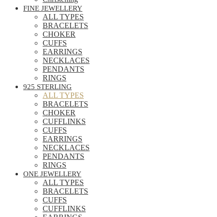
FINE JEWELLERY
ALL TYPES
BRACELETS
CHOKER
CUFFS
EARRINGS
NECKLACES
PENDANTS
RINGS
925 STERLING
ALL TYPES
BRACELETS
CHOKER
CUFFLINKS
CUFFS
EARRINGS
NECKLACES
PENDANTS
RINGS
ONE JEWELLERY
ALL TYPES
BRACELETS
CUFFS
CUFFLINKS