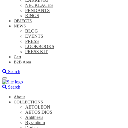
EARRINGS
NECKLACES
PENDANTS
RINGS
OBJECTS
NEWS
BLOG
EVENTS
PRESS
LOOKBOOKS
PRESS KIT
Cart
B2B Area
Search
Search
About
COLLECTIONS
AETOLEON
AETOS DIOS
Antithesis
Byzantium
Dorian