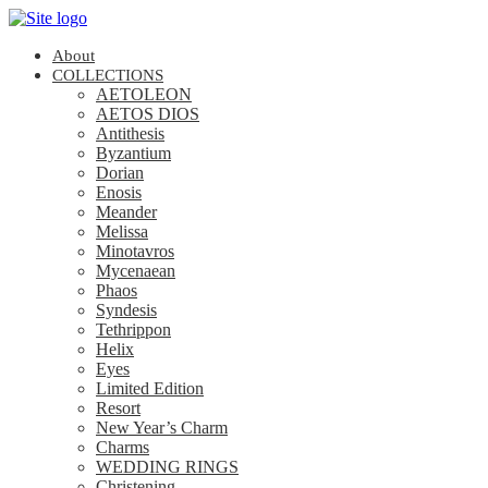
About
COLLECTIONS
AETOLEON
AETOS DIOS
Antithesis
Byzantium
Dorian
Enosis
Meander
Melissa
Minotavros
Mycenaean
Phaos
Syndesis
Tethrippon
Helix
Eyes
Limited Edition
Resort
New Year’s Charm
Charms
WEDDING RINGS
Christening