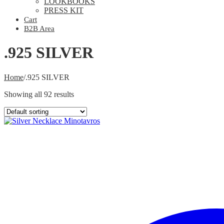
LOOKBOOKS
PRESS KIT
Cart
B2B Area
.925 SILVER
Home
/
.925 SILVER
Showing all 92 results