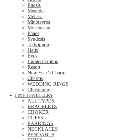
Enosis
Meander
Melissa
Minotavros
Mycenaean
Phaos
Syndesis
Tethrippon
Helix
Eyes
Limited Edition
Resort
New Year’s Charm
Charms
WEDDING RINGS
Christening
FINE JEWELLERY
ALL TYPES
BRACELETS
CHOKER
CUFFS
EARRINGS
NECKLACES
PENDANTS