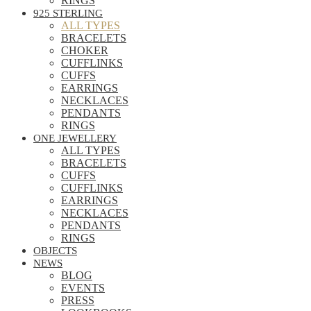
RINGS
925 STERLING
ALL TYPES
BRACELETS
CHOKER
CUFFLINKS
CUFFS
EARRINGS
NECKLACES
PENDANTS
RINGS
ONE JEWELLERY
ALL TYPES
BRACELETS
CUFFS
CUFFLINKS
EARRINGS
NECKLACES
PENDANTS
RINGS
OBJECTS
NEWS
BLOG
EVENTS
PRESS