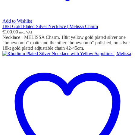
Add to Wishlist
18kt Gold Plated Silver Necklace | Melissa Charm
€
100.00
inc. VAT
Necklace - MELISSA Charm, 18kt yellow gold plated silver one
"honeycomb" matte and the other "honeycomb" polished, on silver
18kt gold plated adjustable chain 42-45cm.