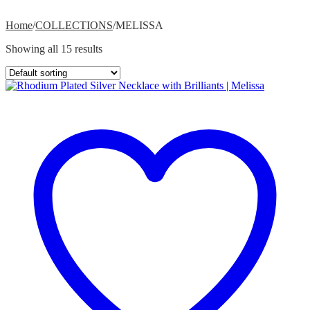
Home
/
COLLECTIONS
/
MELISSA
Showing all 15 results