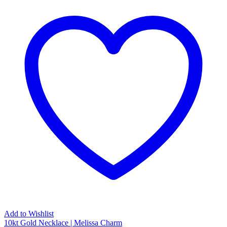
Add to Wishlist
10kt Gold Necklace | Melissa Charm