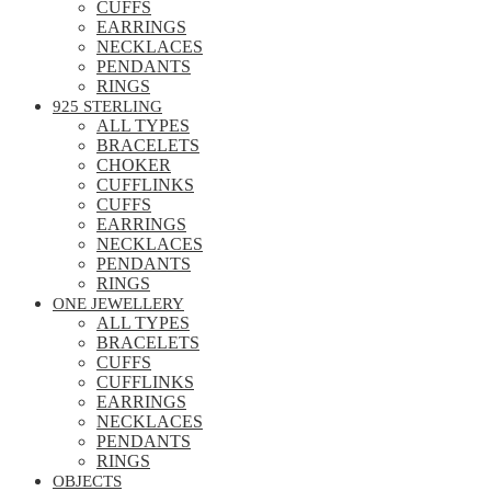
CUFFS
EARRINGS
NECKLACES
PENDANTS
RINGS
925 STERLING
ALL TYPES
BRACELETS
CHOKER
CUFFLINKS
CUFFS
EARRINGS
NECKLACES
PENDANTS
RINGS
ONE JEWELLERY
ALL TYPES
BRACELETS
CUFFS
CUFFLINKS
EARRINGS
NECKLACES
PENDANTS
RINGS
OBJECTS