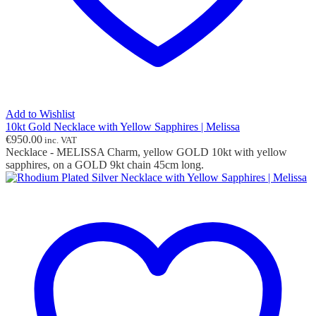
Add to Wishlist
10kt Gold Necklace with Yellow Sapphires | Melissa
€
950.00
inc. VAT
Necklace - MELISSA Charm, yellow GOLD 10kt with yellow
sapphires, on a GOLD 9kt chain 45cm long.