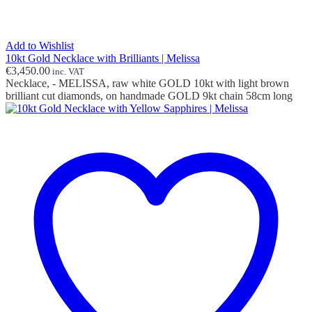
Add to Wishlist
10kt Gold Necklace with Brilliants | Melissa
€
3,450.00
inc. VAT
Necklace, - MELISSA, raw white GOLD 10kt with light brown
brilliant cut diamonds, on handmade GOLD 9kt chain 58cm long