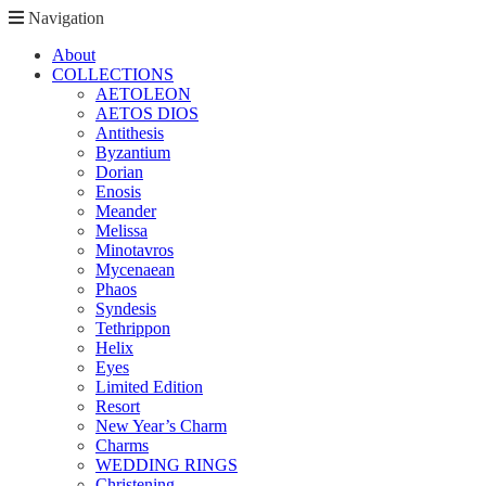
Navigation
About
COLLECTIONS
AETOLEON
AETOS DIOS
Antithesis
Byzantium
Dorian
Enosis
Meander
Melissa
Minotavros
Mycenaean
Phaos
Syndesis
Tethrippon
Helix
Eyes
Limited Edition
Resort
New Year’s Charm
Charms
WEDDING RINGS
Christening