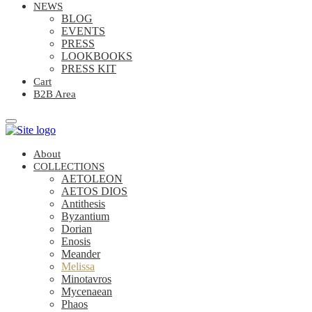
NEWS
BLOG
EVENTS
PRESS
LOOKBOOKS
PRESS KIT
Cart
B2B Area
About
COLLECTIONS
AETOLEON
AETOS DIOS
Antithesis
Byzantium
Dorian
Enosis
Meander
Melissa
Minotavros
Mycenaean
Phaos