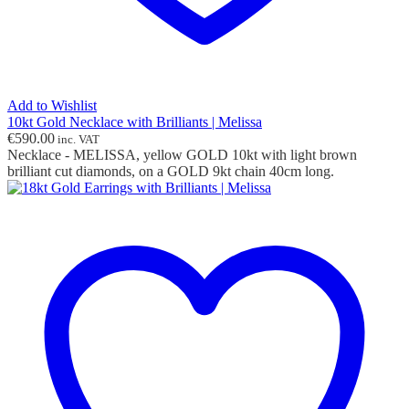
Add to Wishlist
10kt Gold Necklace with Brilliants | Melissa
€
590.00
inc. VAT
Necklace - MELISSA, yellow GOLD 10kt with light brown
brilliant cut diamonds, on a GOLD 9kt chain 40cm long.