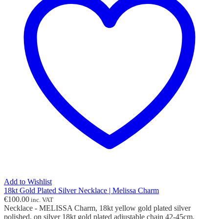
Add to Wishlist
18kt Gold Plated Silver Necklace | Melissa Charm
€
100.00
inc. VAT
Necklace - MELISSA Charm, 18kt yellow gold plated silver
polished, on silver 18kt gold plated adjustable chain 42-45cm.