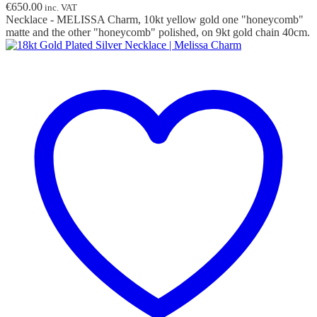
€
650.00
inc. VAT
Necklace - MELISSA Charm, 10kt yellow gold one "honeycomb"
matte and the other "honeycomb" polished, on 9kt gold chain 40cm.