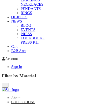
EARRINGS
NECKLACES
PENDANTS
RINGS
OBJECTS
NEWS
BLOG
EVENTS
PRESS
LOOKBOOKS
PRESS KIT
Cart
B2B Area
Account
Sign In
Filter by Material
About
COLLECTIONS