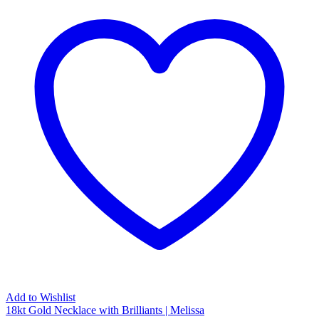
Add to Wishlist
18kt Gold Necklace with Brilliants | Melissa