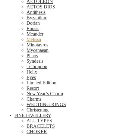
AETOLEON
AETOS DIOS
Antithesis
Byzantium
Dorian
Enosis
Meander
Melissa
Minotavros
Mycenaean
Phaos
Syndesis
Tethrippon
Helix
Eyes
Limited Edition
Resort
New Year’s Charm
Charms
WEDDING RINGS
Christening
FINE JEWELLERY
ALL TYPES
BRACELETS
CHOKER