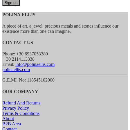
POLINA ELLIS
A piece of art, a jewel, precious metals and stones influence our
existence more than one can imagine.
CONTACT US
Phone: +30 6937053380
+30 2114113338
Email:
info@polinaellis.com
polinaellis.com
G.E.MI. No: 118545102000
OUR COMPANY
Refund And Returns
Privacy Policy
Terms & Conditions
About
B2B Area
Contact