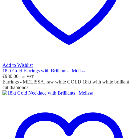
Add to Wishlist
18kt Gold Earrings with Brilliants | Melissa
€
980.00
inc. VAT
Earrings - MELISSA, raw white GOLD 18kt with white brilliant
cut diamonds.