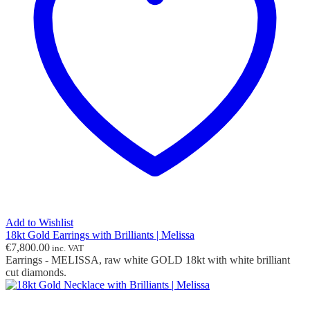
Add to Wishlist
18kt Gold Earrings with Brilliants | Melissa
€
7,800.00
inc. VAT
Earrings - MELISSA, raw white GOLD 18kt with white brilliant
cut diamonds.