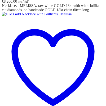
€
8,200.00
inc. VAT
Necklace, - MELISSA, raw white GOLD 18kt with white brilliant
cut diamonds, on handmade GOLD 18kt chain 60cm long