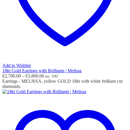
Add to Wishlist
18kt Gold Earrings with Brilliants | Melissa
Price
€
2,700.00
–
€
5,800.00
inc. VAT
range:
Earrings - MELISSA, yellow GOLD 18kt with white brilliant cut
€2,700.00
diamonds.
through
€5,800.00