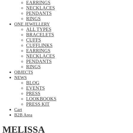
EARRINGS
NECKLACES
PENDANTS
RINGS
ONE JEWELLERY
ALL TYPES
BRACELETS
CUFFS
CUFFLINKS
EARRINGS
NECKLACES
PENDANTS
RINGS
OBJECTS
NEWS
BLOG
EVENTS
PRESS
LOOKBOOKS
PRESS KIT
Cart
B2B Area
MELISSA