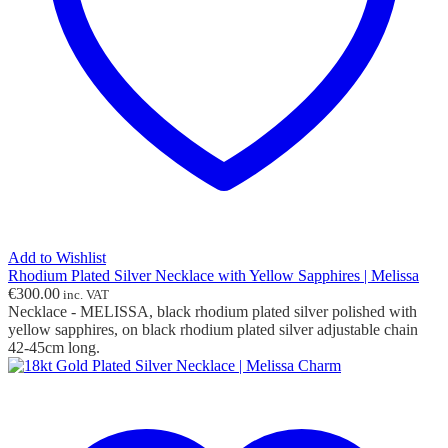
Add to Wishlist
Rhodium Plated Silver Necklace with Yellow Sapphires | Melissa
€
300.00
inc. VAT
Necklace - MELISSA, black rhodium plated silver polished with
yellow sapphires, on black rhodium plated silver adjustable chain
42-45cm long.