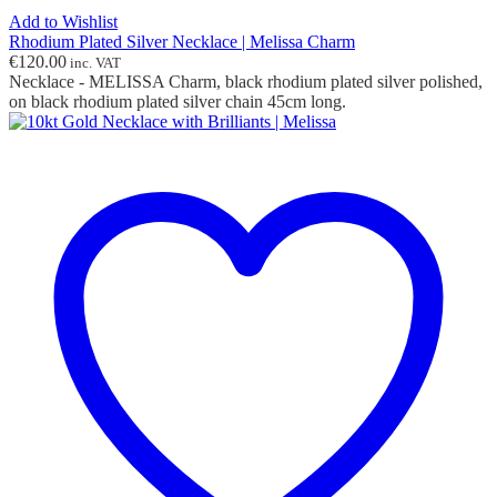
Add to Wishlist
Rhodium Plated Silver Necklace | Melissa Charm
€
120.00
inc. VAT
Necklace - MELISSA Charm, black rhodium plated silver polished,
on black rhodium plated silver chain 45cm long.