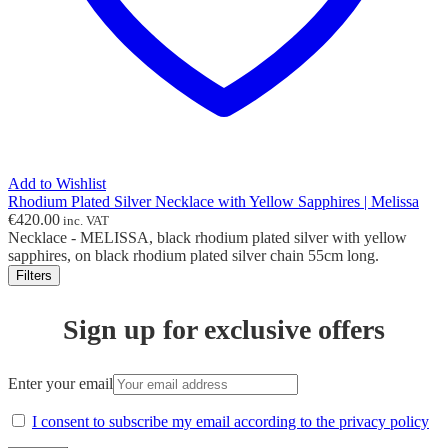
Add to Wishlist
Rhodium Plated Silver Necklace with Yellow Sapphires | Melissa
€
420.00
inc. VAT
Necklace - MELISSA, black rhodium plated silver with yellow
sapphires, on black rhodium plated silver chain 55cm long.
Filters
Sign up for exclusive offers
Enter your email
I consent to subscribe my email according to the privacy policy