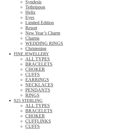
Syndesis
Tethrippon
Helix
Eyes
Limited Edition
Resort
New Year’s Charm
Charms
WEDDING RINGS
Christening
FINE JEWELLERY
ALL TYPES
BRACELETS
CHOKER
CUFFS
EARRINGS
NECKLACES
PENDANTS
RINGS
925 STERLING
ALL TYPES
BRACELETS
CHOKER
CUFFLINKS
CUFFS