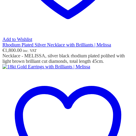
Add to Wishlist
Rhodium Plated Silver Necklace with Brilliants | Melissa
€
1,800.00
inc. VAT
Necklace - MELISSA, silver black rhodium plated polihed with
light brown brilliant cut diamonds, total length 45cm.