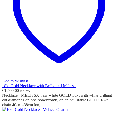
Add to Wishlist
18kt Gold Necklace with Brilliants | Melissa
€
1,500.00
inc. VAT
Necklace - MELISSA, raw white GOLD 18kt with white brilliant
cut diamonds on one honeycomb, on an adjustable GOLD 18kt
chain 40cm -38cm long.