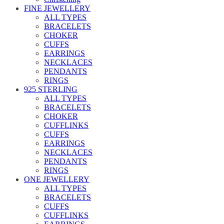
FINE JEWELLERY
ALL TYPES
BRACELETS
CHOKER
CUFFS
EARRINGS
NECKLACES
PENDANTS
RINGS
925 STERLING
ALL TYPES
BRACELETS
CHOKER
CUFFLINKS
CUFFS
EARRINGS
NECKLACES
PENDANTS
RINGS
ONE JEWELLERY
ALL TYPES
BRACELETS
CUFFS
CUFFLINKS