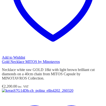
Add to Wishlist
Gold Necklace MITOS by Minotavros
Necklace white raw GOLD 18kt with light brown brilliant cut
diamonds on a 40cm chain from MITOS Capsule by
MINOTAVROS Collection.
€
2,200.00
inc. VAT