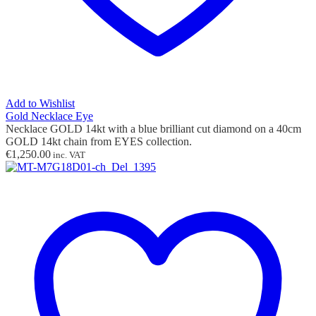
Add to Wishlist
Gold Necklace Eye
Necklace GOLD 14kt with
a
blue brilliant cut diamond on a 40cm
GOLD 14kt chain from EYES collection.
€
1,250.00
inc. VAT