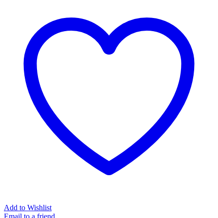
with
Brilliants
|
Melissa
quantity
Add to Wishlist
Email to a friend