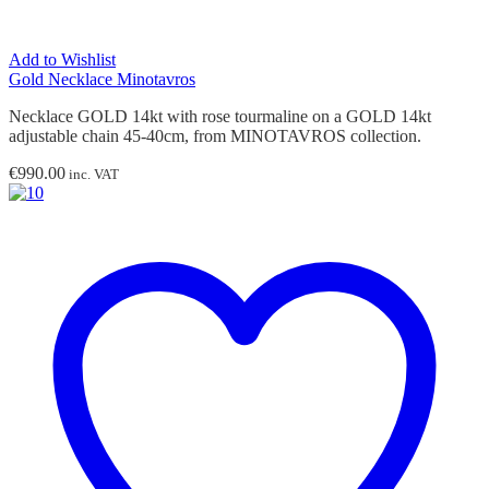
Add to Wishlist
Gold Necklace Minotavros
Necklace GOLD 14kt with rose tourmaline on a GOLD 14kt
adjustable chain 45-40cm, from MINOTAVROS collection.
€
990.00
inc. VAT