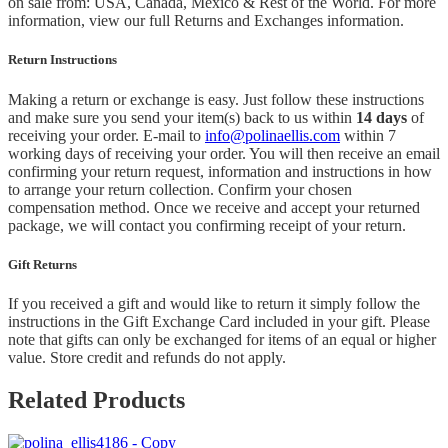
on sale from: USA, Canada, Mexico & Rest of the World.
For more
information, view our full Returns and Exchanges information.
Return Instructions
Making a return or exchange is easy. Just follow these instructions
and make sure you send your item(s) back to us within
14 days
of
receiving your order. E-mail to
info@polinaellis.com
within 7
working days of receiving your order. You will then receive an email
confirming your return request, information and instructions in how
to arrange your return collection. Confirm your chosen
compensation method. Once we receive and accept your returned
package, we will contact you confirming receipt of your return.
Gift Returns
If you received a gift and would like to return it simply follow the
instructions in the Gift Exchange Card included in your gift. Please
note that gifts can only be exchanged for items of an equal or higher
value. Store credit and refunds do not apply.
Related Products