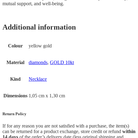
mutual support, and well-being.
Additional information
Colour
yellow gold
Material
diamonds
,
GOLD 10kt
Kind
Necklace
Dimensions
1,05 cm x 1,30 cm
Return Policy
If for any reason you are not satisfied with a purchase, the item(s)
can be returned for a product exchange, store credit or refund
within
14 days
of the order’s delivery date (less original shipping and