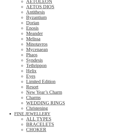
AETOLEON
AETOS DIOS
Antithesis
Byzantium
Dorian
Enosis
Meander
Melissa
Minotavros
Mycenaean
Phaos
Syndesis
Tethrippon
Helix
Eyes
Limited Edition
Resort
New Year’s Charm
Charms
WEDDING RINGS
Christening
FINE JEWELLERY
ALL TYPES
BRACELETS
CHOKER