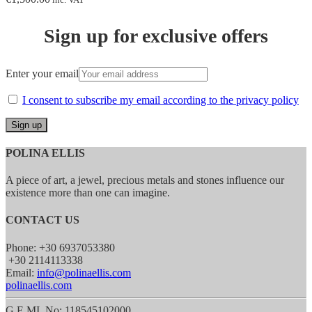
Sign up for exclusive offers
Enter your email
I consent to subscribe my email according to the privacy policy
POLINA ELLIS
A piece of art, a jewel, precious metals and stones influence our
existence more than one can imagine.
CONTACT US
Phone: +30 6937053380
+30 2114113338
Email:
info@polinaellis.com
polinaellis.com
G.E.MI. No: 118545102000