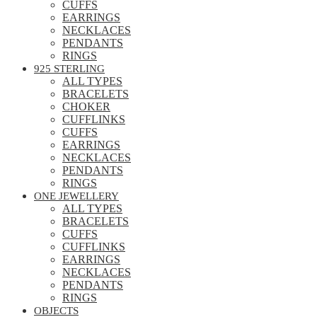
CUFFS
EARRINGS
NECKLACES
PENDANTS
RINGS
925 STERLING
ALL TYPES
BRACELETS
CHOKER
CUFFLINKS
CUFFS
EARRINGS
NECKLACES
PENDANTS
RINGS
ONE JEWELLERY
ALL TYPES
BRACELETS
CUFFS
CUFFLINKS
EARRINGS
NECKLACES
PENDANTS
RINGS
OBJECTS