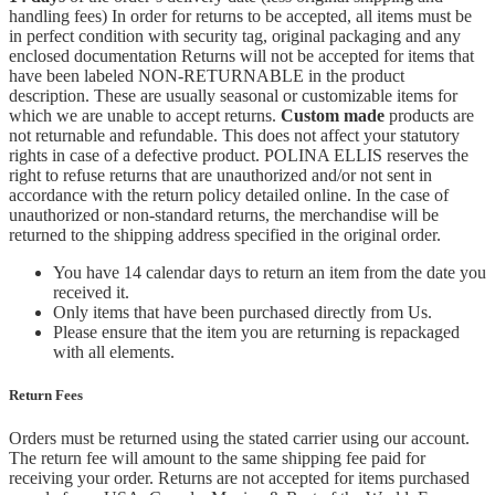
handling fees) In order for returns to be accepted, all items must be
in perfect condition with security tag, original packaging and any
enclosed documentation Returns will not be accepted for items that
have been labeled NON-RETURNABLE in the product
description. These are usually seasonal or customizable items for
which we are unable to accept returns.
Custom made
products are
not returnable and refundable. This does not affect your statutory
rights in case of a defective product. POLINA ELLIS reserves the
right to refuse returns that are unauthorized and/or not sent in
accordance with the return policy detailed online. In the case of
unauthorized or non-standard returns, the merchandise will be
returned to the shipping address specified in the original order.
You have 14 calendar days to return an item from the date you
received it.
Only items that have been purchased directly from Us.
Please ensure that the item you are returning is repackaged
with all elements.
Return Fees
Orders must be returned using the stated carrier using our account.
The return fee will amount to the same shipping fee paid for
receiving your order. Returns are not accepted for items purchased