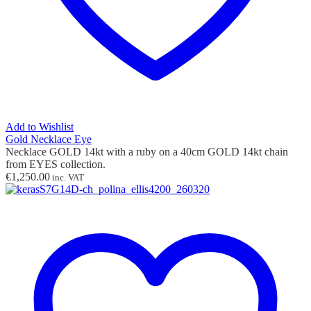
Add to Wishlist
Gold Necklace Eye
Necklace GOLD 14kt with
a ruby
on a 40cm GOLD 14kt chain
from EYES collection.
€
1,250.00
inc. VAT