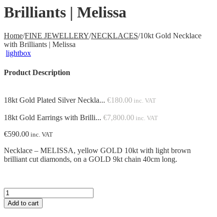
Brilliants | Melissa
Home
/
FINE JEWELLERY
/
NECKLACES
/
10kt Gold Necklace
with Brilliants | Melissa
lightbox
Product Description
18kt Gold Plated Silver Neckla...
€
180.00
inc. VAT
18kt Gold Earrings with Brilli...
€
7,800.00
inc. VAT
€
590.00
inc. VAT
Necklace – MELISSA, yellow GOLD 10kt with light brown
brilliant cut diamonds, on a GOLD 9kt chain 40cm long.
10kt
Gold
Add to cart
Necklace