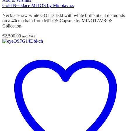
Add to Wishlist
Gold Necklace MITOS by Minotavros
Necklace raw white GOLD 18kt with white brilliant cut diamonds
on a 40cm chain from MITOS Capsule by MINOTAVROS
Collection.
€
2,500.00
inc. VAT