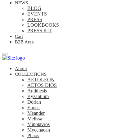
NEWS
BLOG
EVENTS
PRESS
LOOKBOOKS
PRESS KIT
Cart
B2B Area
About
COLLECTIONS
AETOLEON
AETOS DIOS
Antithesis
Byzantium
Dorian
Enosis
Meander
Melissa
Minotavros
Mycenaean
Phaos