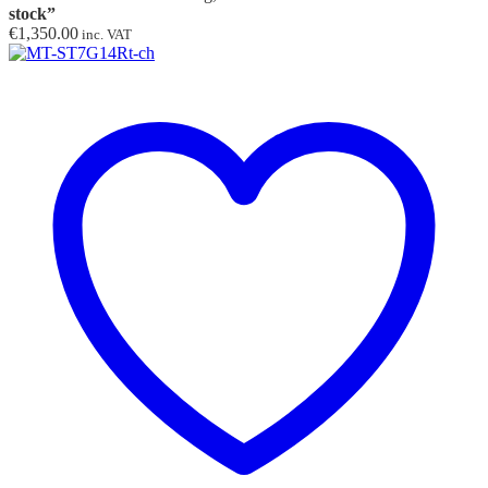
stock”
€
1,350.00
inc. VAT