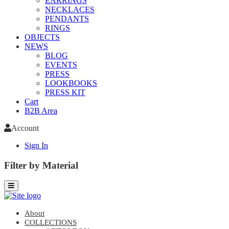
EARRINGS
NECKLACES
PENDANTS
RINGS
OBJECTS
NEWS
BLOG
EVENTS
PRESS
LOOKBOOKS
PRESS KIT
Cart
B2B Area
Account
Sign In
Filter by Material
About
COLLECTIONS