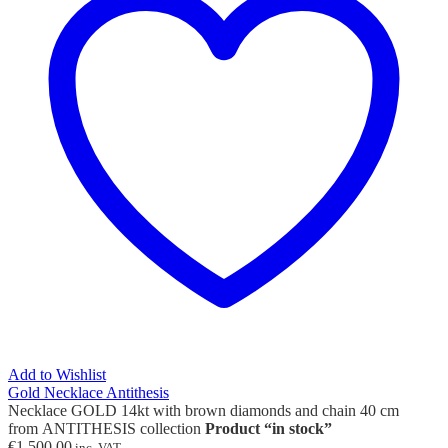
Add to Wishlist
Gold Necklace Antithesis
Necklace GOLD 14kt with brown diamonds and chain 40 cm
from ANTITHESIS collection
Product “in stock”
€
1,500.00
inc. VAT