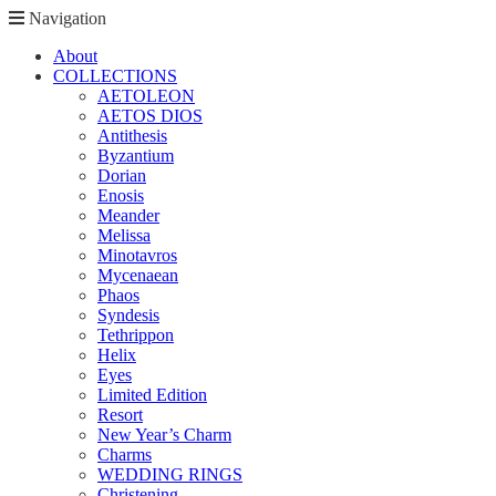
Navigation
About
COLLECTIONS
AETOLEON
AETOS DIOS
Antithesis
Byzantium
Dorian
Enosis
Meander
Melissa
Minotavros
Mycenaean
Phaos
Syndesis
Tethrippon
Helix
Eyes
Limited Edition
Resort
New Year’s Charm
Charms
WEDDING RINGS
Christening