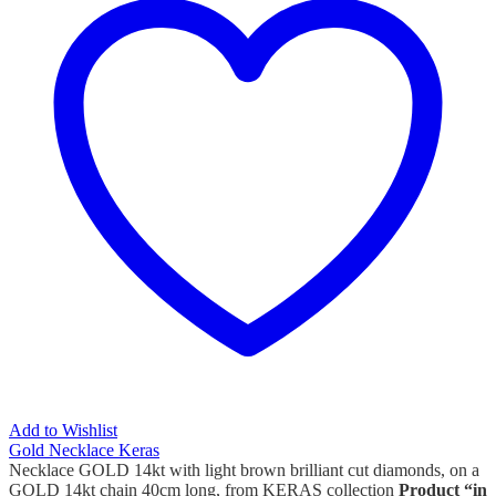
Add to Wishlist
Gold Necklace Keras
Necklace GOLD 14kt with light brown brilliant cut diamonds, on a
GOLD 14kt chain 40cm long, from KERAS collection
Product “in