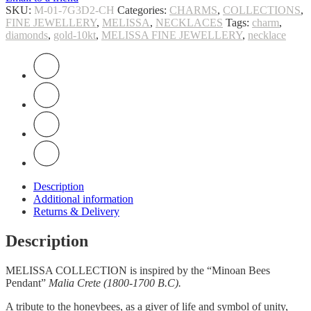
SKU:
M-01-7G3D2-CH
Categories:
CHARMS
,
COLLECTIONS
,
FINE JEWELLERY
,
MELISSA
,
NECKLACES
Tags:
charm
,
diamonds
,
gold-10kt
,
MELISSA FINE JEWELLERY
,
necklace
Description
Additional information
Returns & Delivery
Description
MELISSA COLLECTION is inspired by the “Minoan Bees
Pendant”
Malia Crete (1800-1700 B.C).
A tribute to the honeybees, as a giver of life and symbol of unity,