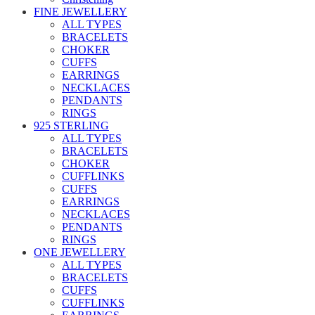
FINE JEWELLERY
ALL TYPES
BRACELETS
CHOKER
CUFFS
EARRINGS
NECKLACES
PENDANTS
RINGS
925 STERLING
ALL TYPES
BRACELETS
CHOKER
CUFFLINKS
CUFFS
EARRINGS
NECKLACES
PENDANTS
RINGS
ONE JEWELLERY
ALL TYPES
BRACELETS
CUFFS
CUFFLINKS