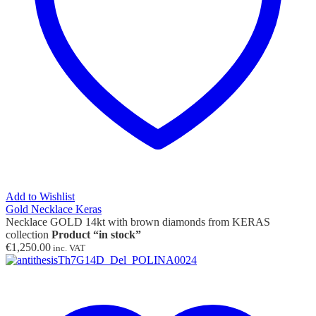
Add to Wishlist
Gold Necklace Keras
Necklace GOLD 14kt with brown diamonds from KERAS
collection
Product “in stock”
€
1,250.00
inc. VAT