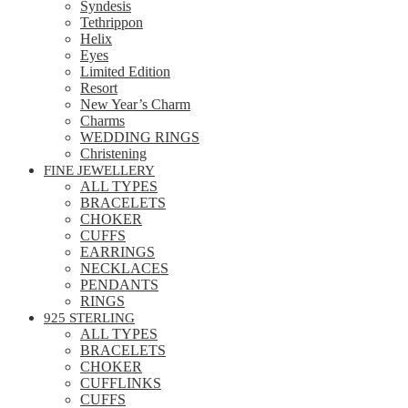
Syndesis
Tethrippon
Helix
Eyes
Limited Edition
Resort
New Year’s Charm
Charms
WEDDING RINGS
Christening
FINE JEWELLERY
ALL TYPES
BRACELETS
CHOKER
CUFFS
EARRINGS
NECKLACES
PENDANTS
RINGS
925 STERLING
ALL TYPES
BRACELETS
CHOKER
CUFFLINKS
CUFFS