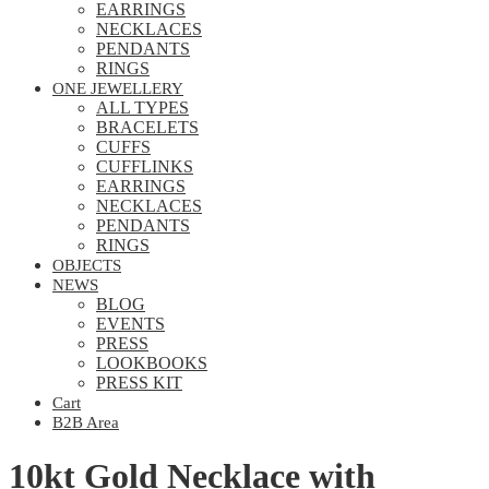
EARRINGS
NECKLACES
PENDANTS
RINGS
ONE JEWELLERY
ALL TYPES
BRACELETS
CUFFS
CUFFLINKS
EARRINGS
NECKLACES
PENDANTS
RINGS
OBJECTS
NEWS
BLOG
EVENTS
PRESS
LOOKBOOKS
PRESS KIT
Cart
B2B Area
10kt Gold Necklace with