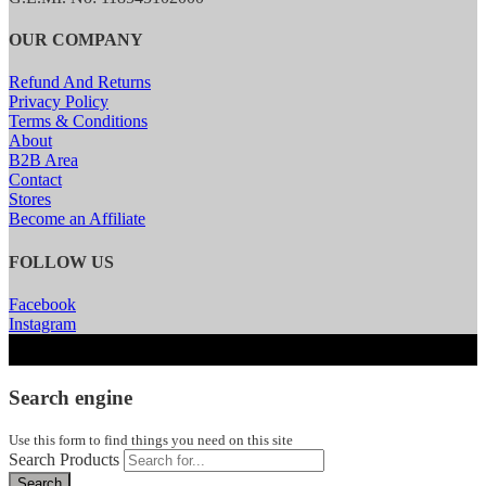
OUR COMPANY
Refund And Returns
Privacy Policy
Terms & Conditions
About
B2B Area
Contact
Stores
Become an Affiliate
FOLLOW US
Facebook
Instagram
Search engine
Use this form to find things you need on this site
Search Products
Search