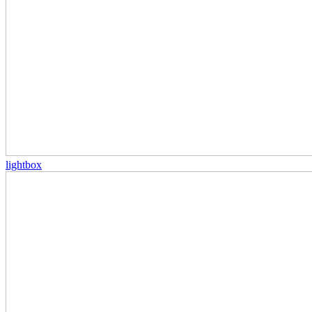
lightbox