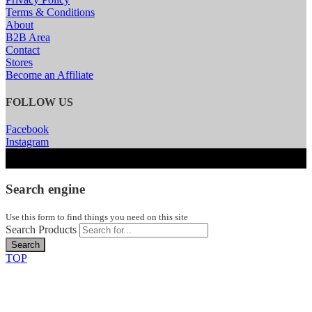
Terms & Conditions
About
B2B Area
Contact
Stores
Become an Affiliate
FOLLOW US
Facebook
Instagram
Search engine
Use this form to find things you need on this site
Search Products
Search
TOP