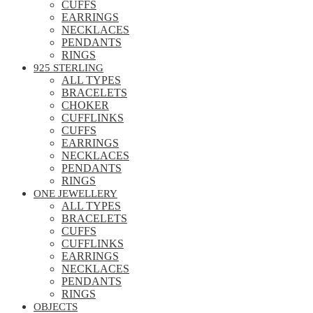
CUFFS
EARRINGS
NECKLACES
PENDANTS
RINGS
925 STERLING
ALL TYPES
BRACELETS
CHOKER
CUFFLINKS
CUFFS
EARRINGS
NECKLACES
PENDANTS
RINGS
ONE JEWELLERY
ALL TYPES
BRACELETS
CUFFS
CUFFLINKS
EARRINGS
NECKLACES
PENDANTS
RINGS
OBJECTS