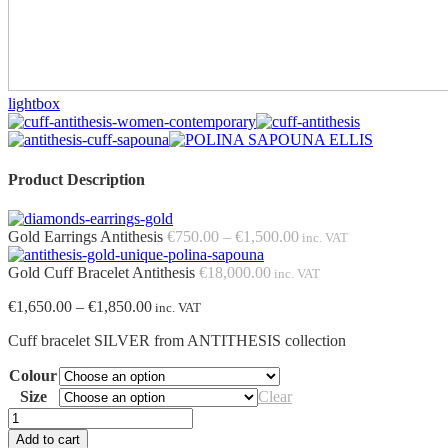
lightbox
Product Description
Price
Gold Earrings Antithesis
€
750.00
–
€
1,500.00
inc. VAT
range:
€750.00
Gold Cuff Bracelet Antithesis
€
18,000.00
inc. VAT
through
Price
€
1,650.00
–
€
1,850.00
€1,500.00
inc. VAT
range:
Cuff bracelet SILVER from ANTITHESIS collection
€1,650.00
through
Colour
€1,850.00
Size
Clear
Cuff
Bracelet
Add to cart