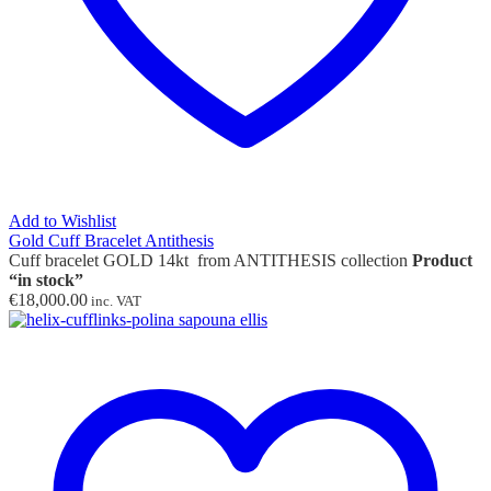
Add to Wishlist
Gold Cuff Bracelet Antithesis
Cuff bracelet GOLD 14kt from ANTITHESIS collection
Product
“in stock”
€
18,000.00
inc. VAT