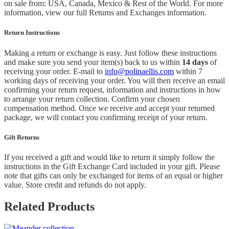
on sale from: USA, Canada, Mexico & Rest of the World.
For more
information, view our full Returns and Exchanges information.
Return Instructions
Making a return or exchange is easy. Just follow these instructions
and make sure you send your item(s) back to us within
14 days
of
receiving your order. E-mail to
info@polinaellis.com
within 7
working days of receiving your order. You will then receive an email
confirming your return request, information and instructions in how
to arrange your return collection. Confirm your chosen
compensation method. Once we receive and accept your returned
package, we will contact you confirming receipt of your return.
Gift Returns
If you received a gift and would like to return it simply follow the
instructions in the Gift Exchange Card included in your gift. Please
note that gifts can only be exchanged for items of an equal or higher
value. Store credit and refunds do not apply.
Related Products