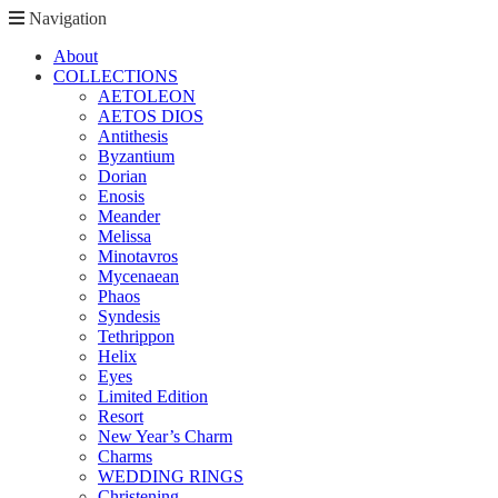
Navigation
About
COLLECTIONS
AETOLEON
AETOS DIOS
Antithesis
Byzantium
Dorian
Enosis
Meander
Melissa
Minotavros
Mycenaean
Phaos
Syndesis
Tethrippon
Helix
Eyes
Limited Edition
Resort
New Year’s Charm
Charms
WEDDING RINGS
Christening