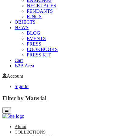
EARRINGS
NECKLACES
PENDANTS
RINGS
OBJECTS
NEWS
BLOG
EVENTS
PRESS
LOOKBOOKS
PRESS KIT
Cart
B2B Area
Account
Sign In
Filter by Material
About
COLLECTIONS