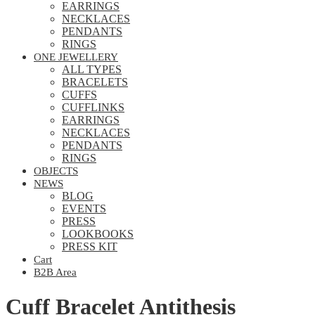
EARRINGS
NECKLACES
PENDANTS
RINGS
ONE JEWELLERY
ALL TYPES
BRACELETS
CUFFS
CUFFLINKS
EARRINGS
NECKLACES
PENDANTS
RINGS
OBJECTS
NEWS
BLOG
EVENTS
PRESS
LOOKBOOKS
PRESS KIT
Cart
B2B Area
Cuff Bracelet Antithesis