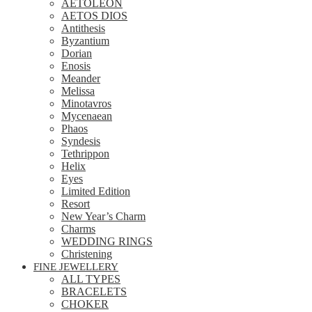
AETOLEON
AETOS DIOS
Antithesis
Byzantium
Dorian
Enosis
Meander
Melissa
Minotavros
Mycenaean
Phaos
Syndesis
Tethrippon
Helix
Eyes
Limited Edition
Resort
New Year’s Charm
Charms
WEDDING RINGS
Christening
FINE JEWELLERY
ALL TYPES
BRACELETS
CHOKER