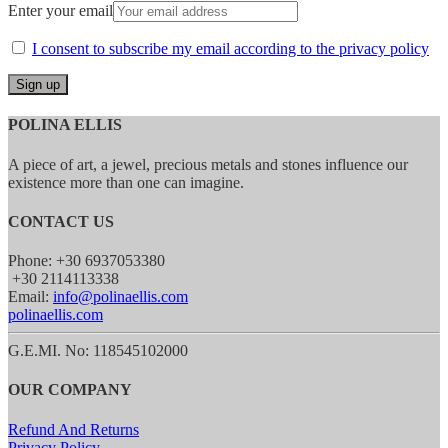
Enter your email
I consent to subscribe my email according to the privacy policy
POLINA ELLIS
A piece of art, a jewel, precious metals and stones influence our
existence more than one can imagine.
CONTACT US
Phone: +30 6937053380
+30 2114113338
Email:
info@polinaellis.com
polinaellis.com
G.E.MI. No: 118545102000
OUR COMPANY
Refund And Returns
Privacy Policy