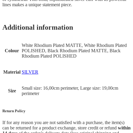
lines makes a unique statement piece.
Additional information
White Rhodium Plated MATTE, White Rhodium Plated
Colour
POLISHED, Black Rhodium Plated MATTE, Black
Rhodium Plated POLISHED
Material
SILVER
Small size: 16,00cm perimeter, Large size: 19,00cm
Size
perimeter
Return Policy
If for any reason you are not satisfied with a purchase, the item(s)
can be returned for a product exchange, store credit or refund
within