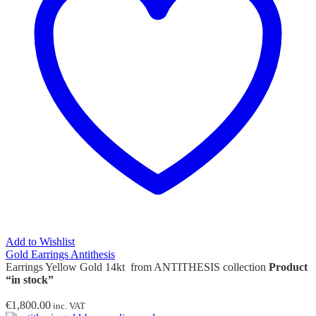
Add to Wishlist
Gold Earrings Antithesis
Earrings Yellow Gold 14kt from ANTITHESIS collection
Product
“in stock”
€
1,800.00
inc. VAT