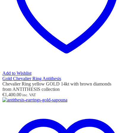
Add to Wishlist
Gold Chevalier Ring Antithesis
Chevalier Ring yellow GOLD 14kt with brown diamonds
from ANTITHESIS collection
€
1,400.00
inc. VAT