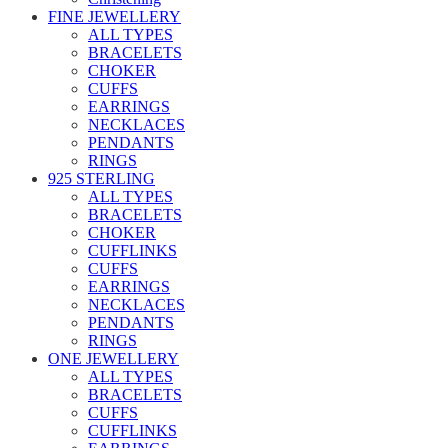
FINE JEWELLERY
ALL TYPES
BRACELETS
CHOKER
CUFFS
EARRINGS
NECKLACES
PENDANTS
RINGS
925 STERLING
ALL TYPES
BRACELETS
CHOKER
CUFFLINKS
CUFFS
EARRINGS
NECKLACES
PENDANTS
RINGS
ONE JEWELLERY
ALL TYPES
BRACELETS
CUFFS
CUFFLINKS