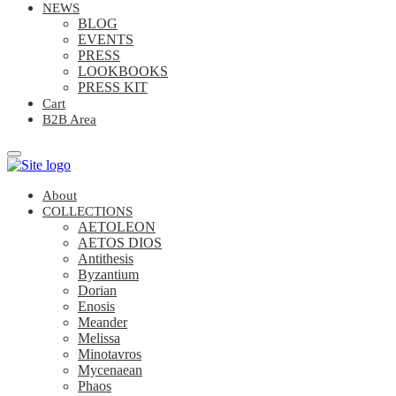
NEWS
BLOG
EVENTS
PRESS
LOOKBOOKS
PRESS KIT
Cart
B2B Area
About
COLLECTIONS
AETOLEON
AETOS DIOS
Antithesis
Byzantium
Dorian
Enosis
Meander
Melissa
Minotavros
Mycenaean
Phaos