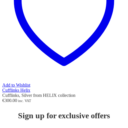
Add to Wishlist
Cufflinks Helix
Cufflinks, Silver from HELIX collection
€
300.00
inc. VAT
Sign up for exclusive offers