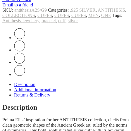
Email to a friend
SKU:
antithesisA2S/G9
Categories:
.925 SILVER
,
ANTITHESIS
,
COLLECTIONS
,
CUFFS
,
CUFFS
,
CUFFS
,
MEN
,
ONE
Tags:
Antithesis Jewellery
,
bracelet
,
cuff
,
silver
Description
Additional information
Returns & Delivery
Description
Polina Ellis’ inspiration for her ANTITHESIS collection, elicits from
clean geometric shapes of the Ancient Greek art, ruled by the norms
of symmetria. This bold, sophisticated silver cuff with its powerful