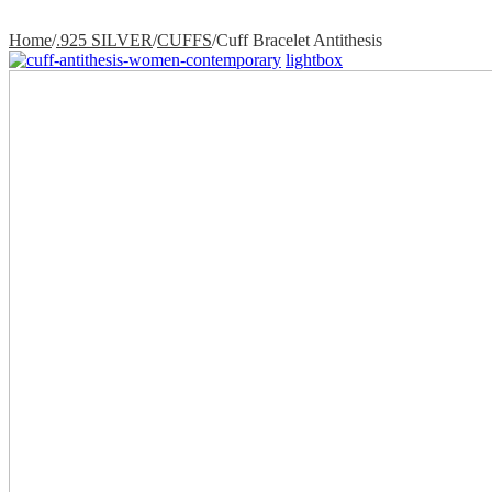
Home
/
.925 SILVER
/
CUFFS
/
Cuff Bracelet Antithesis
lightbox