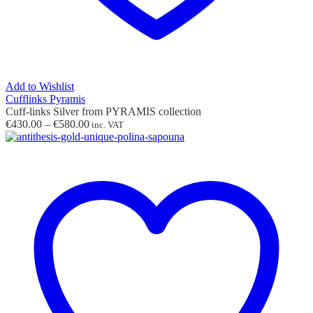
Add to Wishlist
Cufflinks Pyramis
Cuff-links Silver from PYRAMIS collection
Price
€
430.00
–
€
580.00
inc. VAT
range:
€430.00
through
€580.00