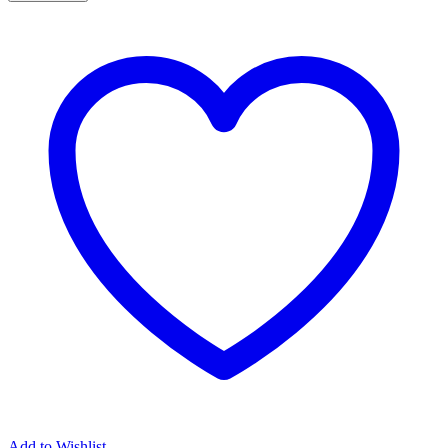
Antithesis
quantity
Add to Wishlist