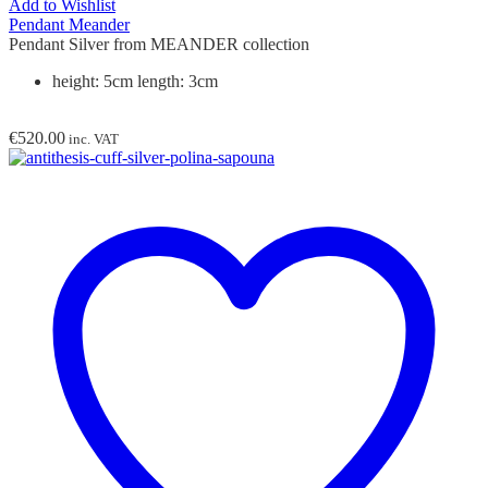
Add to Wishlist
Pendant Meander
Pendant Silver from MEANDER collection
height: 5cm length: 3cm
€
520.00
inc. VAT