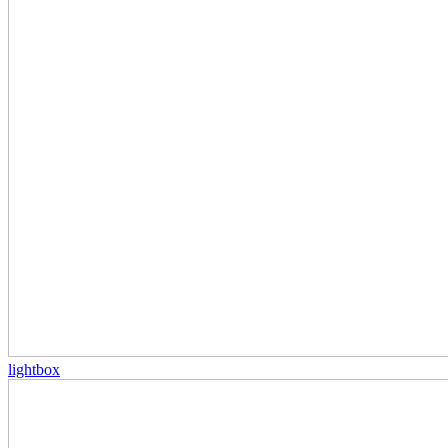
lightbox