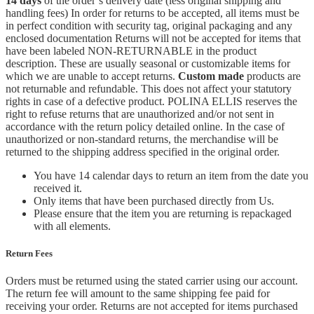
14 days
of the order’s delivery date (less original shipping and
handling fees) In order for returns to be accepted, all items must be
in perfect condition with security tag, original packaging and any
enclosed documentation Returns will not be accepted for items that
have been labeled NON-RETURNABLE in the product
description. These are usually seasonal or customizable items for
which we are unable to accept returns.
Custom made
products are
not returnable and refundable. This does not affect your statutory
rights in case of a defective product. POLINA ELLIS reserves the
right to refuse returns that are unauthorized and/or not sent in
accordance with the return policy detailed online. In the case of
unauthorized or non-standard returns, the merchandise will be
returned to the shipping address specified in the original order.
You have 14 calendar days to return an item from the date you
received it.
Only items that have been purchased directly from Us.
Please ensure that the item you are returning is repackaged
with all elements.
Return Fees
Orders must be returned using the stated carrier using our account.
The return fee will amount to the same shipping fee paid for
receiving your order. Returns are not accepted for items purchased