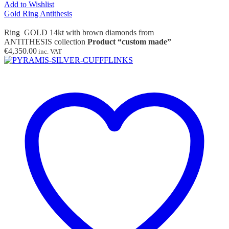
Add to Wishlist
Gold Ring Antithesis
Ring GOLD 14kt with brown diamonds from
ANTITHESIS collection
Product “custom made”
€
4,350.00
inc. VAT