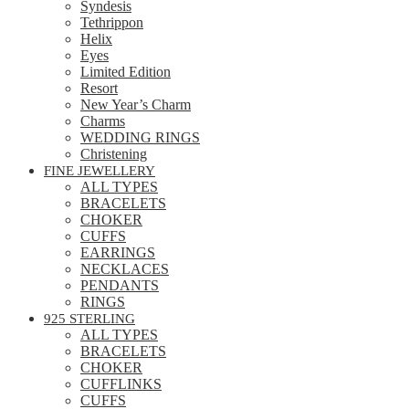
Syndesis
Tethrippon
Helix
Eyes
Limited Edition
Resort
New Year’s Charm
Charms
WEDDING RINGS
Christening
FINE JEWELLERY
ALL TYPES
BRACELETS
CHOKER
CUFFS
EARRINGS
NECKLACES
PENDANTS
RINGS
925 STERLING
ALL TYPES
BRACELETS
CHOKER
CUFFLINKS
CUFFS