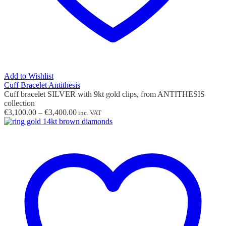
Add to Wishlist
Cuff Bracelet Antithesis
Cuff bracelet SILVER with 9kt gold clips, from ANTITHESIS
collection
Price
€
3,100.00
–
€
3,400.00
inc. VAT
range:
€3,100.00
through
€3,400.00