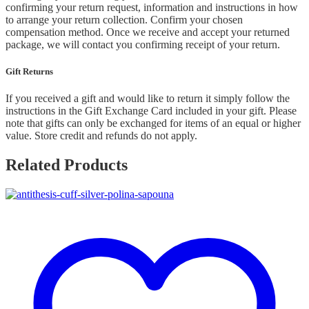
confirming your return request, information and instructions in how
to arrange your return collection. Confirm your chosen
compensation method. Once we receive and accept your returned
package, we will contact you confirming receipt of your return.
Gift Returns
If you received a gift and would like to return it simply follow the
instructions in the Gift Exchange Card included in your gift. Please
note that gifts can only be exchanged for items of an equal or higher
value. Store credit and refunds do not apply.
Related Products