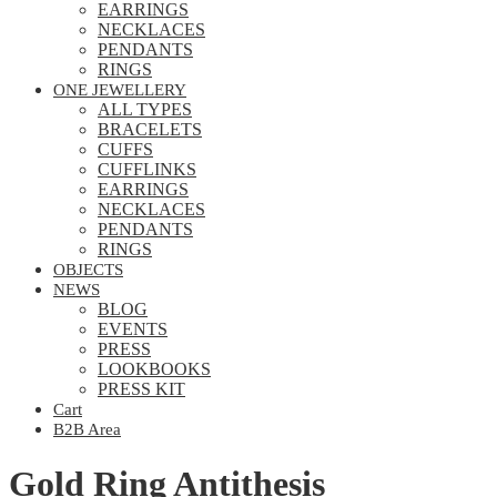
EARRINGS
NECKLACES
PENDANTS
RINGS
ONE JEWELLERY
ALL TYPES
BRACELETS
CUFFS
CUFFLINKS
EARRINGS
NECKLACES
PENDANTS
RINGS
OBJECTS
NEWS
BLOG
EVENTS
PRESS
LOOKBOOKS
PRESS KIT
Cart
B2B Area
Gold Ring Antithesis