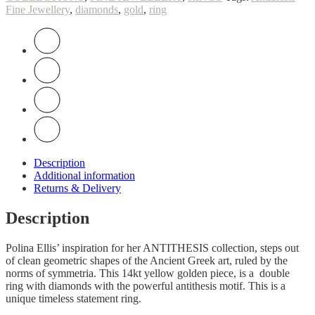
Fine Jewellery
,
diamonds
,
gold
,
ring
Description
Additional information
Returns & Delivery
Description
Polina Ellis’ inspiration for her ANTITHESIS collection, steps out
of clean geometric shapes of the Ancient Greek art, ruled by the
norms of symmetria. This 14kt yellow golden piece, is a double
ring with diamonds with the powerful antithesis motif. This is a
unique timeless statement ring.