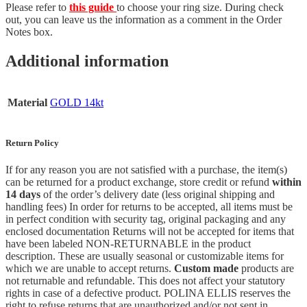
Please refer to
this guide
to choose your ring size. During check
out, you can leave us the information as a comment in the Order
Notes box.
Additional information
Material
GOLD 14kt
Return Policy
If for any reason you are not satisfied with a purchase, the item(s)
can be returned for a product exchange, store credit or refund
within
14 days
of the order’s delivery date (less original shipping and
handling fees) In order for returns to be accepted, all items must be
in perfect condition with security tag, original packaging and any
enclosed documentation Returns will not be accepted for items that
have been labeled NON-RETURNABLE in the product
description. These are usually seasonal or customizable items for
which we are unable to accept returns.
Custom made
products are
not returnable and refundable. This does not affect your statutory
rights in case of a defective product. POLINA ELLIS reserves the
right to refuse returns that are unauthorized and/or not sent in