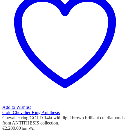
Add to Wishlist
Gold Chevalier Ring Antithesis
Chevalier ring GOLD 14kt with light brown brilliant cut diamonds
from ANTITHESIS collection.
€
2,200.00
inc. VAT