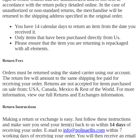
accordance with the return policy detailed online. In the case of
unauthorized or non-standard returns, the merchandise will be
returned to the shipping address specified in the original order.
You have 14 calendar days to return an item from the date you
received it.
Only items that have been purchased directly from Us.
Please ensure that the item you are returning is repackaged
with all elements.
Return Fees
Orders must be returned using the stated carrier using our account.
The return fee will amount to the same shipping fee paid for
receiving your order. Returns are not accepted for items purchased
on sale from: USA, Canada, Mexico & Rest of the World.
For more
information, view our full Returns and Exchanges information.
Return Instructions
Making a return or exchange is easy. Just follow these instructions
and make sure you send your item(s) back to us within
14 days
of
receiving your order. E-mail to
info@polinaellis.com
within 7
working days of receiving your order. You will then receive an email