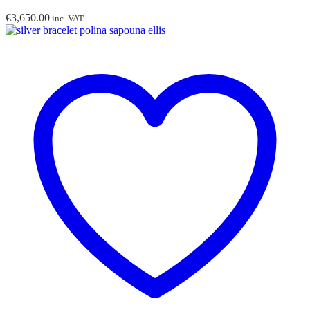
€
3,650.00
inc. VAT