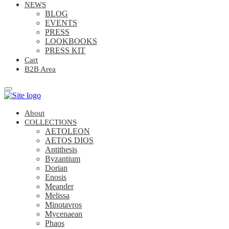
NEWS
BLOG
EVENTS
PRESS
LOOKBOOKS
PRESS KIT
Cart
B2B Area
About
COLLECTIONS
AETOLEON
AETOS DIOS
Antithesis
Byzantium
Dorian
Enosis
Meander
Melissa
Minotavros
Mycenaean
Phaos