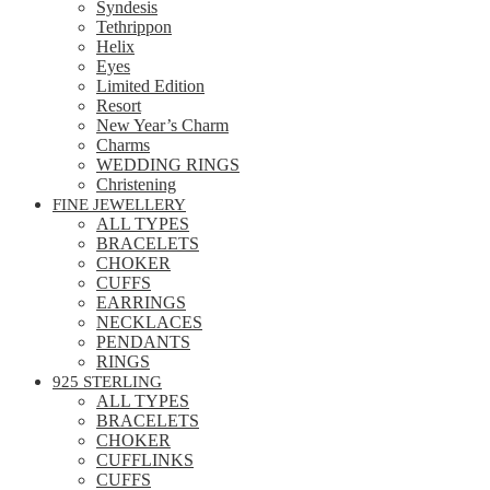
Syndesis
Tethrippon
Helix
Eyes
Limited Edition
Resort
New Year’s Charm
Charms
WEDDING RINGS
Christening
FINE JEWELLERY
ALL TYPES
BRACELETS
CHOKER
CUFFS
EARRINGS
NECKLACES
PENDANTS
RINGS
925 STERLING
ALL TYPES
BRACELETS
CHOKER
CUFFLINKS
CUFFS