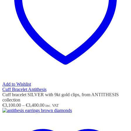
Add to Wishlist
Cuff Bracelet Antithesis
Cuff bracelet SILVER with 9kt gold clips, from ANTITHESIS
collection
Price
€
3,100.00
–
€
3,400.00
inc. VAT
range:
€3,100.00
through
€3,400.00