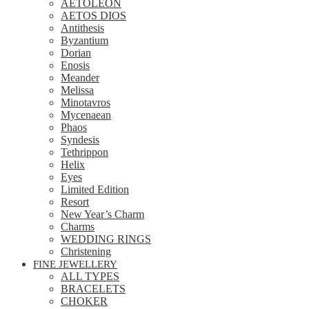
AETOLEON
AETOS DIOS
Antithesis
Byzantium
Dorian
Enosis
Meander
Melissa
Minotavros
Mycenaean
Phaos
Syndesis
Tethrippon
Helix
Eyes
Limited Edition
Resort
New Year’s Charm
Charms
WEDDING RINGS
Christening
FINE JEWELLERY
ALL TYPES
BRACELETS
CHOKER