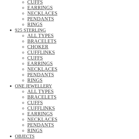
CUFFS
EARRINGS
NECKLACES
PENDANTS
RINGS
925 STERLING
ALL TYPES
BRACELETS
CHOKER
CUFFLINKS
CUFFS
EARRINGS
NECKLACES
PENDANTS
RINGS
ONE JEWELLERY
ALL TYPES
BRACELETS
CUFFS
CUFFLINKS
EARRINGS
NECKLACES
PENDANTS
RINGS
OBJECTS