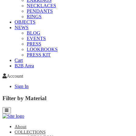
EARRINGS
NECKLACES
PENDANTS
RINGS
OBJECTS
NEWS
BLOG
EVENTS
PRESS
LOOKBOOKS
PRESS KIT
Cart
B2B Area
Account
Sign In
Filter by Material
About
COLLECTIONS