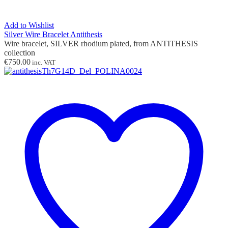
Add to Wishlist
Silver Wire Bracelet Antithesis
Wire bracelet, SILVER rhodium plated, from ANTITHESIS
collection
€
750.00
inc. VAT