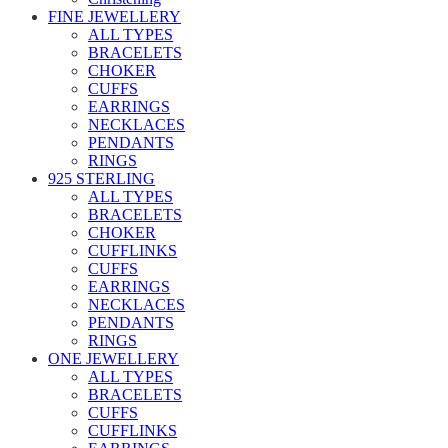
FINE JEWELLERY
ALL TYPES
BRACELETS
CHOKER
CUFFS
EARRINGS
NECKLACES
PENDANTS
RINGS
925 STERLING
ALL TYPES
BRACELETS
CHOKER
CUFFLINKS
CUFFS
EARRINGS
NECKLACES
PENDANTS
RINGS
ONE JEWELLERY
ALL TYPES
BRACELETS
CUFFS
CUFFLINKS