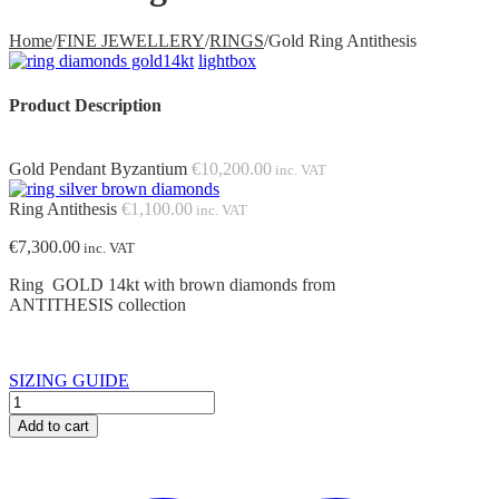
Home
/
FINE JEWELLERY
/
RINGS
/
Gold Ring Antithesis
lightbox
Product Description
Gold Pendant Byzantium
€
10,200.00
inc. VAT
Ring Antithesis
€
1,100.00
inc. VAT
€
7,300.00
inc. VAT
Ring GOLD 14kt with brown diamonds from
ANTITHESIS collection
SIZING GUIDE
Gold
Ring
Add to cart
Antithesis
quantity