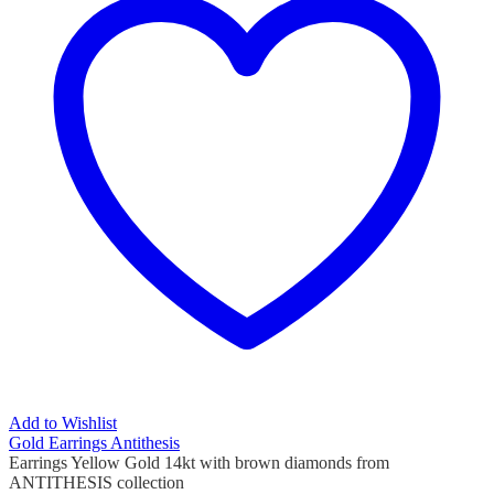
Add to Wishlist
Gold Earrings Antithesis
Earrings Yellow Gold 14kt with brown diamonds from
ANTITHESIS collection