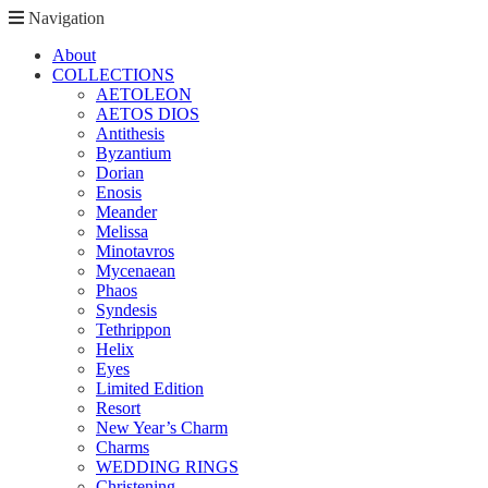
Navigation
About
COLLECTIONS
AETOLEON
AETOS DIOS
Antithesis
Byzantium
Dorian
Enosis
Meander
Melissa
Minotavros
Mycenaean
Phaos
Syndesis
Tethrippon
Helix
Eyes
Limited Edition
Resort
New Year’s Charm
Charms
WEDDING RINGS
Christening