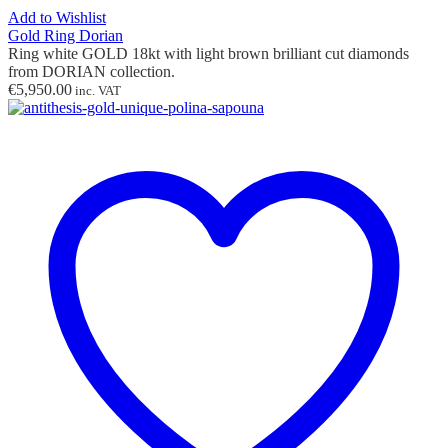
Add to Wishlist
Gold Ring Dorian
Ring white GOLD 18kt with light brown brilliant cut diamonds
from DORIAN collection.
€
5,950.00
inc. VAT