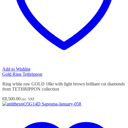
Add to Wishlist
Gold Ring Tethrippon
Ring white raw GOLD 18kt with light brown brilliant cut diamonds
from TETHRIPPON collection
€
8,500.00
inc. VAT