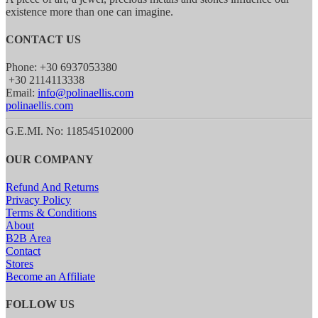
existence more than one can imagine.
CONTACT US
Phone: +30 6937053380
+30 2114113338
Email:
info@polinaellis.com
polinaellis.com
G.E.MI. No: 118545102000
OUR COMPANY
Refund And Returns
Privacy Policy
Terms & Conditions
About
B2B Area
Contact
Stores
Become an Affiliate
FOLLOW US