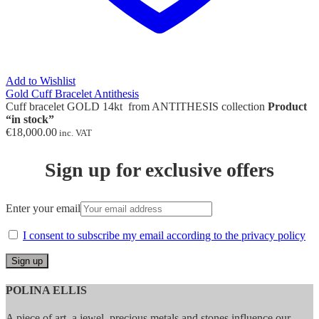
Add to Wishlist
Gold Cuff Bracelet Antithesis
Cuff bracelet GOLD 14kt from ANTITHESIS collection
Product
“in stock”
€
18,000.00
inc. VAT
Sign up for exclusive offers
Enter your email
I consent to subscribe my email according to the privacy policy
POLINA ELLIS
A piece of art, a jewel, precious metals and stones influence our