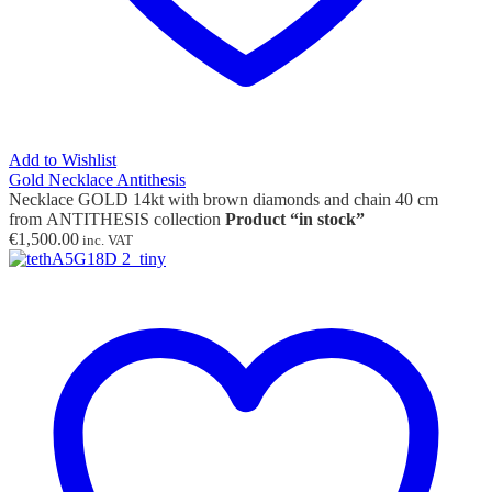
Add to Wishlist
Gold Necklace Antithesis
Necklace GOLD 14kt with brown diamonds and chain 40 cm
from ANTITHESIS collection
Product “in stock”
€
1,500.00
inc. VAT