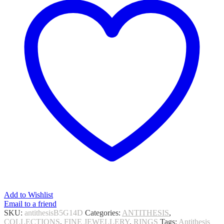
Add to Wishlist
Email to a friend
SKU:
antithesisB5G14D
Categories:
ANTITHESIS
,
COLLECTIONS
,
FINE JEWELLERY
,
RINGS
Tags:
Antithesis