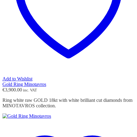
Add to Wishlist
Gold Ring Minotavros
€
3,900.00
inc. VAT
Ring white raw GOLD 18kt with white brilliant cut diamonds from
MINOTAVROS collection.