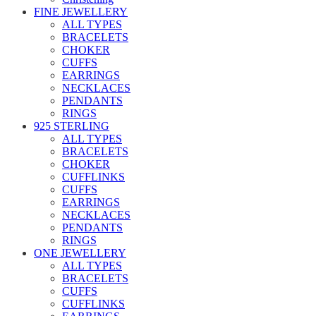
FINE JEWELLERY
ALL TYPES
BRACELETS
CHOKER
CUFFS
EARRINGS
NECKLACES
PENDANTS
RINGS
925 STERLING
ALL TYPES
BRACELETS
CHOKER
CUFFLINKS
CUFFS
EARRINGS
NECKLACES
PENDANTS
RINGS
ONE JEWELLERY
ALL TYPES
BRACELETS
CUFFS
CUFFLINKS