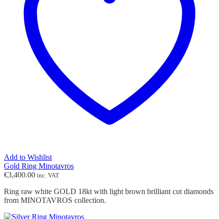
Add to Wishlist
Gold Ring Minotavros
€
3,400.00
inc. VAT
Ring raw white GOLD 18kt with light brown brilliant cut diamonds
from MINOTAVROS collection.