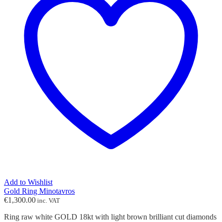
Add to Wishlist
Gold Ring Minotavros
€
1,300.00
inc. VAT
Ring raw white GOLD 18kt with light brown brilliant cut diamonds