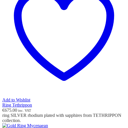
Add to Wishlist
Ring Tethrippon
€
675.00
inc. VAT
ring SILVER rhodium plated with sapphires from TETHRIPPON
collection.