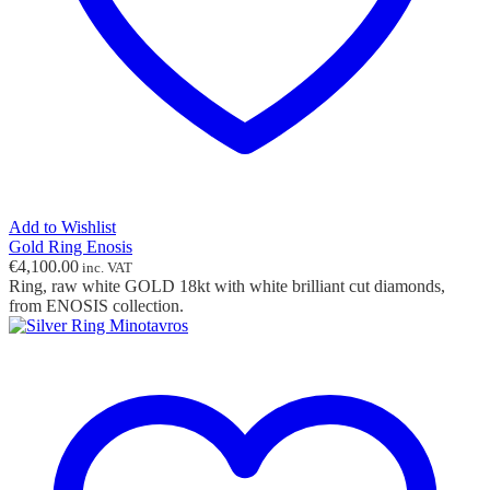
Add to Wishlist
Gold Ring Enosis
€
4,100.00
inc. VAT
Ring, raw white GOLD 18kt with white brilliant cut diamonds,
from ENOSIS collection.