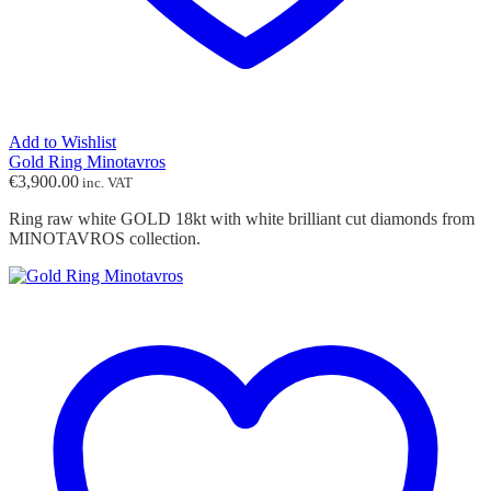
Add to Wishlist
Gold Ring Minotavros
€
3,900.00
inc. VAT
Ring raw white GOLD 18kt with white brilliant cut diamonds from
MINOTAVROS collection.