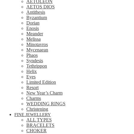
AETOLEON
AETOS DIOS
Antithesis
Byzantium
Dorian
Enosis
Meander
Melissa
Minotavros
Mycenaean
Phaos
Syndesis
Tethrippon
Helix
Eyes
Limited Edition
Resort
New Year’s Charm
Charms
WEDDING RINGS
Christening
FINE JEWELLERY
ALL TYPES
BRACELETS
CHOKER