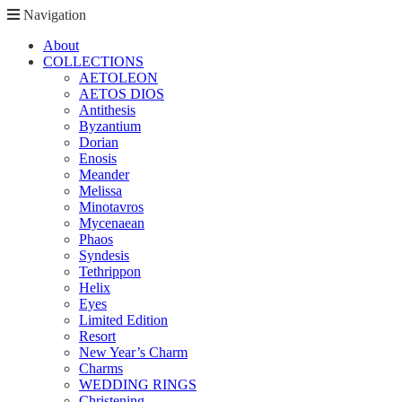
Navigation
About
COLLECTIONS
AETOLEON
AETOS DIOS
Antithesis
Byzantium
Dorian
Enosis
Meander
Melissa
Minotavros
Mycenaean
Phaos
Syndesis
Tethrippon
Helix
Eyes
Limited Edition
Resort
New Year’s Charm
Charms
WEDDING RINGS
Christening