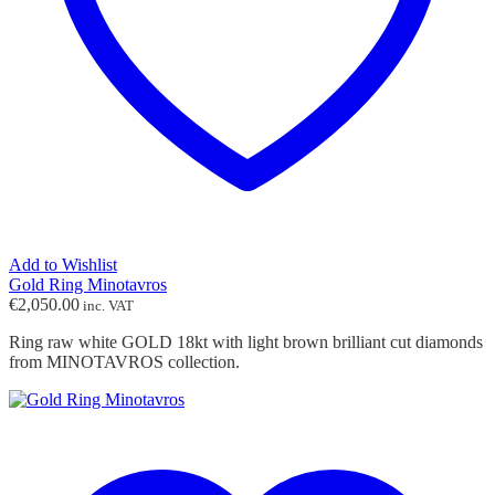
Add to Wishlist
Gold Ring Minotavros
€
2,050.00
inc. VAT
Ring raw white GOLD 18kt with light brown brilliant cut diamonds
from MINOTAVROS collection.