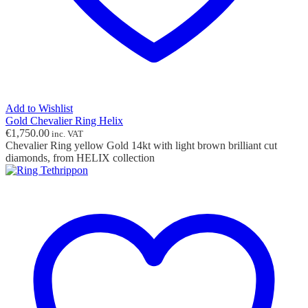
Add to Wishlist
Gold Chevalier Ring Helix
€
1,750.00
inc. VAT
Chevalier Ring yellow Gold 14kt with light brown brilliant cut
diamonds, from HELIX collection