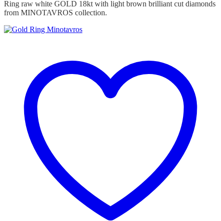
Ring raw white GOLD 18kt with light brown brilliant cut diamonds
from MINOTAVROS collection.