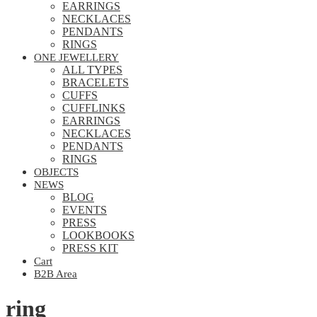
EARRINGS
NECKLACES
PENDANTS
RINGS
ONE JEWELLERY
ALL TYPES
BRACELETS
CUFFS
CUFFLINKS
EARRINGS
NECKLACES
PENDANTS
RINGS
OBJECTS
NEWS
BLOG
EVENTS
PRESS
LOOKBOOKS
PRESS KIT
Cart
B2B Area
ring