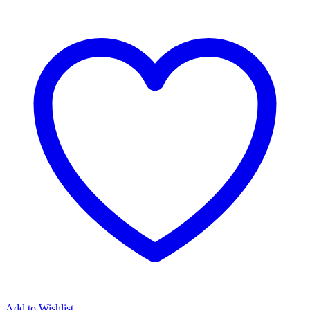
Add to Wishlist