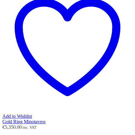
Add to Wishlist
Gold Ring Minotavros
€
5,350.00
inc. VAT