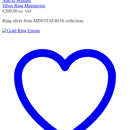
Add to Wishlist
Silver Ring Minotavros
€
200.00
inc. VAT
Ring silver from MINOTAVROS collection.