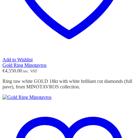
Add to Wishlist
Gold Ring Minotavros
€
4,550.00
inc. VAT
Ring raw white GOLD 18kt with white brilliant cut diamonds (full
pave), from MINOTAVROS collection.