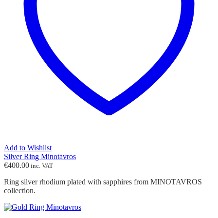
Add to Wishlist
Silver Ring Minotavros
€
400.00
inc. VAT
Ring silver rhodium plated with sapphires from MINOTAVROS
collection.