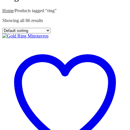
Home
/
Products tagged “ring”
Showing all 86 results