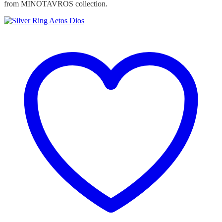
from MINOTAVROS collection.