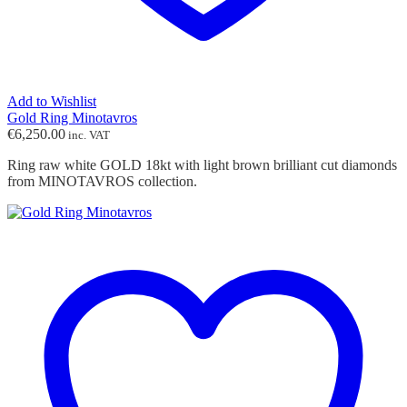
Add to Wishlist
Gold Ring Minotavros
€
6,250.00
inc. VAT
Ring raw white GOLD 18kt with light brown brilliant cut diamonds
from MINOTAVROS collection.