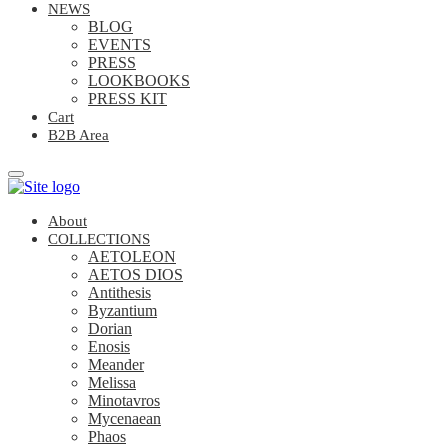
NEWS
BLOG
EVENTS
PRESS
LOOKBOOKS
PRESS KIT
Cart
B2B Area
About
COLLECTIONS
AETOLEON
AETOS DIOS
Antithesis
Byzantium
Dorian
Enosis
Meander
Melissa
Minotavros
Mycenaean
Phaos