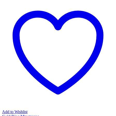
Add to Wishlist