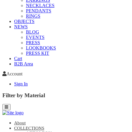
EARRINGS
NECKLACES
PENDANTS
RINGS
OBJECTS
NEWS
BLOG
EVENTS
PRESS
LOOKBOOKS
PRESS KIT
Cart
B2B Area
Account
Sign In
Filter by Material
About
COLLECTIONS