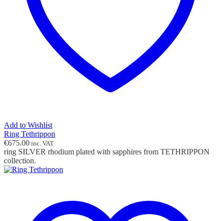
Add to Wishlist
Ring Tethrippon
€
675.00
inc. VAT
ring SILVER rhodium plated with sapphires from TETHRIPPON
collection.