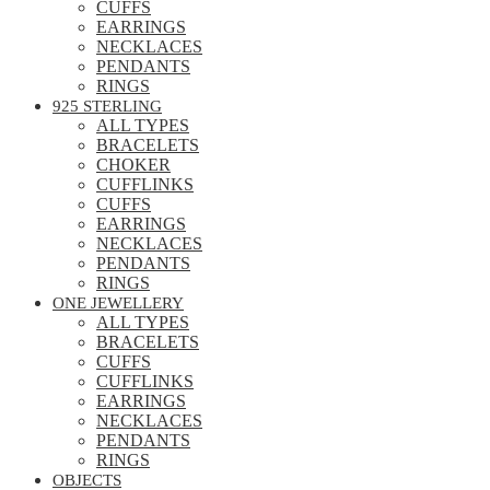
CUFFS
EARRINGS
NECKLACES
PENDANTS
RINGS
925 STERLING
ALL TYPES
BRACELETS
CHOKER
CUFFLINKS
CUFFS
EARRINGS
NECKLACES
PENDANTS
RINGS
ONE JEWELLERY
ALL TYPES
BRACELETS
CUFFS
CUFFLINKS
EARRINGS
NECKLACES
PENDANTS
RINGS
OBJECTS