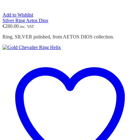
Add to Wishlist
Silver Ring Aetos Dios
€
280.00
inc. VAT
Ring, SILVER polished, from AETOS DIOS collection.