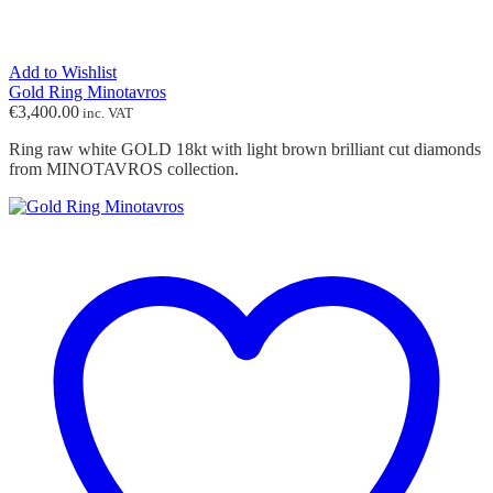
Add to Wishlist
Gold Ring Minotavros
€
3,400.00
inc. VAT
Ring raw white GOLD 18kt with light brown brilliant cut diamonds
from MINOTAVROS collection.