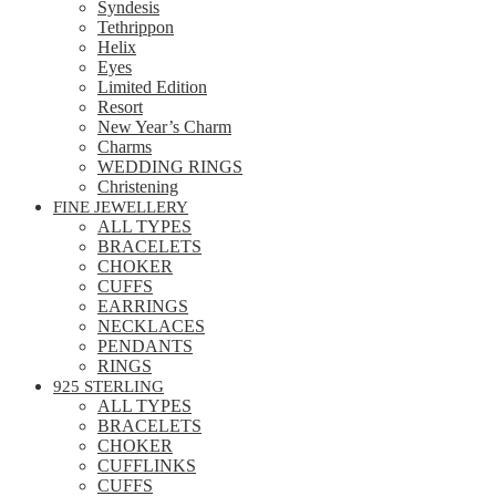
Syndesis
Tethrippon
Helix
Eyes
Limited Edition
Resort
New Year’s Charm
Charms
WEDDING RINGS
Christening
FINE JEWELLERY
ALL TYPES
BRACELETS
CHOKER
CUFFS
EARRINGS
NECKLACES
PENDANTS
RINGS
925 STERLING
ALL TYPES
BRACELETS
CHOKER
CUFFLINKS
CUFFS