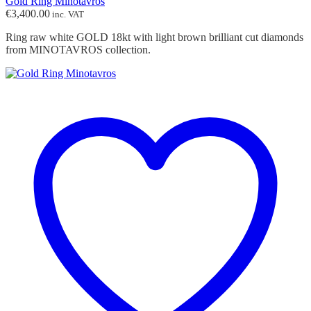
Gold Ring Minotavros
€
3,400.00
inc. VAT
Ring raw white GOLD 18kt with light brown brilliant cut diamonds
from MINOTAVROS collection.