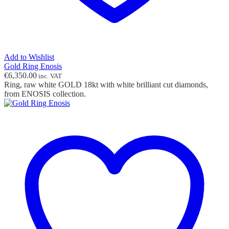
Add to Wishlist
Gold Ring Enosis
€
6,350.00
inc. VAT
Ring, raw white GOLD 18kt with white brilliant cut diamonds,
from ENOSIS collection.