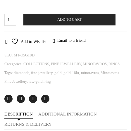
Gold
ADD TO CART
Ring
Minotavros
quantity
Email to a friend
Add to Wishlist
SKU:
MT-O5G18D
Categories:
COLLECTIONS
,
FINE JEWELLERY
,
MINOTAVROS
,
RINGS
Tags:
diamonds
,
fine-jewellery
,
gold
,
gold-18kt
,
minotavros
,
Minotavros
Fine Jewellery
,
raw-gold
,
ring
DESCRIPTION
ADDITIONAL INFORMATION
RETURNS & DELIVERY