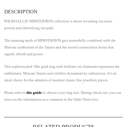
DESCRIPTION
POLINA ELLIS’ MINOTAVROS collection is about revealing our inner
powers and identifying our path.
Τhe amazing myth of MINOTAVROS gets masterfully combined with the
Minoan symbolism of the Taurus and the sacred consecration horns that
signify rebirth and power.
This sophisticated 18kt gold ring with brilliant cut diamonds represents the
emblematic Minoan Taurus and exhibits dynamism by subtraction. It’s an
ideal choice for the admirers of modern/classic fine jewellery pieces.
Please refer to
this guide
to choose your ring size. During check out, you can
leave us the information as a comment in the Order Notes box.
RELATED PRODUCTS