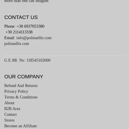
more than one can imagine.
CONTACT US
Phone: +30 6937053380
+30 2114113338
Email:
info@polinaellis.com
polinaellis.com
G.E.MI. No: 118545102000
OUR COMPANY
Refund And Returns
Privacy Policy
Terms & Conditions
About
B2B Area
Contact
Stores
Become an Affiliate