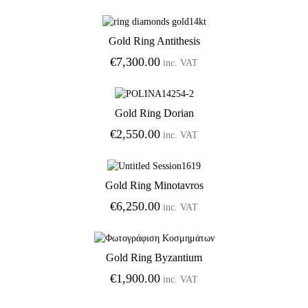
Gold Ring Antithesis
Add to Wishlist
€
7,300.00
inc. VAT
Gold Ring Dorian
Add to Wishlist
€
2,550.00
inc. VAT
Gold Ring Minotavros
Add to Wishlist
€
6,250.00
inc. VAT
Gold Ring Byzantium
Add to Wishlist
€
1,900.00
inc. VAT