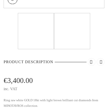
PRODUCT DESCRIPTION
€
3,400.00
inc. VAT
Ring raw white GOLD 18kt with light brown brilliant cut diamonds from
MINOTAVROS collection.