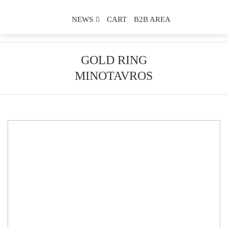
NEWS
CART
B2B AREA
GOLD RING
MINOTAVROS