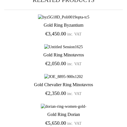
Gold Ring Byzantium
Add to Wishlist
€
3,450.00
inc. VAT
Gold Ring Minotavros
Add to Wishlist
€
2,050.00
inc. VAT
Gold Chevalier Ring Minotavros
Add to Wishlist
€
2,350.00
inc. VAT
Gold Ring Dorian
Add to Wishlist
€
5,650.00
inc. VAT