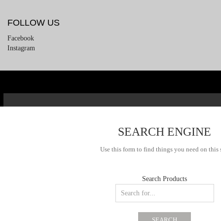
FOLLOW US
Facebook
Instagram
SEARCH ENGINE
Use this form to find things you need on this 
Search Products
SEARCH