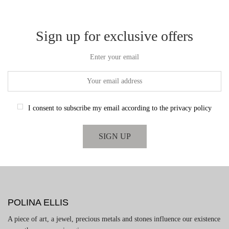
Sign up for exclusive offers
Enter your email
I consent to subscribe my email according to the privacy policy
POLINA ELLIS
A piece of art, a jewel, precious metals and stones influence our existence