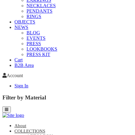
EARRINGS
NECKLACES
PENDANTS
RINGS
OBJECTS
NEWS
BLOG
EVENTS
PRESS
LOOKBOOKS
PRESS KIT
Cart
B2B Area
Account
Sign In
Filter by Material
About
COLLECTIONS