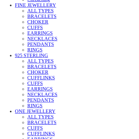
FINE JEWELLERY
ALL TYPES
BRACELETS
CHOKER
CUFFS
EARRINGS
NECKLACES
PENDANTS
RINGS
925 STERLING
ALL TYPES
BRACELETS
CHOKER
CUFFLINKS
CUFFS
EARRINGS
NECKLACES
PENDANTS
RINGS
ONE JEWELLERY
ALL TYPES
BRACELETS
CUFFS
CUFFLINKS