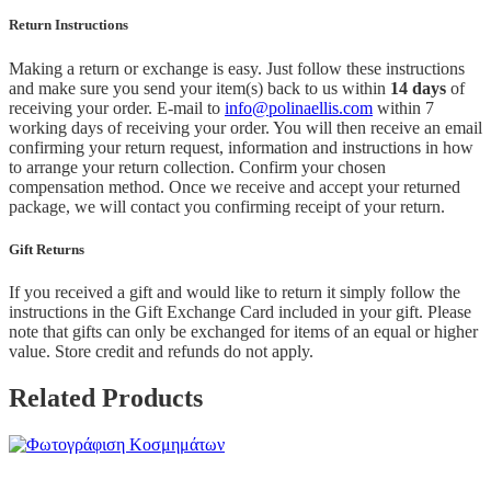
Return Instructions
Making a return or exchange is easy. Just follow these instructions
and make sure you send your item(s) back to us within
14 days
of
receiving your order. E-mail to
info@polinaellis.com
within 7
working days of receiving your order. You will then receive an email
confirming your return request, information and instructions in how
to arrange your return collection. Confirm your chosen
compensation method. Once we receive and accept your returned
package, we will contact you confirming receipt of your return.
Gift Returns
If you received a gift and would like to return it simply follow the
instructions in the Gift Exchange Card included in your gift. Please
note that gifts can only be exchanged for items of an equal or higher
value. Store credit and refunds do not apply.
Related Products