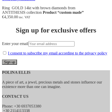
Ring GOLD 14kt with brown diamonds from
ANTITHESIS collection
Product “custom made”
€
4,350.00
inc. VAT
Sign up for exclusive offers
Enter your email
I consent to subscribe my email according to the privacy policy
POLINA ELLIS
A piece of art, a jewel, precious metals and stones influence our
existence more than one can imagine.
CONTACT US
Phone: +30 6937053380
+30 2114113338