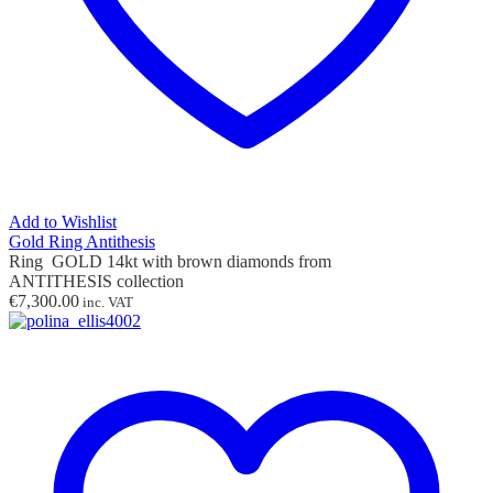
Add to Wishlist
Gold Ring Antithesis
Ring GOLD 14kt with brown diamonds from
ANTITHESIS collection
€
7,300.00
inc. VAT