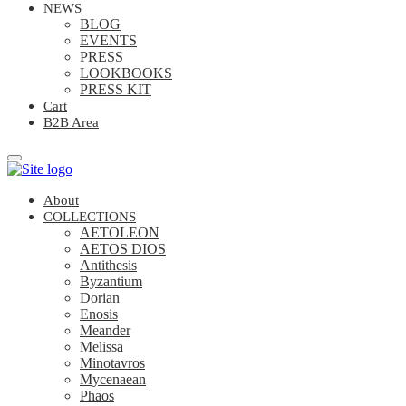
NEWS
BLOG
EVENTS
PRESS
LOOKBOOKS
PRESS KIT
Cart
B2B Area
About
COLLECTIONS
AETOLEON
AETOS DIOS
Antithesis
Byzantium
Dorian
Enosis
Meander
Melissa
Minotavros
Mycenaean
Phaos