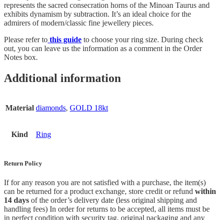
represents the sacred consecration horns of the Minoan Taurus and
exhibits dynamism by subtraction. It’s an ideal choice for the
admirers of modern/classic fine jewellery pieces.
Please refer to
this guide
to choose your ring size. During check
out, you can leave us the information as a comment in the Order
Notes box.
Additional information
Material
diamonds
,
GOLD 18kt
Kind
Ring
Return Policy
If for any reason you are not satisfied with a purchase, the item(s)
can be returned for a product exchange, store credit or refund
within
14 days
of the order’s delivery date (less original shipping and
handling fees) In order for returns to be accepted, all items must be
in perfect condition with security tag, original packaging and any