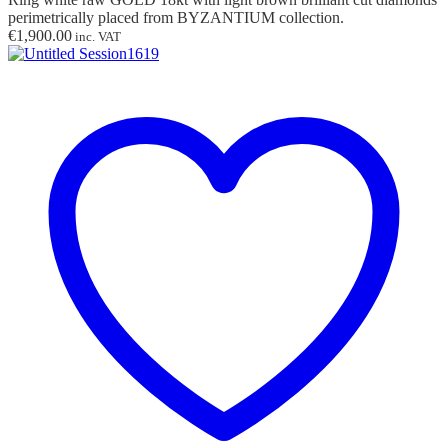
perimetrically placed from BYZANTIUM collection.
€
1,900.00
inc. VAT