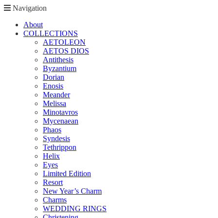
Navigation
About
COLLECTIONS
AETOLEON
AETOS DIOS
Antithesis
Byzantium
Dorian
Enosis
Meander
Melissa
Minotavros
Mycenaean
Phaos
Syndesis
Tethrippon
Helix
Eyes
Limited Edition
Resort
New Year’s Charm
Charms
WEDDING RINGS
Christening