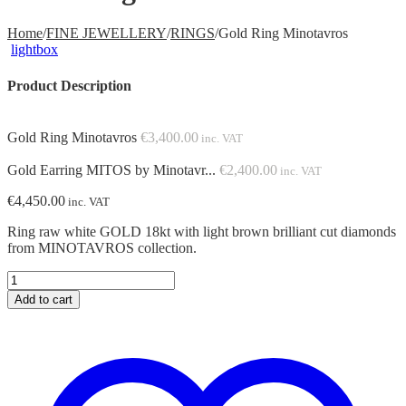
Home
/
FINE JEWELLERY
/
RINGS
/
Gold Ring Minotavros
lightbox
Product Description
Gold Ring Minotavros
€
3,400.00
inc. VAT
Gold Earring MITOS by Minotavr...
€
2,400.00
inc. VAT
€
4,450.00
inc. VAT
Ring raw white GOLD 18kt with light brown brilliant cut diamonds
from MINOTAVROS collection.
Gold
Ring
Add to cart
Minotavros
quantity