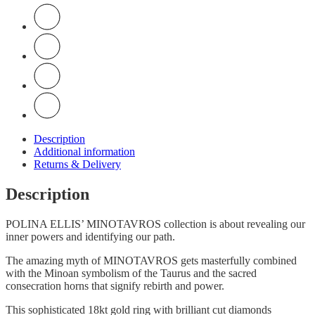
Description
Additional information
Returns & Delivery
Description
POLINA ELLIS’ MINOTAVROS collection is about revealing our
inner powers and identifying our path.
Τhe amazing myth of MINOTAVROS gets masterfully combined
with the Minoan symbolism of the Taurus and the sacred
consecration horns that signify rebirth and power.
This sophisticated 18kt gold ring with brilliant cut diamonds