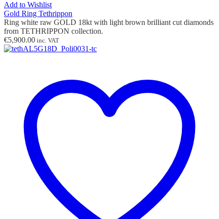
Add to Wishlist
Gold Ring Tethrippon
Ring white raw GOLD 18kt with light brown brilliant cut diamonds
from TETHRIPPON collection.
€
5,900.00
inc. VAT