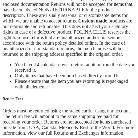
enclosed documentation Returns will not be accepted for items that
have been labeled NON-RETURNABLE in the product
description. These are usually seasonal or customizable items for
which we are unable to accept returns.
Custom made
products are
not returnable and refundable. This does not affect your statutory
rights in case of a defective product. POLINA ELLIS reserves the
right to refuse returns that are unauthorized and/or not sent in
accordance with the return policy detailed online. In the case of
unauthorized or non-standard returns, the merchandise will be
returned to the shipping address specified in the original order.
You have 14 calendar days to return an item from the date you
received it.
Only items that have been purchased directly from Us.
Please ensure that the item you are returning is repackaged
with all elements.
Return Fees
Orders must be returned using the stated carrier using our account.
The return fee will amount to the same shipping fee paid for
receiving your order. Returns are not accepted for items purchased
on sale from: USA, Canada, Mexico & Rest of the World.
For more
information, view our full Returns and Exchanges information.