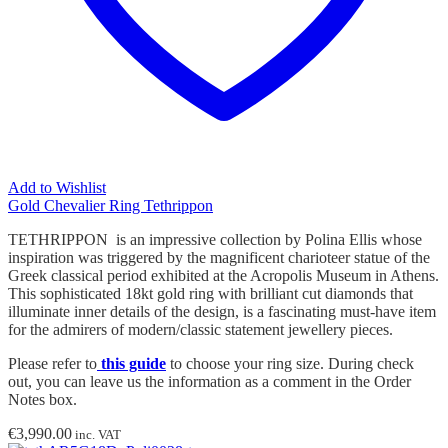
Add to Wishlist
Gold Chevalier Ring Tethrippon
TETHRIPPON is an impressive collection by Polina Ellis whose
inspiration was triggered by the magnificent charioteer statue of the
Greek classical period exhibited at the Acropolis Museum in Athens.
This sophisticated 18kt gold ring with brilliant cut diamonds that
illuminate inner details of the design, is a fascinating must-have item
for the admirers of modern/classic statement jewellery pieces.
Please refer to
this guide
to choose your ring size. During check
out, you can leave us the information as a comment in the Order
Notes box.
€
3,990.00
inc. VAT