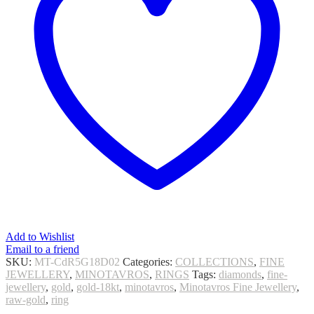
Add to Wishlist
Email to a friend
SKU:
MT-CdR5G18D02
Categories:
COLLECTIONS
,
FINE
JEWELLERY
,
MINOTAVROS
,
RINGS
Tags:
diamonds
,
fine-
jewellery
,
gold
,
gold-18kt
,
minotavros
,
Minotavros Fine Jewellery
,
raw-gold
,
ring