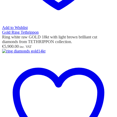
Add to Wishlist
Gold Ring Tethrippon
Ring white raw GOLD 18kt with light brown brilliant cut
diamonds from TETHRIPPON collection.
€
5,900.00
inc. VAT