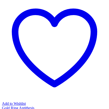
Add to Wishlist
Gold Ring Antithesis