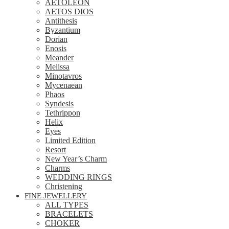
AETOLEON
AETOS DIOS
Antithesis
Byzantium
Dorian
Enosis
Meander
Melissa
Minotavros
Mycenaean
Phaos
Syndesis
Tethrippon
Helix
Eyes
Limited Edition
Resort
New Year’s Charm
Charms
WEDDING RINGS
Christening
FINE JEWELLERY
ALL TYPES
BRACELETS
CHOKER