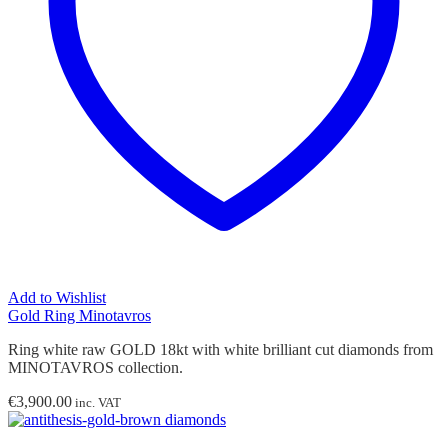
Add to Wishlist
Gold Ring Minotavros
Ring white raw GOLD 18kt with white brilliant cut diamonds from
MINOTAVROS collection.
€
3,900.00
inc. VAT