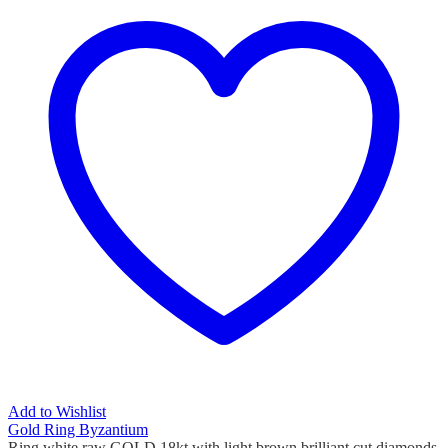
Add to Wishlist
Gold Ring Byzantium
Ring white raw GOLD 18kt with light brown brilliant cut diamonds