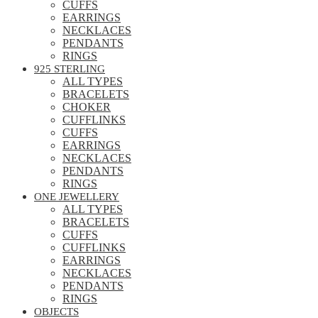
CUFFS
EARRINGS
NECKLACES
PENDANTS
RINGS
925 STERLING
ALL TYPES
BRACELETS
CHOKER
CUFFLINKS
CUFFS
EARRINGS
NECKLACES
PENDANTS
RINGS
ONE JEWELLERY
ALL TYPES
BRACELETS
CUFFS
CUFFLINKS
EARRINGS
NECKLACES
PENDANTS
RINGS
OBJECTS