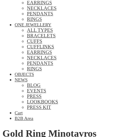
EARRINGS
NECKLACES
PENDANTS
RINGS
ONE JEWELLERY
ALL TYPES
BRACELETS
CUFFS
CUFFLINKS
EARRINGS
NECKLACES
PENDANTS
RINGS
OBJECTS
NEWS
BLOG
EVENTS
PRESS
LOOKBOOKS
PRESS KIT
Cart
B2B Area
Gold Ring Minotavros