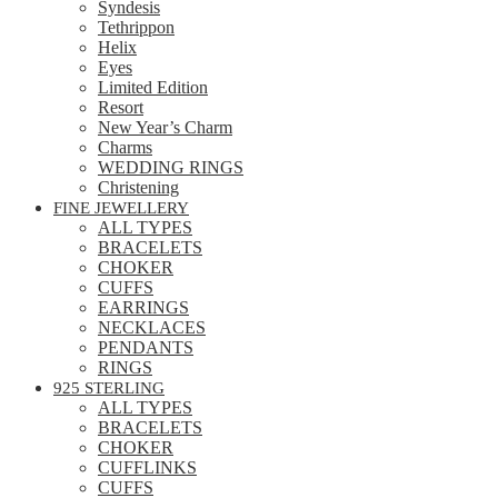
Syndesis
Tethrippon
Helix
Eyes
Limited Edition
Resort
New Year’s Charm
Charms
WEDDING RINGS
Christening
FINE JEWELLERY
ALL TYPES
BRACELETS
CHOKER
CUFFS
EARRINGS
NECKLACES
PENDANTS
RINGS
925 STERLING
ALL TYPES
BRACELETS
CHOKER
CUFFLINKS
CUFFS