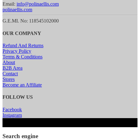
Email:
info@polinaellis.com
polinaellis.com
G.E.MI. No: 118545102000
OUR COMPANY
Refund And Returns
Privacy Policy
Terms & Conditions
About
B2B Area
Contact
Stores
Become an Affiliate
FOLLOW US
Facebook
Instagram
Search engine