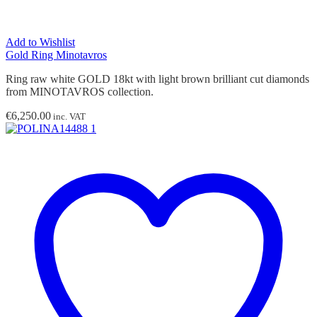
Add to Wishlist
Gold Ring Minotavros
Ring raw white GOLD 18kt with light brown brilliant cut diamonds
from MINOTAVROS collection.
€
6,250.00
inc. VAT