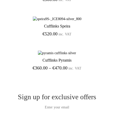
Cufflinks Speira
Add to Wishlist
€
520.00
inc. VAT
Cufflinks Pyramis
Add to Wishlist
Price
€
360.00
–
€
470.00
inc. VAT
range:
€360.00
through
€470.00
Sign up for exclusive offers
Enter your email