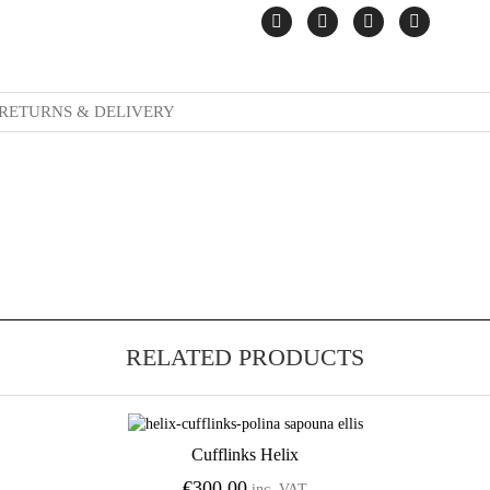
RETURNS & DELIVERY
RELATED PRODUCTS
Cufflinks Helix
Add to Wishlist
€
300.00
inc. VAT