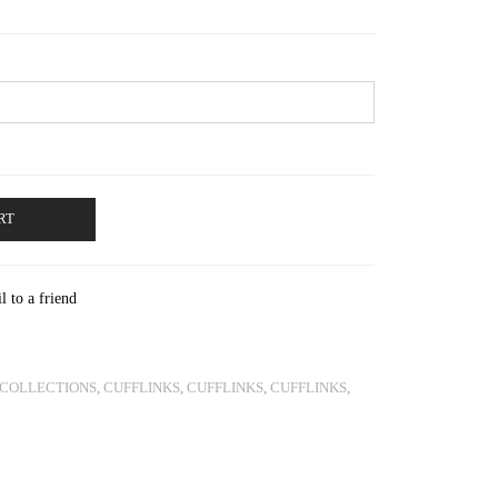
through
€580.00
RT
l to a friend
COLLECTIONS
,
CUFFLINKS
,
CUFFLINKS
,
CUFFLINKS
,