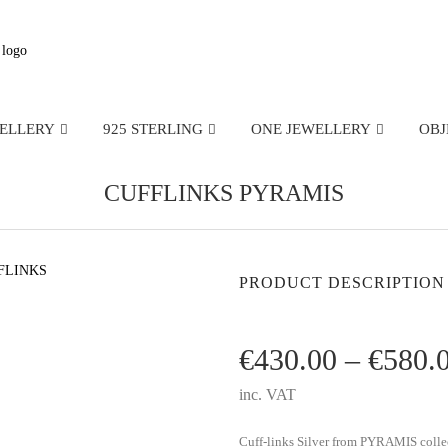
WELLERY
925 STERLING
ONE JEWELLERY
OBJ
CUFFLINKS PYRAMIS
PRODUCT DESCRIPTION
€
430.00
–
€
580.
inc. VAT
Cuff-links Silver from PYRAMIS colle