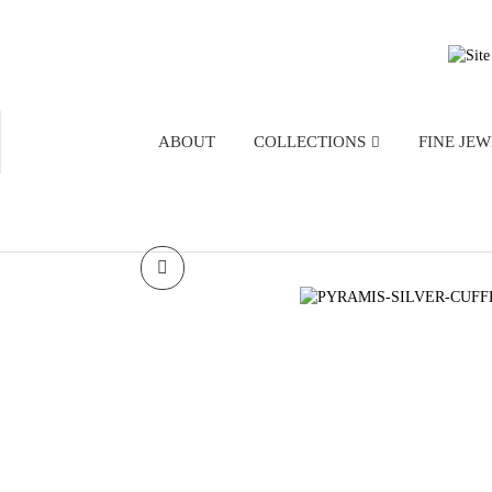
ABOUT
COLLECTIONS
FINE JE