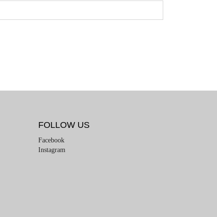
FOLLOW US
Facebook
Instagram