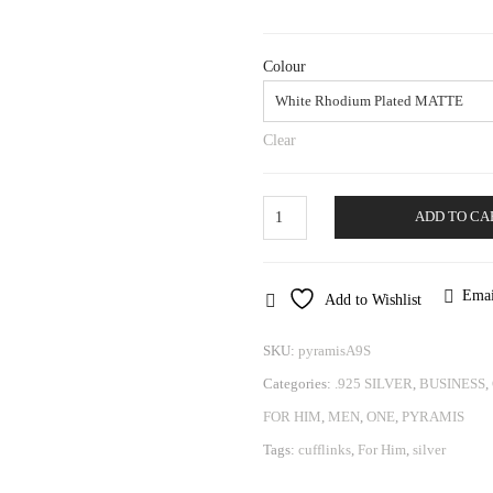
Colour
Clear
Cufflinks
ADD TO CA
Pyramis
quantity
Emai
Add to Wishlist
SKU:
pyramisA9S
Categories:
.925 SILVER
,
BUSINESS
,
FOR HIM
,
MEN
,
ONE
,
PYRAMIS
Tags:
cufflinks
,
For Him
,
silver