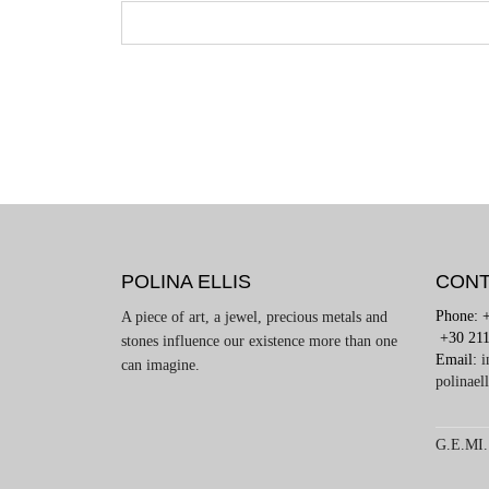
POLINA ELLIS
CONT
Phone: 
A piece of art, a jewel, precious metals and
+30 211
stones influence our existence more than one
Email:
i
can imagine.
polinael
G.E.MI.