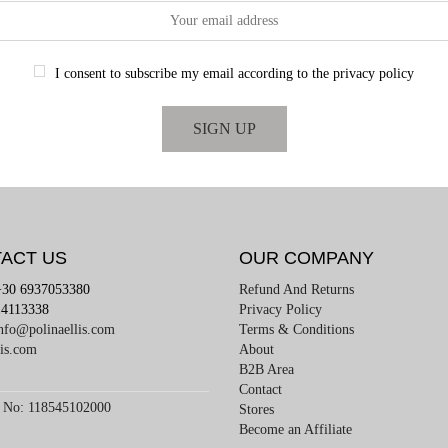
I consent to subscribe my email according to the privacy policy
ACT US
OUR COMPANY
+30 6937053380
Refund And Returns
4113338
Privacy Policy
nfo@polinaellis.com
Terms & Conditions
lis.com
About
B2B Area
Contact
 No: 118545102000
Stores
Become an Affiliate