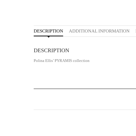
DESCRIPTION
ADDITIONAL INFORMATION
DESCRIPTION
Polina Ellis’ PYRAMIS collection