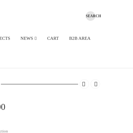
ECTS
NEWS
CART
B2B AREA
Price
00
range:
€430.00
ction