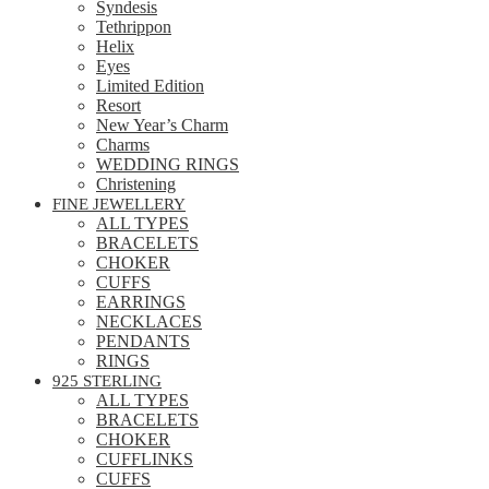
Syndesis
Tethrippon
Helix
Eyes
Limited Edition
Resort
New Year’s Charm
Charms
WEDDING RINGS
Christening
FINE JEWELLERY
ALL TYPES
BRACELETS
CHOKER
CUFFS
EARRINGS
NECKLACES
PENDANTS
RINGS
925 STERLING
ALL TYPES
BRACELETS
CHOKER
CUFFLINKS
CUFFS