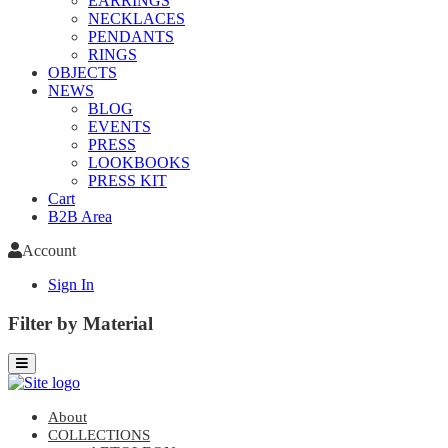
EARRINGS
NECKLACES
PENDANTS
RINGS
OBJECTS
NEWS
BLOG
EVENTS
PRESS
LOOKBOOKS
PRESS KIT
Cart
B2B Area
Account
Sign In
Filter by Material
About
COLLECTIONS