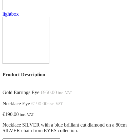
lightbox
Product Description
Gold Earrings Eye
€
950.00
inc. VAT
Necklace Eye
€
190.00
inc. VAT
€
190.00
inc. VAT
Necklace SILVER with
a
blue brilliant cut diamond on a 80cm
SILVER chain from EYES collection.