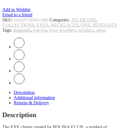
Add to Wishlist
Email to a friend
SKU:
eyeQS7SDbl-ch80
Categories:
.925 SILVER
,
COLLECTIONS
,
EYES
,
NECKLACES
,
ONE
,
PENDANTS
Tags:
diamonds
,
evil eye
,
Eyes Jewellery
,
necklace
,
silver
Description
Additional information
Returns & Delivery
Description
The EYE charm created by POLINA ELLIS, a symbol of