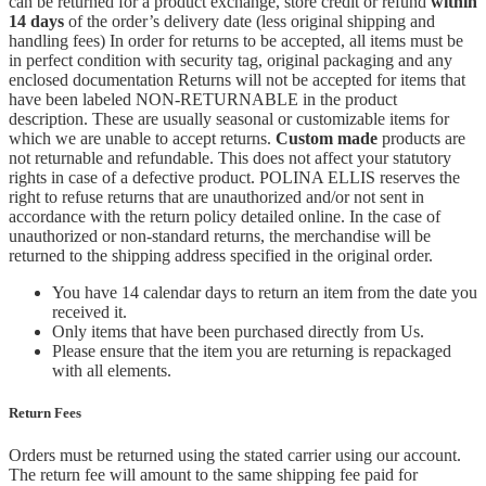
can be returned for a product exchange, store credit or refund
within
14 days
of the order’s delivery date (less original shipping and
handling fees) In order for returns to be accepted, all items must be
in perfect condition with security tag, original packaging and any
enclosed documentation Returns will not be accepted for items that
have been labeled NON-RETURNABLE in the product
description. These are usually seasonal or customizable items for
which we are unable to accept returns.
Custom made
products are
not returnable and refundable. This does not affect your statutory
rights in case of a defective product. POLINA ELLIS reserves the
right to refuse returns that are unauthorized and/or not sent in
accordance with the return policy detailed online. In the case of
unauthorized or non-standard returns, the merchandise will be
returned to the shipping address specified in the original order.
You have 14 calendar days to return an item from the date you
received it.
Only items that have been purchased directly from Us.
Please ensure that the item you are returning is repackaged
with all elements.
Return Fees
Orders must be returned using the stated carrier using our account.
The return fee will amount to the same shipping fee paid for