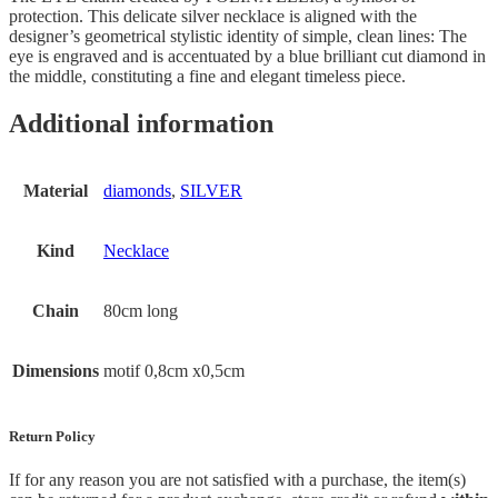
protection. This delicate silver necklace is aligned with the
designer’s geometrical stylistic identity of simple, clean lines: The
eye is engraved and is accentuated by a blue brilliant cut diamond in
the middle, constituting a fine and elegant timeless piece.
Additional information
Material
diamonds
,
SILVER
Kind
Necklace
Chain
80cm long
Dimensions
motif 0,8cm x0,5cm
Return Policy
If for any reason you are not satisfied with a purchase, the item(s)