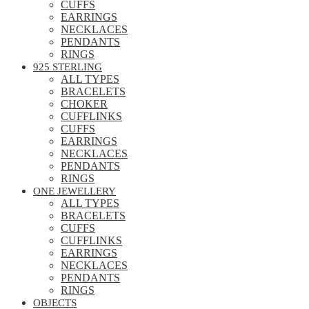
CUFFS
EARRINGS
NECKLACES
PENDANTS
RINGS
925 STERLING
ALL TYPES
BRACELETS
CHOKER
CUFFLINKS
CUFFS
EARRINGS
NECKLACES
PENDANTS
RINGS
ONE JEWELLERY
ALL TYPES
BRACELETS
CUFFS
CUFFLINKS
EARRINGS
NECKLACES
PENDANTS
RINGS
OBJECTS