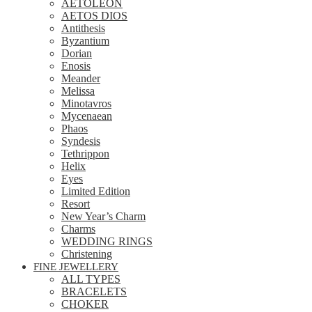
AETOLEON
AETOS DIOS
Antithesis
Byzantium
Dorian
Enosis
Meander
Melissa
Minotavros
Mycenaean
Phaos
Syndesis
Tethrippon
Helix
Eyes
Limited Edition
Resort
New Year’s Charm
Charms
WEDDING RINGS
Christening
FINE JEWELLERY
ALL TYPES
BRACELETS
CHOKER