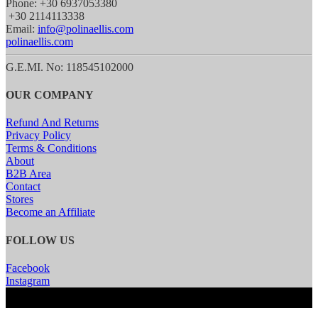
Phone: +30 6937053380
+30 2114113338
Email:
info@polinaellis.com
polinaellis.com
G.E.MI. No: 118545102000
OUR COMPANY
Refund And Returns
Privacy Policy
Terms & Conditions
About
B2B Area
Contact
Stores
Become an Affiliate
FOLLOW US
Facebook
Instagram