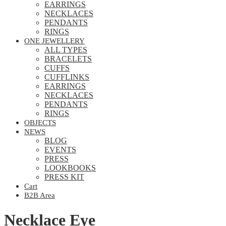
EARRINGS
NECKLACES
PENDANTS
RINGS
ONE JEWELLERY
ALL TYPES
BRACELETS
CUFFS
CUFFLINKS
EARRINGS
NECKLACES
PENDANTS
RINGS
OBJECTS
NEWS
BLOG
EVENTS
PRESS
LOOKBOOKS
PRESS KIT
Cart
B2B Area
Necklace Eye