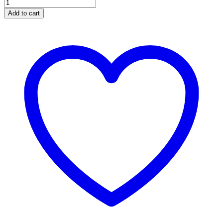
Necklace
Eye
Add to cart
quantity