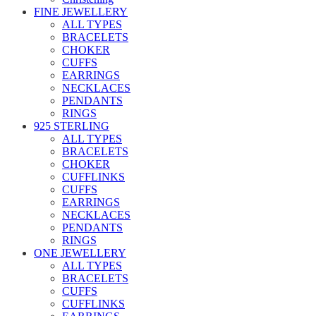
FINE JEWELLERY
ALL TYPES
BRACELETS
CHOKER
CUFFS
EARRINGS
NECKLACES
PENDANTS
RINGS
925 STERLING
ALL TYPES
BRACELETS
CHOKER
CUFFLINKS
CUFFS
EARRINGS
NECKLACES
PENDANTS
RINGS
ONE JEWELLERY
ALL TYPES
BRACELETS
CUFFS
CUFFLINKS