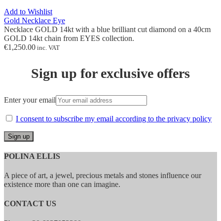
Add to Wishlist
Gold Necklace Eye
Necklace GOLD 14kt with
a
blue brilliant cut diamond on a 40cm
GOLD 14kt chain from EYES collection.
€
1,250.00
inc. VAT
Sign up for exclusive offers
Enter your email
I consent to subscribe my email according to the privacy policy
POLINA ELLIS
A piece of art, a jewel, precious metals and stones influence our
existence more than one can imagine.
CONTACT US