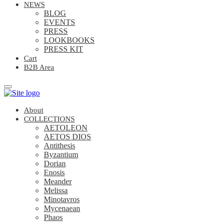
NEWS
BLOG
EVENTS
PRESS
LOOKBOOKS
PRESS KIT
Cart
B2B Area
About
COLLECTIONS
AETOLEON
AETOS DIOS
Antithesis
Byzantium
Dorian
Enosis
Meander
Melissa
Minotavros
Mycenaean
Phaos