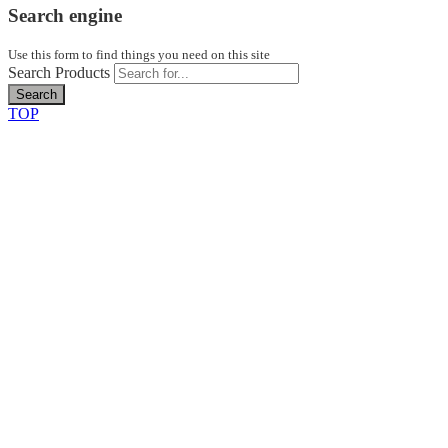
Search engine
Use this form to find things you need on this site
Search Products
Search
TOP