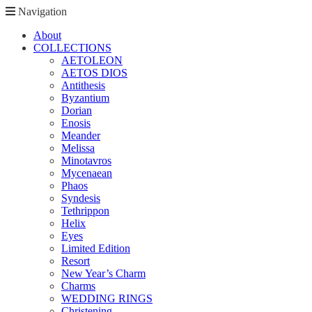
Navigation
About
COLLECTIONS
AETOLEON
AETOS DIOS
Antithesis
Byzantium
Dorian
Enosis
Meander
Melissa
Minotavros
Mycenaean
Phaos
Syndesis
Tethrippon
Helix
Eyes
Limited Edition
Resort
New Year’s Charm
Charms
WEDDING RINGS
Christening