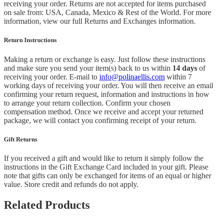
receiving your order. Returns are not accepted for items purchased
on sale from: USA, Canada, Mexico & Rest of the World.
For more
information, view our full Returns and Exchanges information.
Return Instructions
Making a return or exchange is easy. Just follow these instructions
and make sure you send your item(s) back to us within
14 days
of
receiving your order. E-mail to
info@polinaellis.com
within 7
working days of receiving your order. You will then receive an email
confirming your return request, information and instructions in how
to arrange your return collection. Confirm your chosen
compensation method. Once we receive and accept your returned
package, we will contact you confirming receipt of your return.
Gift Returns
If you received a gift and would like to return it simply follow the
instructions in the Gift Exchange Card included in your gift. Please
note that gifts can only be exchanged for items of an equal or higher
value. Store credit and refunds do not apply.
Related Products