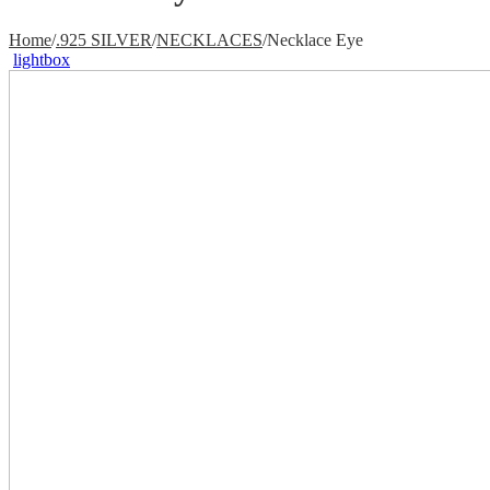
Home
/
.925 SILVER
/
NECKLACES
/
Necklace Eye
lightbox