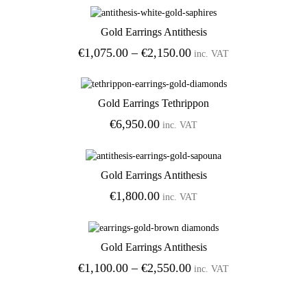
Gold Earrings Antithesis
Add to Wishlist
Price
€
1,075.00
–
€
2,150.00
inc. VAT
range:
€1,075.00
through
Gold Earrings Tethrippon
€2,150.00
Add to Wishlist
€
6,950.00
inc. VAT
Gold Earrings Antithesis
Add to Wishlist
€
1,800.00
inc. VAT
Gold Earrings Antithesis
Add to Wishlist
Price
€
1,100.00
–
€
2,550.00
inc. VAT
range:
€1,100.00