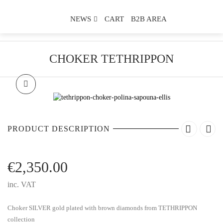
NEWS
CART
B2B AREA
CHOKER TETHRIPPON
PRODUCT DESCRIPTION
€
2,350.00
inc. VAT
Choker SILVER gold plated with brown diamonds from TETHRIPPON
collection