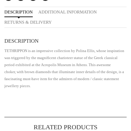
DESCRIPTION
ADDITIONAL INFORMATION
RETURNS & DELIVERY
DESCRIPTION
TETHRIPPON is an impressive collection by Polina Ellis, whose inspiration
was triggered by the magnificent charioteer statue of the Greek classical
period exhibited at the Acropolis Museum in Athens. This awesome
choker, with brown diamonds that illuminate inner details of the design, is a
fascinating must-have item for the admirers of modern / classic statement
jewellery pieces.
RELATED PRODUCTS