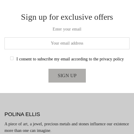
through
€2,550.00
Sign up for exclusive offers
Enter your email
I consent to subscribe my email according to the privacy policy
POLINA ELLIS
A piece of art, a jewel, precious metals and stones influence our existence
more than one can imagine.