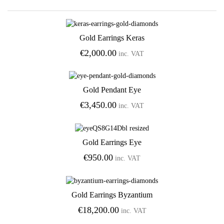
Gold Earrings Keras
Add to Wishlist
€
2,000.00
inc. VAT
Gold Pendant Eye
Add to Wishlist
€
3,450.00
inc. VAT
Gold Earrings Eye
Add to Wishlist
€
950.00
inc. VAT
Gold Earrings Byzantium
Add to Wishlist
€
18,200.00
inc. VAT