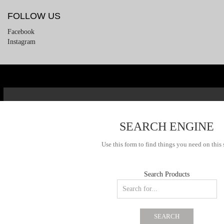
FOLLOW US
Facebook
Instagram
SEARCH ENGINE
Use this form to find things you need on this 
Search Products
SEARCH