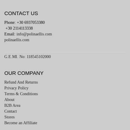
CONTACT US
Phone: +30 6937053380
+30 2114113338
Email:
info@polinaellis.com
polinaellis.com
G.E.MI. No: 118545102000
OUR COMPANY
Refund And Returns
Privacy Policy
Terms & Conditions
About
B2B Area
Contact
Stores
Become an Affiliate