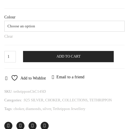
Colour
Clear
Choker
ADD TO CART
Tethrippon
quantity
Email to a friend
Add to Wishlist
SKU:
tethripponChC14SD
Categories:
.925 SILVER
,
CHOKER
,
COLLECTIONS
,
TETHRIPPON
Tags:
choker
,
diamonds
,
silver
,
Tethrippon Jewellery