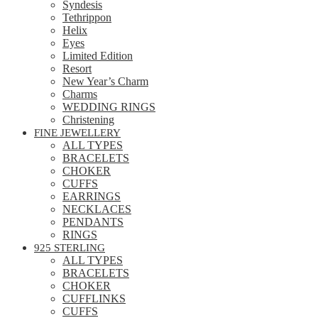
Syndesis
Tethrippon
Helix
Eyes
Limited Edition
Resort
New Year’s Charm
Charms
WEDDING RINGS
Christening
FINE JEWELLERY
ALL TYPES
BRACELETS
CHOKER
CUFFS
EARRINGS
NECKLACES
PENDANTS
RINGS
925 STERLING
ALL TYPES
BRACELETS
CHOKER
CUFFLINKS
CUFFS