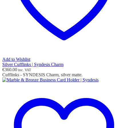
Add to Wishlist
Silver Cufflinks | Syndesis Charm
€
360.00
inc. VAT
Cufflinks - SYNDESIS Charm, silver matte.