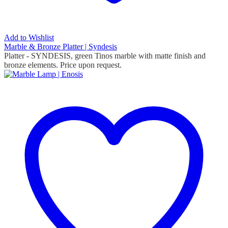
Add to Wishlist
Marble & Bronze Platter | Syndesis
Platter - SYNDESIS, green Tinos marble with matte finish and
bronze elements. Price upon request.