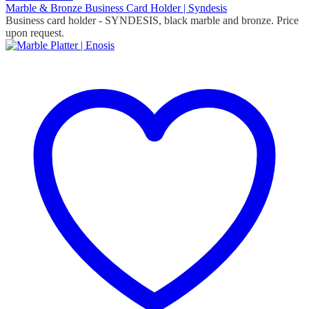
Marble & Bronze Business Card Holder | Syndesis
Business card holder - SYNDESIS, black marble and bronze. Price
upon request.