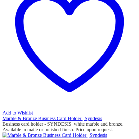
Add to Wishlist
Marble & Bronze Business Card Holder | Syndesis
Business card holder - SYNDESIS, white marble and bronze.
Available in matte or polished finish. Price upon request.