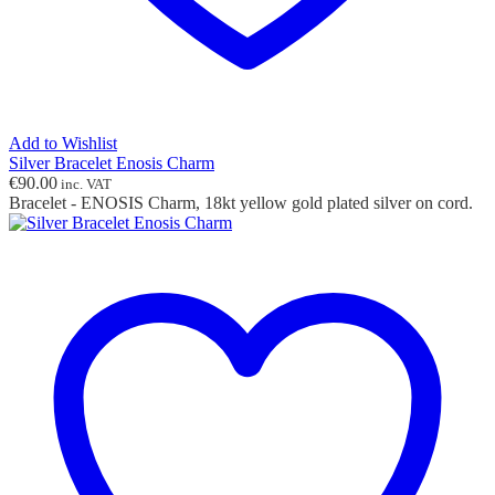
Add to Wishlist
Silver Bracelet Enosis Charm
€
90.00
inc. VAT
Bracelet - ENOSIS Charm, 18kt yellow gold plated silver on cord.