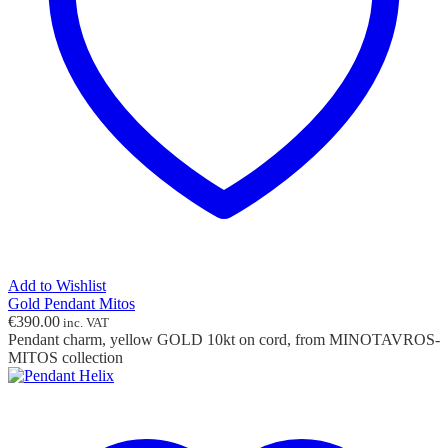
Add to Wishlist
Gold Pendant Mitos
€
390.00
inc. VAT
Pendant charm, yellow GOLD 10kt on cord, from MINOTAVROS-
MITOS collection