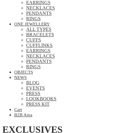
EARRINGS
NECKLACES
PENDANTS
RINGS
ONE JEWELLERY
ALL TYPES
BRACELETS
CUFFS
CUFFLINKS
EARRINGS
NECKLACES
PENDANTS
RINGS
OBJECTS
NEWS
BLOG
EVENTS
PRESS
LOOKBOOKS
PRESS KIT
Cart
B2B Area
EXCLUSIVES