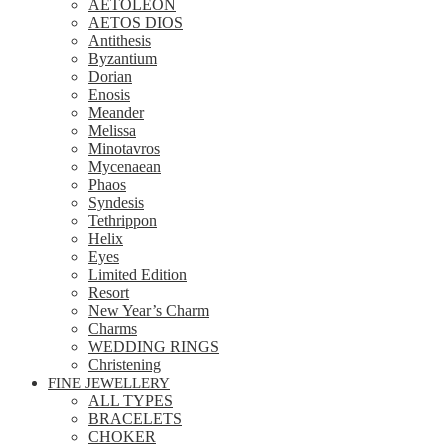
AETOLEON
AETOS DIOS
Antithesis
Byzantium
Dorian
Enosis
Meander
Melissa
Minotavros
Mycenaean
Phaos
Syndesis
Tethrippon
Helix
Eyes
Limited Edition
Resort
New Year’s Charm
Charms
WEDDING RINGS
Christening
FINE JEWELLERY
ALL TYPES
BRACELETS
CHOKER