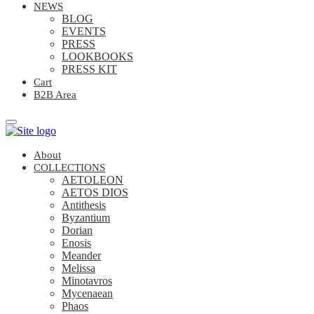
NEWS
BLOG
EVENTS
PRESS
LOOKBOOKS
PRESS KIT
Cart
B2B Area
About
COLLECTIONS
AETOLEON
AETOS DIOS
Antithesis
Byzantium
Dorian
Enosis
Meander
Melissa
Minotavros
Mycenaean
Phaos