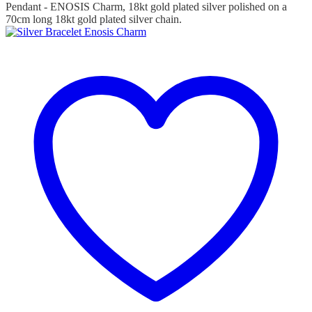
Pendant - ENOSIS Charm, 18kt gold plated silver polished on a
70cm long 18kt gold plated silver chain.