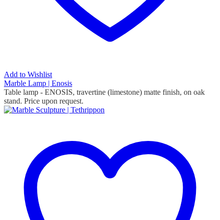
Add to Wishlist
Marble Lamp | Enosis
Table lamp - ENOSIS, travertine (limestone) matte finish, on oak
stand.
Price upon request.