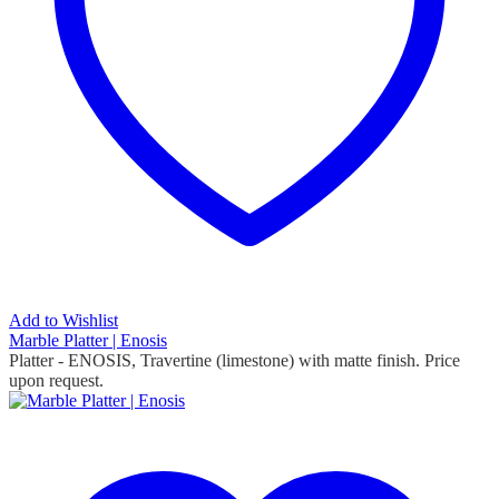
Add to Wishlist
Marble Platter | Enosis
Platter - ENOSIS, Travertine (limestone) with matte finish. Price
upon request.