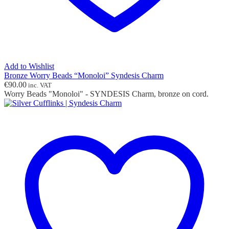
Add to Wishlist
Bronze Worry Beads “Monoloi” Syndesis Charm
€
90.00
inc. VAT
Worry Beads "Monoloi" - SYNDESIS Charm, bronze on cord.