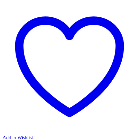
Add to Wishlist