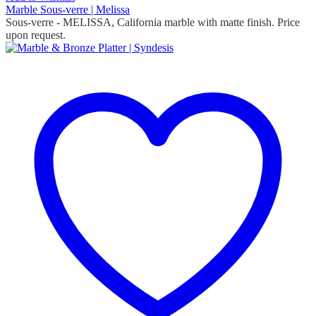
Marble Sous-verre | Melissa
Sous-verre
- MELISSA, California marble with matte finish. Price
upon request.