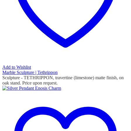
Add to Wishlist
Marble Sculpture | Tethrippon
Sculpture - TETHRIPPON, travertine (limestone) matte finish, on
oak stand.
Price upon request.