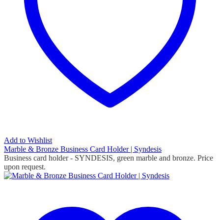
Add to Wishlist
Marble & Bronze Business Card Holder | Syndesis
Business card holder - SYNDESIS, green marble and bronze. Price
upon request.