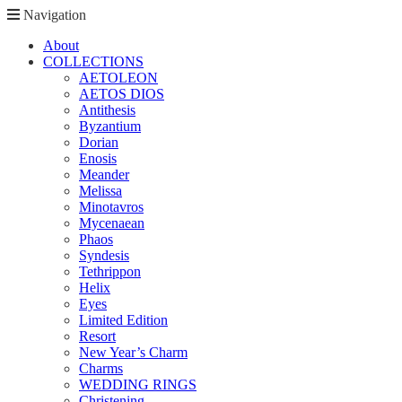
Navigation
About
COLLECTIONS
AETOLEON
AETOS DIOS
Antithesis
Byzantium
Dorian
Enosis
Meander
Melissa
Minotavros
Mycenaean
Phaos
Syndesis
Tethrippon
Helix
Eyes
Limited Edition
Resort
New Year’s Charm
Charms
WEDDING RINGS
Christening