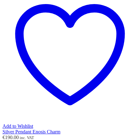
Add to Wishlist
Silver Pendant Enosis Charm
€
190.00
inc. VAT