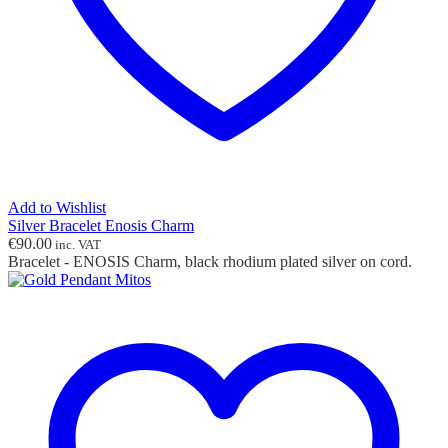
Add to Wishlist
Silver Bracelet Enosis Charm
€
90.00
inc. VAT
Bracelet - ENOSIS Charm, black rhodium plated silver on cord.