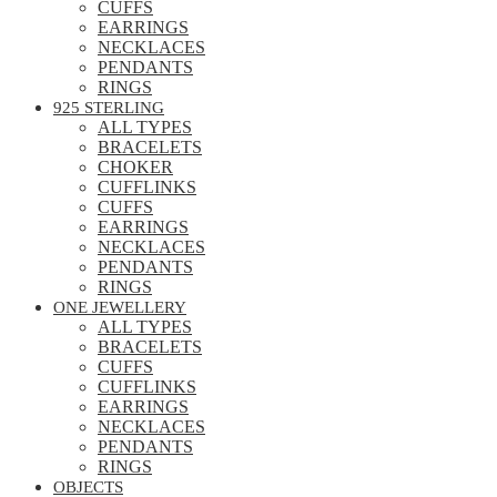
CUFFS
EARRINGS
NECKLACES
PENDANTS
RINGS
925 STERLING
ALL TYPES
BRACELETS
CHOKER
CUFFLINKS
CUFFS
EARRINGS
NECKLACES
PENDANTS
RINGS
ONE JEWELLERY
ALL TYPES
BRACELETS
CUFFS
CUFFLINKS
EARRINGS
NECKLACES
PENDANTS
RINGS
OBJECTS