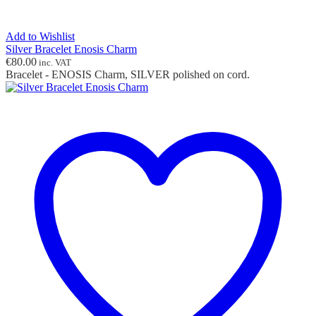
Add to Wishlist
Silver Bracelet Enosis Charm
€
80.00
inc. VAT
Bracelet - ENOSIS Charm, SILVER polished on cord.