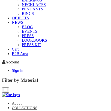
EARRINGS
NECKLACES
PENDANTS
RINGS
OBJECTS
NEWS
BLOG
EVENTS
PRESS
LOOKBOOKS
PRESS KIT
Cart
B2B Area
Account
Sign In
Filter by Material
About
COLLECTIONS