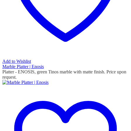
Add to Wishlist
Marble Platter | Enosis
Platter - ENOSIS, green Tinos marble with matte finish. Price upon
request.