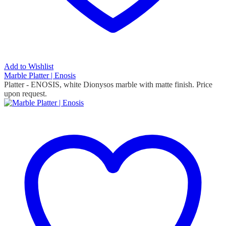
Add to Wishlist
Marble Platter | Enosis
Platter - ENOSIS, white Dionysos marble with matte finish. Price
upon request.