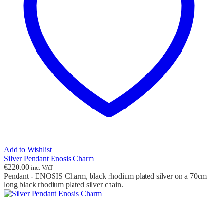
Add to Wishlist
Silver Pendant Enosis Charm
€
220.00
inc. VAT
Pendant - ENOSIS Charm, black rhodium plated silver on a 70cm
long black rhodium plated silver chain.