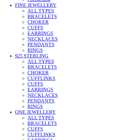
FINE JEWELLERY
ALL TYPES
BRACELETS
CHOKER
CUFFS
EARRINGS
NECKLACES
PENDANTS
RINGS
925 STERLING
ALL TYPES
BRACELETS
CHOKER
CUFFLINKS
CUFFS
EARRINGS
NECKLACES
PENDANTS
RINGS
ONE JEWELLERY
ALL TYPES
BRACELETS
CUFFS
CUFFLINKS