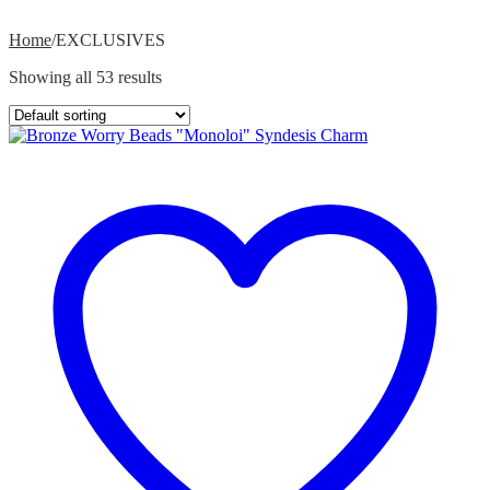
Home
/
EXCLUSIVES
Showing all 53 results