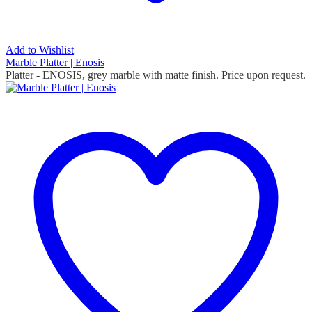
Add to Wishlist
Marble Platter | Enosis
Platter - ENOSIS, grey marble with matte finish. Price upon request.