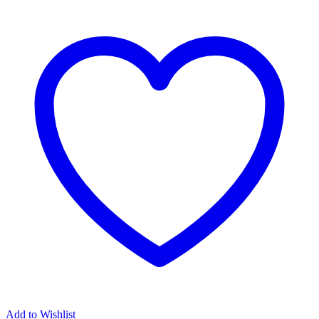
Add to Wishlist