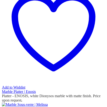
Add to Wishlist
Marble Platter | Enosis
Platter - ENOSIS, white Dionysos marble with matte finish. Price
upon request
.