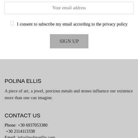
I consent to subscribe my email according to the privacy policy
POLINA ELLIS
A piece of art, a jewel, precious metals and stones influence our existence
more than one can imagine.
CONTACT US
Phone: +30 6937053380
+30 2114113338
Email:
info@polinaellis.com