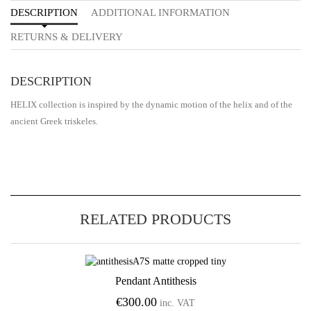
DESCRIPTION
ADDITIONAL INFORMATION
RETURNS & DELIVERY
DESCRIPTION
HELIX collection is inspired by the dynamic motion of the helix and of the
ancient Greek triskeles.
RELATED PRODUCTS
Pendant Antithesis
Add to Wishlist
€
300.00
inc. VAT