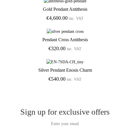
Gold Pendant Antithesis
Add to Wishlist
€
4,600.00
inc. VAT
Pendant Cross Antithesis
Add to Wishlist
€
320.00
inc. VAT
Silver Pendant Enosis Charm
Add to Wishlist
€
540.00
inc. VAT
Sign up for exclusive offers
Enter your email