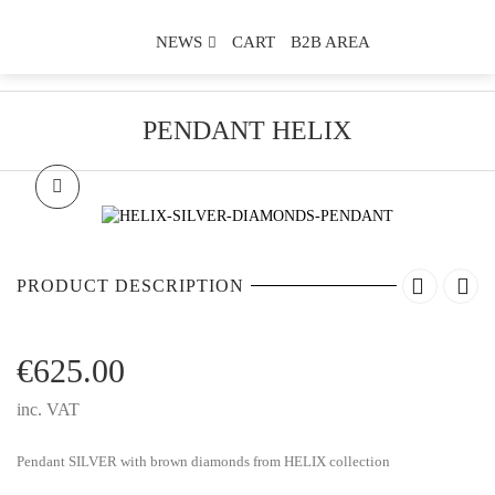
NEWS
CART
B2B AREA
PENDANT HELIX
PRODUCT DESCRIPTION
€
625.00
inc. VAT
Pendant SILVER with brown diamonds from HELIX collection