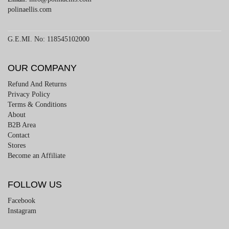
polinaellis.com
G.E.MI. No: 118545102000
OUR COMPANY
Refund And Returns
Privacy Policy
Terms & Conditions
About
B2B Area
Contact
Stores
Become an Affiliate
FOLLOW US
Facebook
Instagram