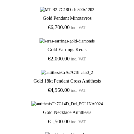
Gold Pendant Minotavros
Add to Wishlist
€
6,700.00
inc. VAT
Gold Earrings Keras
Add to Wishlist
€
2,000.00
inc. VAT
Gold 18kt Pendant Cross Antithesis
Add to Wishlist
€
4,950.00
inc. VAT
Gold Necklace Antithesis
Add to Wishlist
€
1,500.00
inc. VAT