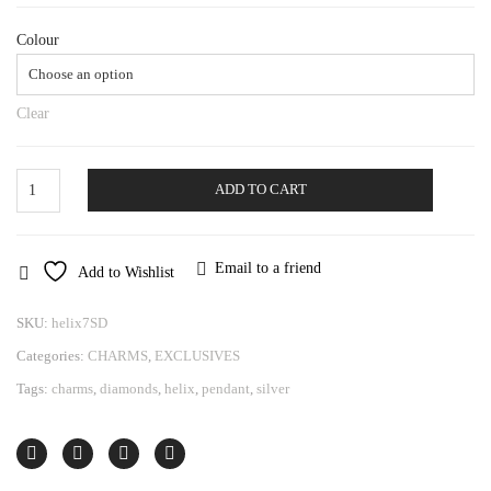
Colour
Clear
Pendant
ADD TO CART
Helix
quantity
Email to a friend
Add to Wishlist
SKU:
helix7SD
Categories:
CHARMS
,
EXCLUSIVES
Tags:
charms
,
diamonds
,
helix
,
pendant
,
silver