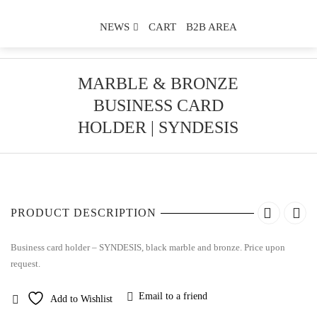
NEWS
CART
B2B AREA
MARBLE & BRONZE
BUSINESS CARD
HOLDER | SYNDESIS
PRODUCT DESCRIPTION
Business card holder – SYNDESIS, black marble and bronze. Price upon
request.
Email to a friend
Add to Wishlist