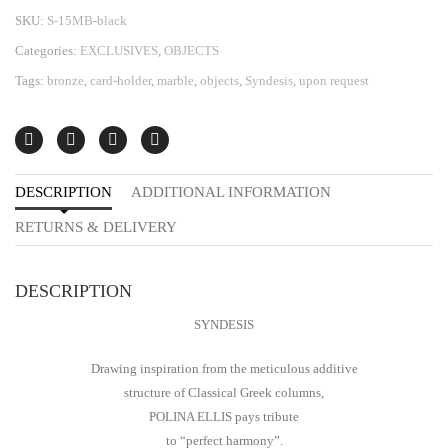
SKU:
S-15MB-black
Categories:
EXCLUSIVES
,
OBJECTS
Tags:
bronze
,
card-holder
,
marble
,
objects
,
Syndesis
,
upon request
DESCRIPTION
ADDITIONAL INFORMATION
RETURNS & DELIVERY
DESCRIPTION
SYNDESIS
Drawing inspiration from the meticulous additive
structure of Classical Greek columns,
POLINA ELLIS pays tribute
to “perfect harmony”.