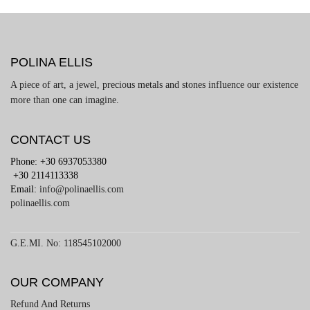
POLINA ELLIS
A piece of art, a jewel, precious metals and stones influence our existence
more than one can imagine.
CONTACT US
Phone: +30 6937053380
+30 2114113338
Email:
info@polinaellis.com
polinaellis.com
G.E.MI. No: 118545102000
OUR COMPANY
Refund And Returns