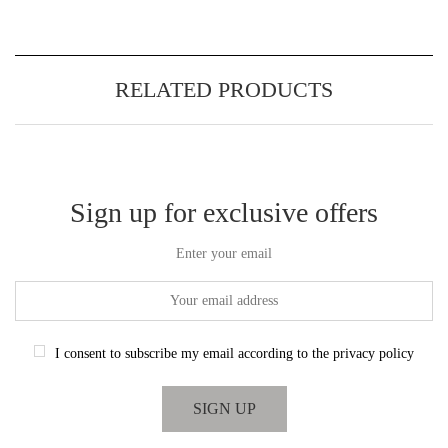
RELATED PRODUCTS
Sign up for exclusive offers
Enter your email
I consent to subscribe my email according to the privacy policy