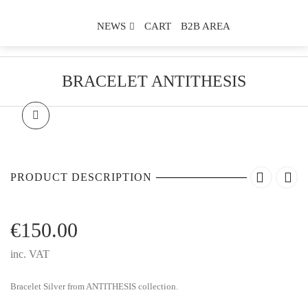
NEWS
CART
B2B AREA
BRACELET ANTITHESIS
PRODUCT DESCRIPTION
€
150.00
inc. VAT
Bracelet Silver from ANTITHESIS collection.