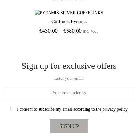
Cufflinks Pyramis
Add to Wishlist
Price
€
430.00
–
€
580.00
inc. VAT
range:
€430.00
through
€580.00
Sign up for exclusive offers
Enter your email
I consent to subscribe my email according to the privacy policy