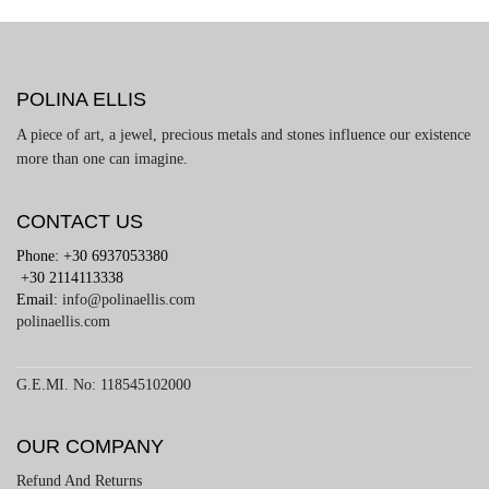
POLINA ELLIS
A piece of art, a jewel, precious metals and stones influence our existence
more than one can imagine.
CONTACT US
Phone: +30 6937053380
+30 2114113338
Email:
info@polinaellis.com
polinaellis.com
G.E.MI. No: 118545102000
OUR COMPANY
Refund And Returns