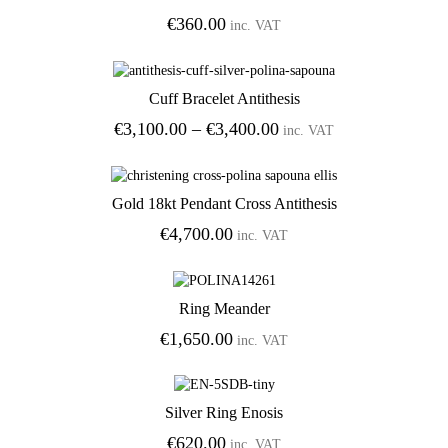
€
360.00
inc. VAT
Cuff Bracelet Antithesis
Add to Wishlist
Price
€
3,100.00
–
€
3,400.00
inc. VAT
range:
€3,100.00
through
Gold 18kt Pendant Cross Antithesis
€3,400.00
Add to Wishlist
€
4,700.00
inc. VAT
Ring Meander
Add to Wishlist
€
1,650.00
inc. VAT
Silver Ring Enosis
Add to Wishlist
€
620.00
inc. VAT