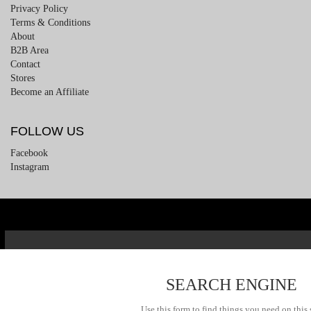
Privacy Policy
Terms & Conditions
About
B2B Area
Contact
Stores
Become an Affiliate
FOLLOW US
Facebook
Instagram
SEARCH ENGINE
Use this form to find things you need on this 