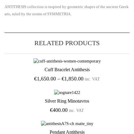
ANTITHESIS collection is inspired by geometric shapes of the ancient Greek
arts, ruled by the norms of SYMMETRIA.
RELATED PRODUCTS
Cuff Bracelet Antithesis
Add to Wishlist
Price
€
1,650.00
–
€
1,850.00
inc. VAT
range:
€1,650.00
through
Silver Ring Minotavros
€1,850.00
Add to Wishlist
€
400.00
inc. VAT
Pendant Antithesis
Add to Wishlist