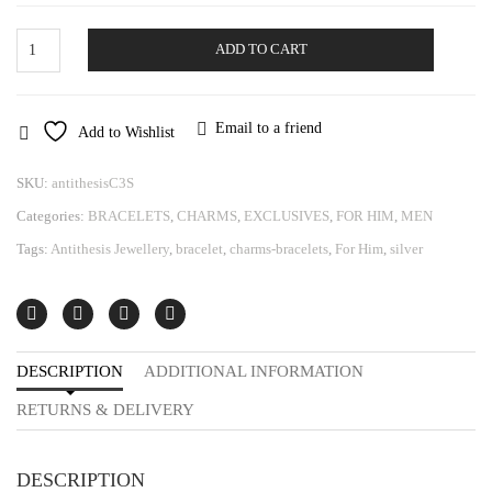
Bracelet
ADD TO CART
Antithesis
quantity
Email to a friend
Add to Wishlist
SKU:
antithesisC3S
Categories:
BRACELETS
,
CHARMS
,
EXCLUSIVES
,
FOR HIM
,
MEN
Tags:
Antithesis Jewellery
,
bracelet
,
charms-bracelets
,
For Him
,
silver
DESCRIPTION
ADDITIONAL INFORMATION
RETURNS & DELIVERY
DESCRIPTION