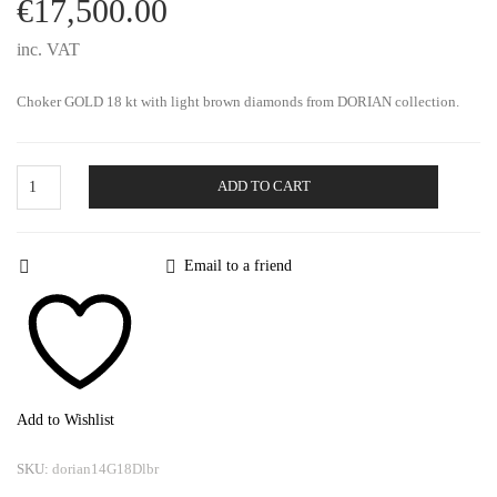
€
17,500.00
inc. VAT
Choker GOLD 18 kt with light brown diamonds from DORIAN collection.
Gold
ADD TO CART
Choker
Dorian
quantity
Email to a friend
Add to Wishlist
SKU:
dorian14G18Dlbr