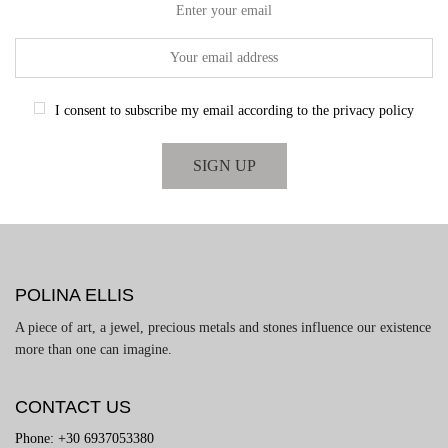
Enter your email
I consent to subscribe my email according to the privacy policy
POLINA ELLIS
A piece of art, a jewel, precious metals and stones influence our existence
more than one can imagine.
CONTACT US
Phone: +30 6937053380