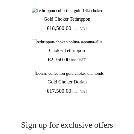
Gold Choker Tethrippon
€
18,500.00
inc. VAT
Add to Wishlist
Choker Tethrippon
€
2,350.00
inc. VAT
Add to Wishlist
Gold Choker Dorian
€
17,500.00
inc. VAT
Add to Wishlist
Sign up for exclusive offers