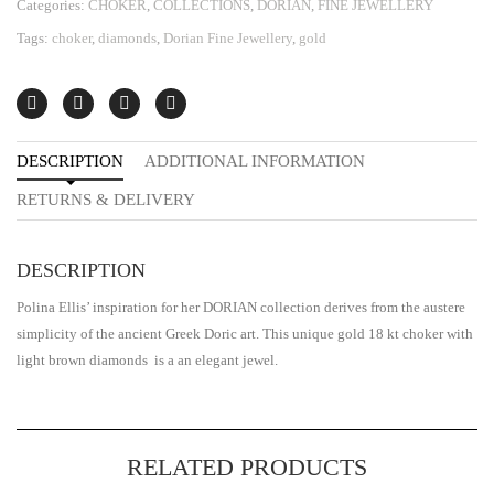
Categories:
CHOKER
,
COLLECTIONS
,
DORIAN
,
FINE JEWELLERY
Tags:
choker
,
diamonds
,
Dorian Fine Jewellery
,
gold
DESCRIPTION
ADDITIONAL INFORMATION
RETURNS & DELIVERY
DESCRIPTION
Polina Ellis’ inspiration for her DORIAN collection derives from the austere
simplicity of the ancient Greek Doric art. This unique gold 18 kt choker with
light brown diamonds is a an elegant jewel.
RELATED PRODUCTS