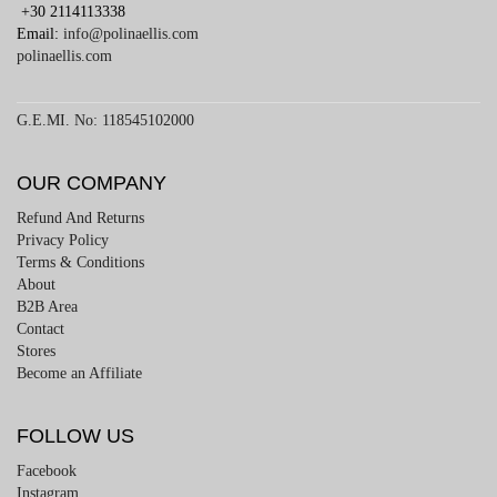
+30 2114113338
Email:
info@polinaellis.com
polinaellis.com
G.E.MI. No: 118545102000
OUR COMPANY
Refund And Returns
Privacy Policy
Terms & Conditions
About
B2B Area
Contact
Stores
Become an Affiliate
FOLLOW US
Facebook
Instagram