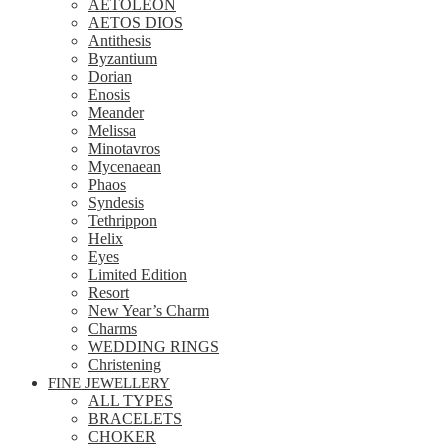
AETOLEON
AETOS DIOS
Antithesis
Byzantium
Dorian
Enosis
Meander
Melissa
Minotavros
Mycenaean
Phaos
Syndesis
Tethrippon
Helix
Eyes
Limited Edition
Resort
New Year’s Charm
Charms
WEDDING RINGS
Christening
FINE JEWELLERY
ALL TYPES
BRACELETS
CHOKER