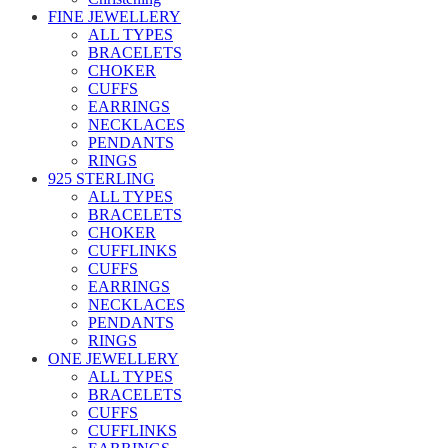
FINE JEWELLERY
ALL TYPES
BRACELETS
CHOKER
CUFFS
EARRINGS
NECKLACES
PENDANTS
RINGS
925 STERLING
ALL TYPES
BRACELETS
CHOKER
CUFFLINKS
CUFFS
EARRINGS
NECKLACES
PENDANTS
RINGS
ONE JEWELLERY
ALL TYPES
BRACELETS
CUFFS
CUFFLINKS