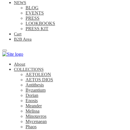
NEWS
BLOG
EVENTS
PRESS
LOOKBOOKS
PRESS KIT
Cart
B2B Area
About
COLLECTIONS
AETOLEON
AETOS DIOS
Antithesis
Byzantium
Dorian
Enosis
Meander
Melissa
Minotavros
Mycenaean
Phaos