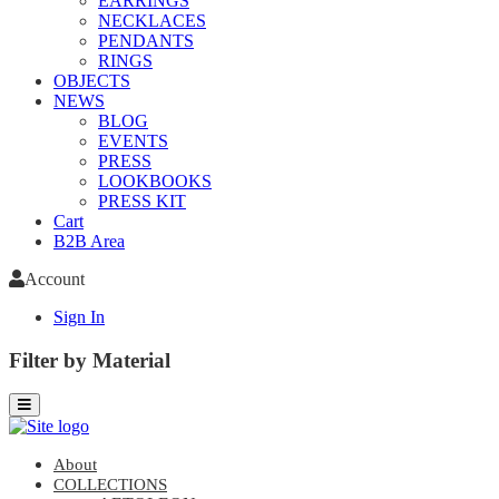
EARRINGS
NECKLACES
PENDANTS
RINGS
OBJECTS
NEWS
BLOG
EVENTS
PRESS
LOOKBOOKS
PRESS KIT
Cart
B2B Area
Account
Sign In
Filter by Material
About
COLLECTIONS