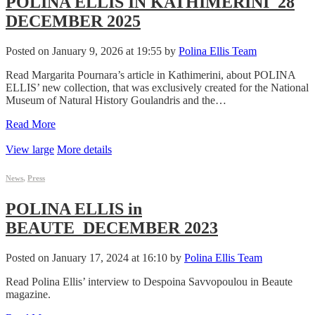
POLINA ELLIS IN KATHIMERINI_28
DECEMBER 2025
Posted on January 9, 2026 at 19:55 by
Polina Ellis Team
Read Margarita Pournara’s article in Kathimerini, about POLINA
ELLIS’ new collection, that was exclusively created for the National
Museum of Natural History Goulandris and the…
Read More
View large
More details
News
,
Press
POLINA ELLIS in
BEAUTE_DECEMBER 2023
Posted on January 17, 2024 at 16:10 by
Polina Ellis Team
Read Polina Ellis’ interview to Despoina Savvopoulou in Beaute
magazine.