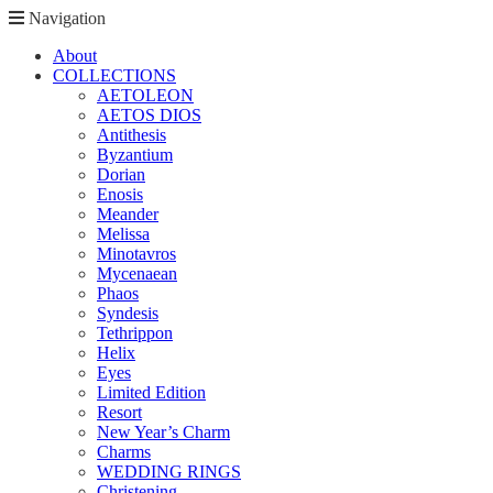
Navigation
About
COLLECTIONS
AETOLEON
AETOS DIOS
Antithesis
Byzantium
Dorian
Enosis
Meander
Melissa
Minotavros
Mycenaean
Phaos
Syndesis
Tethrippon
Helix
Eyes
Limited Edition
Resort
New Year’s Charm
Charms
WEDDING RINGS
Christening