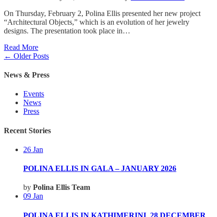
On Thursday, February 2, Polina Ellis presented her new project
“Architectural Objects,” which is an evolution of her jewelry
designs. The presentation took place in…
Read More
← Older Posts
News & Press
Events
News
Press
Recent Stories
26
Jan
POLINA ELLIS IN GALA – JANUARY 2026
by
Polina Ellis Team
09
Jan
POLINA ELLIS IN KATHIMERINI_28 DECEMBER