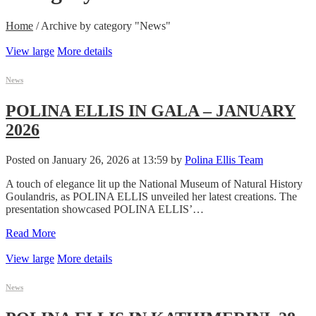
Home
/
Archive by category "News"
View large
More details
News
POLINA ELLIS IN GALA – JANUARY
2026
Posted on January 26, 2026 at 13:59 by
Polina Ellis Team
A touch of elegance lit up the National Museum of Natural History
Goulandris, as POLINA ELLIS unveiled her latest creations. The
presentation showcased POLINA ELLIS’…
Read More
View large
More details
News