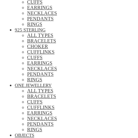
CUFFS
EARRINGS
NECKLACES
PENDANTS
RINGS
925 STERLING
ALL TYPES
BRACELETS
CHOKER
CUFFLINKS
CUFFS
EARRINGS
NECKLACES
PENDANTS
RINGS
ONE JEWELLERY
ALL TYPES
BRACELETS
CUFFS
CUFFLINKS
EARRINGS
NECKLACES
PENDANTS
RINGS
OBJECTS