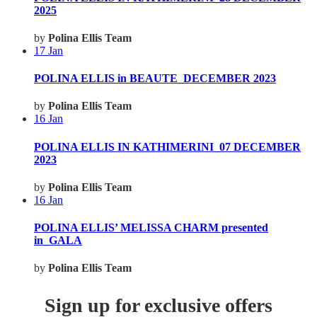
2025
by
Polina Ellis Team
17
Jan
POLINA ELLIS in BEAUTE_DECEMBER 2023
by
Polina Ellis Team
16
Jan
POLINA ELLIS IN KATHIMERINI_07 DECEMBER
2023
by
Polina Ellis Team
16
Jan
POLINA ELLIS’ MELISSA CHARM presented
in_GALA
by
Polina Ellis Team
Sign up for exclusive offers