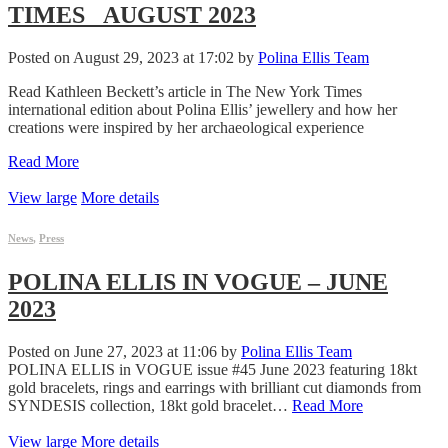
TIMES _AUGUST 2023
Posted on August 29, 2023 at 17:02 by
Polina Ellis Team
Read Kathleen Beckett’s article in The New York Times
international edition about Polina Ellis’ jewellery and how her
creations were inspired by her archaeological experience
Read More
View large
More details
News
,
Press
POLINA ELLIS IN VOGUE – JUNE
2023
Posted on June 27, 2023 at 11:06 by
Polina Ellis Team
POLINA ELLIS in VOGUE issue #45 June 2023 featuring 18kt
gold bracelets, rings and earrings with brilliant cut diamonds from
SYNDESIS collection, 18kt gold bracelet…
Read More
View large
More details