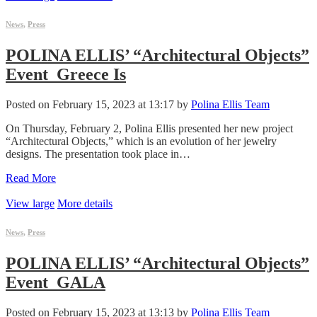
News
,
Press
POLINA ELLIS’ “Architectural Objects”
Event_Greece Is
Posted on February 15, 2023 at 13:17 by
Polina Ellis Team
On Thursday, February 2, Polina Ellis presented her new project
“Architectural Objects,” which is an evolution of her jewelry
designs. The presentation took place in…
Read More
View large
More details
News
,
Press
POLINA ELLIS’ “Architectural Objects”
Event_GALA
Posted on February 15, 2023 at 13:13 by
Polina Ellis Team