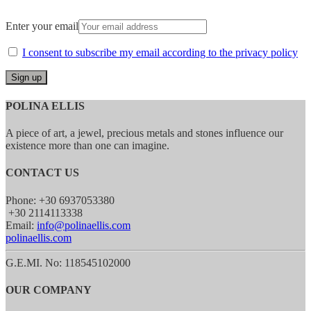
Enter your email
I consent to subscribe my email according to the privacy policy
POLINA ELLIS
A piece of art, a jewel, precious metals and stones influence our
existence more than one can imagine.
CONTACT US
Phone: +30 6937053380
+30 2114113338
Email:
info@polinaellis.com
polinaellis.com
G.E.MI. No: 118545102000
OUR COMPANY