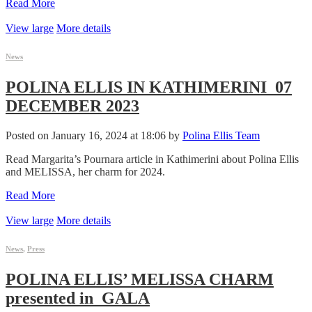
Read More
View large
More details
News
POLINA ELLIS IN KATHIMERINI_07
DECEMBER 2023
Posted on January 16, 2024 at 18:06 by
Polina Ellis Team
Read Margarita’s Pournara article in Kathimerini about Polina Ellis
and MELISSA, her charm for 2024.
Read More
View large
More details
News
,
Press
POLINA ELLIS’ MELISSA CHARM
presented in_GALA