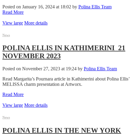
Posted on January 16, 2024 at 18:02 by
Polina Ellis Team
Read More
View large
More details
News
POLINA ELLIS IN KATHIMERINI_21
NOVEMBER 2023
Posted on November 27, 2023 at 19:24 by
Polina Ellis Team
Read Margarita’s Pournara article in Kathimerini about Polina Ellis’
MELISSA charm presentation at Artworx.
Read More
View large
More details
News
POLINA ELLIS IN THE NEW YORK