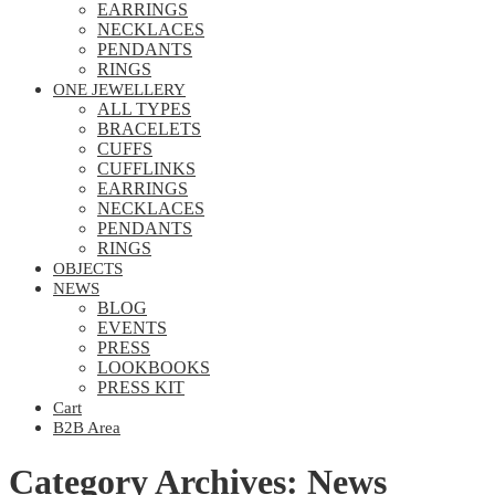
EARRINGS
NECKLACES
PENDANTS
RINGS
ONE JEWELLERY
ALL TYPES
BRACELETS
CUFFS
CUFFLINKS
EARRINGS
NECKLACES
PENDANTS
RINGS
OBJECTS
NEWS
BLOG
EVENTS
PRESS
LOOKBOOKS
PRESS KIT
Cart
B2B Area
Category Archives: News