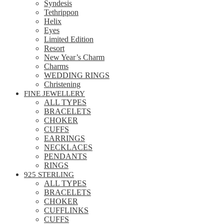
Syndesis
Tethrippon
Helix
Eyes
Limited Edition
Resort
New Year’s Charm
Charms
WEDDING RINGS
Christening
FINE JEWELLERY
ALL TYPES
BRACELETS
CHOKER
CUFFS
EARRINGS
NECKLACES
PENDANTS
RINGS
925 STERLING
ALL TYPES
BRACELETS
CHOKER
CUFFLINKS
CUFFS