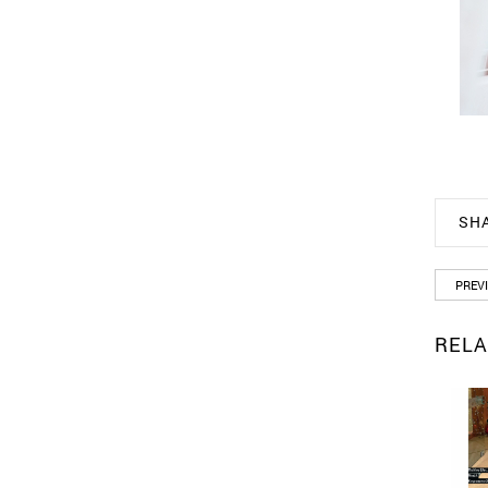
SH
PREV
RELA