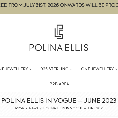
CED FROM JULY 31ST, 2026 ONWARDS WILL BE PRO
NE JEWELLERY
925 STERLING
ONE JEWELLERY
B2B AREA
POLINA ELLIS IN VOGUE – JUNE 2023
Home
/
News
/
POLINA ELLIS IN VOGUE – JUNE 2023