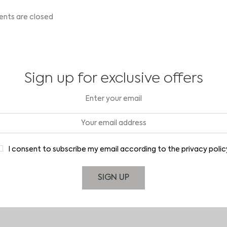
ts are closed
Sign up for exclusive offers
Enter your email
I consent to subscribe my email according to the privacy polic