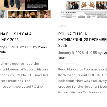
S
NEWS
NA ELLIS IN GALA –
POLINA ELLIS IN
UARY 2026
KATHIMERINI_28 DECEMBE
2025
ary 26, 2026 at 13:59 by
Polina
 Team
January 9, 2026 at 19:55 by
Pol
Team
ch of elegance lit up the
onal Museum of Natural History
Read Margarita Pournara’s artic
ndris, as POLINA ELLIS unveiled
Kathimerini, about POLINA ELLI
atest creations. The
collection, that was exclusively
entation showcased POLINA
created for the National Mus
’…
Natural History Goulandris and