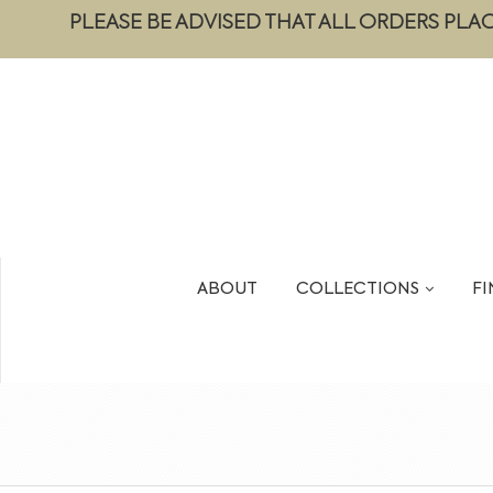
PLEASE BE ADVISED THAT ALL ORDERS PLA
ABOUT
COLLECTIONS
FI