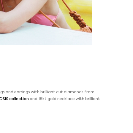
ngs and earrings with brilliant cut diamonds from
OSIS collection
and 18kt gold necklace with brilliant