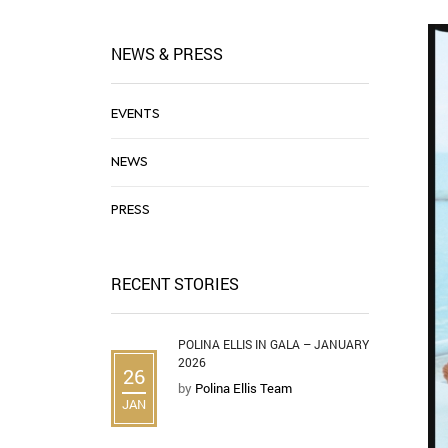
NEWS & PRESS
EVENTS
NEWS
PRESS
RECENT STORIES
POLINA ELLIS IN GALA – JANUARY
2026
26
by
Polina Ellis Team
JAN