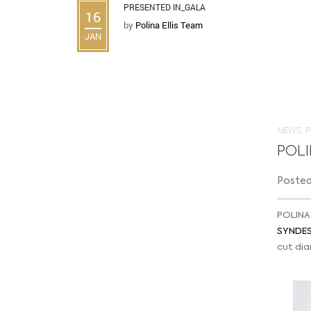
PRESENTED IN_GALA
16
by
Polina Ellis Team
JAN
NEWS
,
P
POLI
Posted 
POLINA 
SYNDESI
cut di