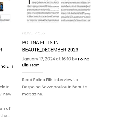
2023
January 16, 20
Ellis Team
NEWS
,
PRESS
Read Margarita
POLINA ELLIS IN
Kathimerini abo
R
BEAUTE_DECEMBER 2023
MELISSA, her c
January 17, 2024 at 16:10 by
Polina
Ellis Team
ina Ellis
Read Polina Ellis’ interview to
le in
Despoina Savvopoulou in Beaute
S’ new
magazine.
eum of
 the…