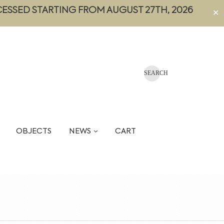
CESSED STARTING FROM AUGUST 27TH, 2026
✕
OBJECTS
NEWS
CART