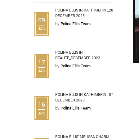
POLINA ELLIS IN KATHIMERINI_28
DECEMBER 2025
09
by
Polina Ellis Team
JAN
POLINA ELLIS IN
BEAUTE_DECEMBER 2023
17
by
Polina Ellis Team
JAN
POLINA ELLIS IN KATHIMERINI_07
DECEMBER 2023
16
by
Polina Ellis Team
JAN
POLINA ELLIS’ MELISSA CHARM