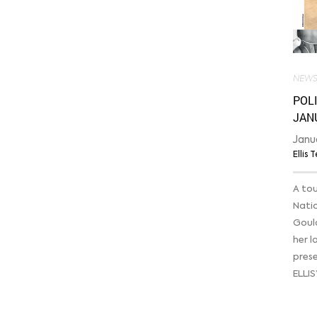
NEW
POLI
JAN
Janu
Ellis
A tou
Nati
Goula
her l
pres
ELLIS