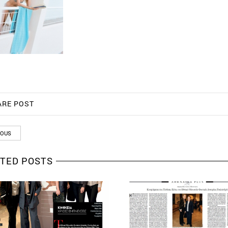
ARE POST
IOUS
TED POSTS