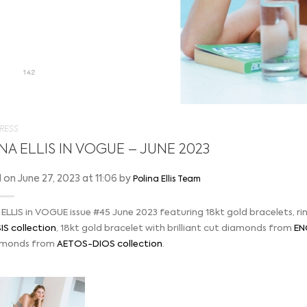
RESS
NA ELLIS IN VOGUE – JUNE 2023
on June 27, 2023 at 11:06 by
Polina Ellis Team
ELLIS in VOGUE issue #45 June 2023 featuring 18kt gold bracelets, ri
S collection
, 18kt gold bracelet with brilliant cut diamonds from
EN
amonds from
AETOS-DIOS collection
.