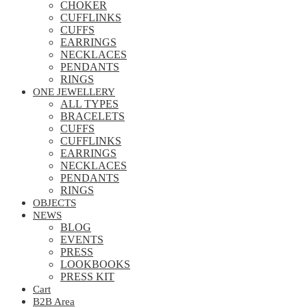
CHOKER
CUFFLINKS
CUFFS
EARRINGS
NECKLACES
PENDANTS
RINGS
ONE JEWELLERY
ALL TYPES
BRACELETS
CUFFS
CUFFLINKS
EARRINGS
NECKLACES
PENDANTS
RINGS
OBJECTS
NEWS
BLOG
EVENTS
PRESS
LOOKBOOKS
PRESS KIT
Cart
B2B Area