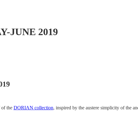
Y-JUNE 2019
019
 of the
DORIAN collection
, inspired by the austere simplicity of the a