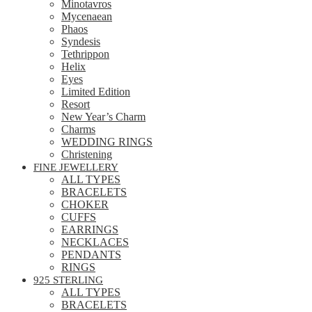
Minotavros
Mycenaean
Phaos
Syndesis
Tethrippon
Helix
Eyes
Limited Edition
Resort
New Year’s Charm
Charms
WEDDING RINGS
Christening
FINE JEWELLERY
ALL TYPES
BRACELETS
CHOKER
CUFFS
EARRINGS
NECKLACES
PENDANTS
RINGS
925 STERLING
ALL TYPES
BRACELETS