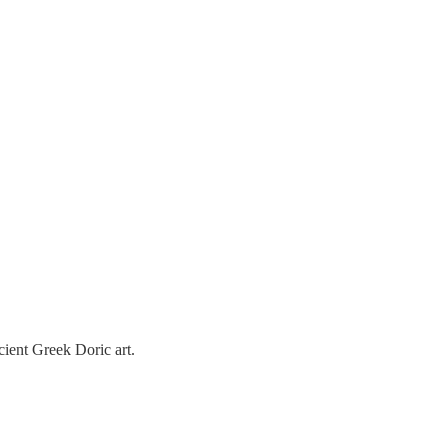
ncient Greek Doric art.