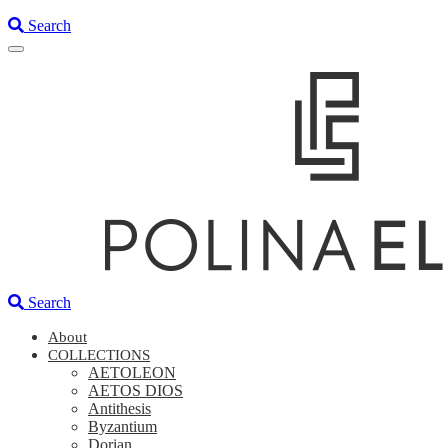
Search
Search
About
COLLECTIONS
AETOLEON
AETOS DIOS
Antithesis
Byzantium
Dorian