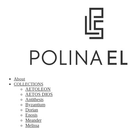
About
COLLECTIONS
AETOLEON
AETOS DIOS
Antithesis
Byzantium
Dorian
Enosis
Meander
Melissa