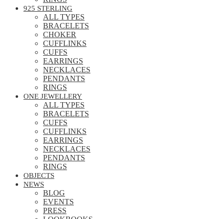
925 STERLING
ALL TYPES
BRACELETS
CHOKER
CUFFLINKS
CUFFS
EARRINGS
NECKLACES
PENDANTS
RINGS
ONE JEWELLERY
ALL TYPES
BRACELETS
CUFFS
CUFFLINKS
EARRINGS
NECKLACES
PENDANTS
RINGS
OBJECTS
NEWS
BLOG
EVENTS
PRESS