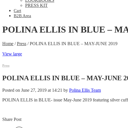
LOOKBOOKS
PRESS KIT
Cart
B2B Area
POLINA ELLIS IN BLUE – MA
Home
/
Press
/
POLINA ELLIS IN BLUE – MAY-JUNE 2019
View large
Press
POLINA ELLIS IN BLUE – MAY-JUNE 2
Posted on June 27, 2019 at 14:21 by
Polina Ellis Team
POLINA ELLIS in BLUE- issue May-June 2019 featuring silver cuff
Share Post