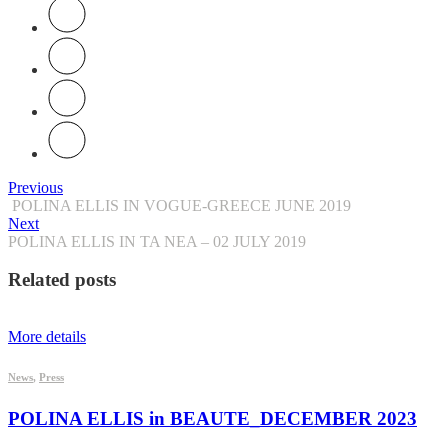
Previous
POLINA ELLIS IN VOGUE-GREECE JUNE 2019
Next
POLINA ELLIS IN TA NEA – 02 JULY 2019
Related posts
More details
News
,
Press
POLINA ELLIS in BEAUTE_DECEMBER 2023