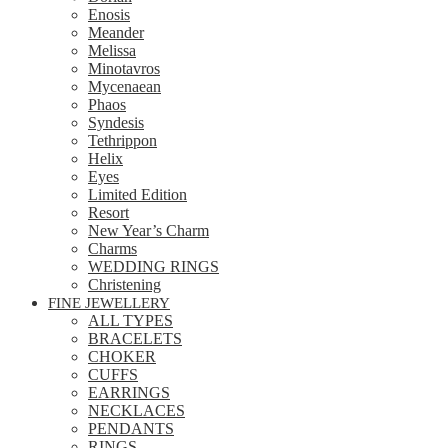
Enosis
Meander
Melissa
Minotavros
Mycenaean
Phaos
Syndesis
Tethrippon
Helix
Eyes
Limited Edition
Resort
New Year’s Charm
Charms
WEDDING RINGS
Christening
FINE JEWELLERY
ALL TYPES
BRACELETS
CHOKER
CUFFS
EARRINGS
NECKLACES
PENDANTS
RINGS