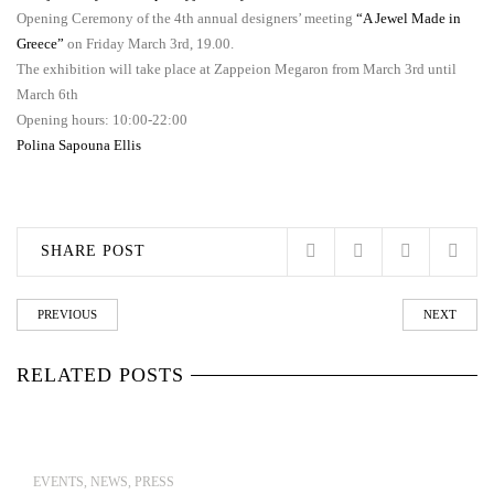
Opening Ceremony of the 4th annual designers’ meeting
“A Jewel Made in
Greece”
on Friday March 3rd, 19.00.
The exhibition will take place at Zappeion Megaron from March 3rd until
March 6th
Opening hours: 10:00-22:00
Polina Sapouna Ellis
SHARE POST
PREVIOUS
NEXT
RELATED POSTS
EVENTS
,
NEWS
,
PRESS