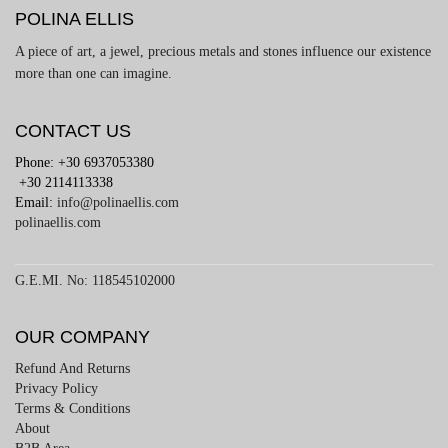
POLINA ELLIS
A piece of art, a jewel, precious metals and stones influence our existence
more than one can imagine.
CONTACT US
Phone: +30 6937053380
+30 2114113338
Email:
info@polinaellis.com
polinaellis.com
G.E.MI. No: 118545102000
OUR COMPANY
Refund And Returns
Privacy Policy
Terms & Conditions
About