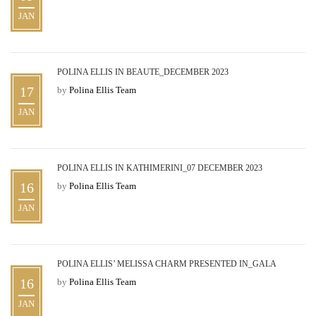
JAN
POLINA ELLIS IN BEAUTE_DECEMBER 2023
17
by
Polina Ellis Team
JAN
POLINA ELLIS IN KATHIMERINI_07 DECEMBER 2023
16
by
Polina Ellis Team
JAN
POLINA ELLIS’ MELISSA CHARM PRESENTED IN_GALA
16
by
Polina Ellis Team
JAN