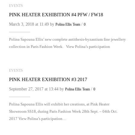
EVENTS
PINK HEATER EXHIBITION #4 PFW / FW18
March 3, 2018 at 11:49 by
/
Polina Ellis Team
0
Polina Sapouna Ellis’ new complete antithesis-byzantium fine jewellery
collection in Paris Fashion Week. View Polina’s participation
EVENTS
PINK HEATER EXHIBITION #3 2017
September 27, 2017 at 13:44 by
/
Polina Ellis Team
0
Polina Sapouna Ellis will exhibit her creations, at Pink Heater
Showroom SS18, during Paris Fashion Week 28th Sept. – 04th Oct.
2017 View Polina’s participation…