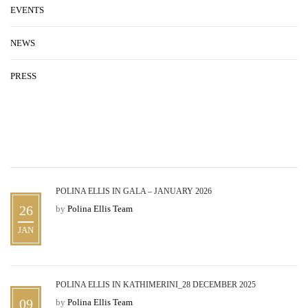
EVENTS
NEWS
PRESS
RECENT STORIES
POLINA ELLIS IN GALA – JANUARY 2026
26
by
Polina Ellis Team
JAN
POLINA ELLIS IN KATHIMERINI_28 DECEMBER 2025
09
by
Polina Ellis Team