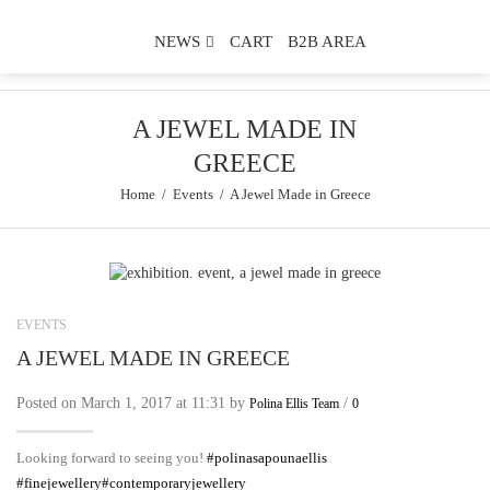
NEWS
CART
B2B AREA
A JEWEL MADE IN
GREECE
Home
/
Events
/
A Jewel Made in Greece
EVENTS
A JEWEL MADE IN GREECE
Posted on March 1, 2017 at 11:31 by
/
Polina Ellis Team
0
Looking forward to seeing you!
#
polinasapounaellis
#
finejewellery
#
contemporaryjewellery