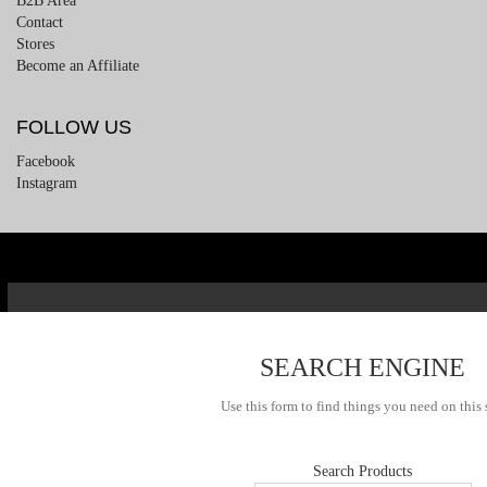
B2B Area
Contact
Stores
Become an Affiliate
FOLLOW US
Facebook
Instagram
SEARCH ENGINE
Use this form to find things you need on this 
Search Products