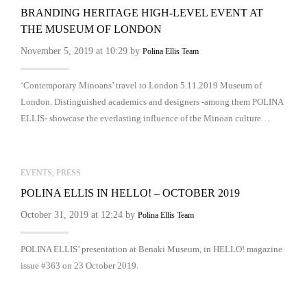
BRANDING HERITAGE HIGH-LEVEL EVENT AT
THE MUSEUM OF LONDON
November 5, 2019 at 10:29 by
Polina Ellis Team
‘Contemporary Minoans’ travel to London 5.11.2019 Museum of
London. Distinguished academics and designers -among them POLINA
ELLIS- showcase the everlasting influence of the Minoan culture…
EVENTS
,
PRESS
POLINA ELLIS IN HELLO! – OCTOBER 2019
October 31, 2019 at 12:24 by
Polina Ellis Team
POLINA ELLIS’ presentation at Benaki Museum, in HELLO! magazine
issue #363 on 23 October 2019.