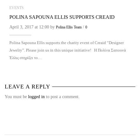
EVENTS
POLINA SAPOUNA ELLIS SUPPORTS CREAID
April 3, 2017 at 12:00 by
/
Polina Ellis Team
0
Polina Sapouna Ellis supports the charity event of Creaid “Designer
Jewelry”. Please join us in this unique initiative! Η Πολίνα Σαπουνά
Έλλις στηρίζει το…
LEAVE A REPLY
You must be
logged in
to post a comment.
NEWS & PRESS