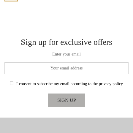
Sign up for exclusive offers
Enter your email
I consent to subscribe my email according to the privacy policy