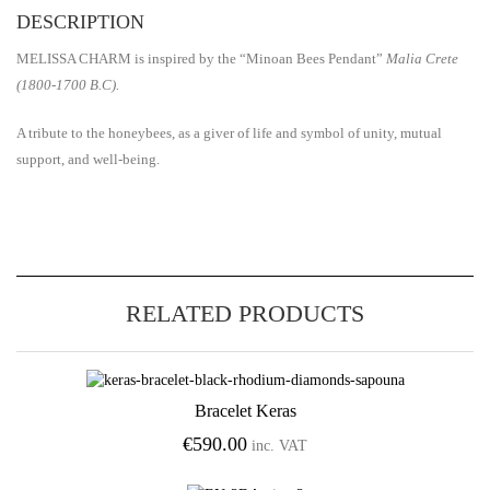
DESCRIPTION
MELISSA CHARM is inspired by the “Minoan Bees Pendant”
Malia Crete
(1800-1700 B.C).
A tribute to the honeybees, as a giver of life and symbol of unity, mutual
support, and well-being.
RELATED PRODUCTS
Bracelet Keras
Add to Wishlist
€
590.00
inc. VAT