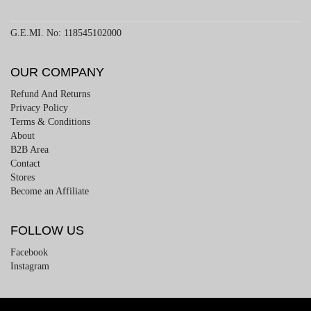
G.E.MI. No: 118545102000
OUR COMPANY
Refund And Returns
Privacy Policy
Terms & Conditions
About
B2B Area
Contact
Stores
Become an Affiliate
FOLLOW US
Facebook
Instagram