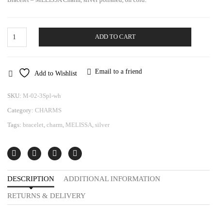
Silver
ADD TO CART
Bracelet
|
Melissa
Charm
Email to a friend
Add to Wishlist
quantity
SKU:
M-02-3Spl-wh
Category:
CHARMS
Tags:
bracelet
,
charm
,
MELISSA
,
silver
DESCRIPTION
ADDITIONAL INFORMATION
RETURNS & DELIVERY