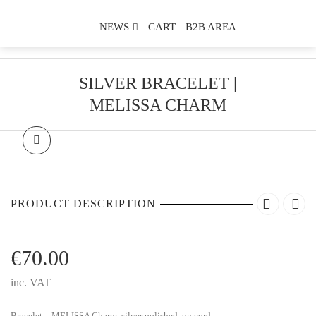
NEWS
CART
B2B AREA
SILVER BRACELET |
MELISSA CHARM
PRODUCT DESCRIPTION
€
70.00
inc. VAT
Bracelet – MELISSA Charm, silver polished, on cord.