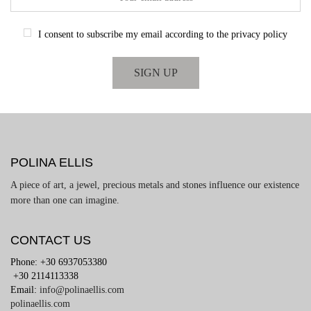
I consent to subscribe my email according to the privacy policy
POLINA ELLIS
A piece of art, a jewel, precious metals and stones influence our existence
more than one can imagine.
CONTACT US
Phone: +30 6937053380
+30 2114113338
Email:
info@polinaellis.com
polinaellis.com