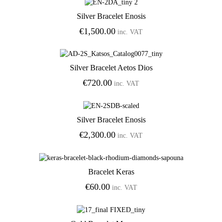
Silver Bracelet Enosis
Add to Wishlist
€
1,500.00
inc. VAT
Silver Bracelet Aetos Dios
Add to Wishlist
€
720.00
inc. VAT
Silver Bracelet Enosis
Add to Wishlist
€
2,300.00
inc. VAT
Bracelet Keras
Add to Wishlist
€
60.00
inc. VAT