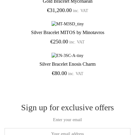
Gold Bracelet Mycenaean
Add to Wishlist
€
31,200.00
inc. VAT
Silver Bracelet MITOS by Minotavros
Add to Wishlist
€
250.00
inc. VAT
Silver Bracelet Enosis Charm
Add to Wishlist
€
80.00
inc. VAT
Sign up for exclusive offers
Enter your email