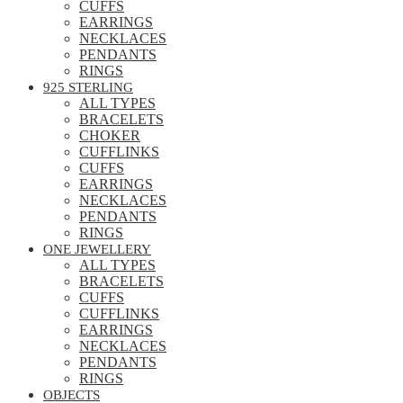
CUFFS
EARRINGS
NECKLACES
PENDANTS
RINGS
925 STERLING
ALL TYPES
BRACELETS
CHOKER
CUFFLINKS
CUFFS
EARRINGS
NECKLACES
PENDANTS
RINGS
ONE JEWELLERY
ALL TYPES
BRACELETS
CUFFS
CUFFLINKS
EARRINGS
NECKLACES
PENDANTS
RINGS
OBJECTS