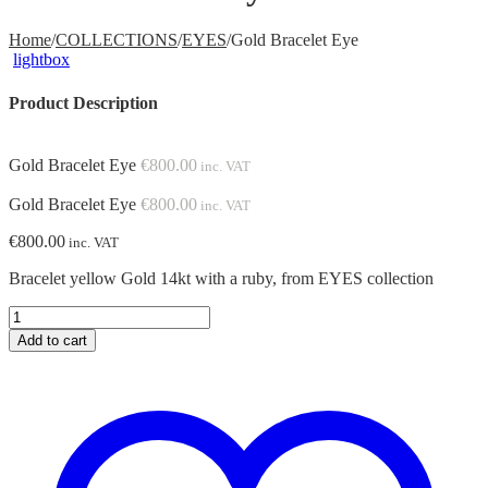
Home
/
COLLECTIONS
/
EYES
/
Gold Bracelet Eye
lightbox
Product Description
Gold Bracelet Eye
€
800.00
inc. VAT
Gold Bracelet Eye
€
800.00
inc. VAT
€
800.00
inc. VAT
Bracelet yellow Gold 14kt with a ruby, from EYES collection
Gold
Bracelet
Add to cart
Eye
quantity