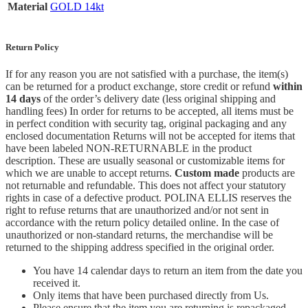
Material
GOLD 14kt
Return Policy
If for any reason you are not satisfied with a purchase, the item(s)
can be returned for a product exchange, store credit or refund
within
14 days
of the order’s delivery date (less original shipping and
handling fees) In order for returns to be accepted, all items must be
in perfect condition with security tag, original packaging and any
enclosed documentation Returns will not be accepted for items that
have been labeled NON-RETURNABLE in the product
description. These are usually seasonal or customizable items for
which we are unable to accept returns.
Custom made
products are
not returnable and refundable. This does not affect your statutory
rights in case of a defective product. POLINA ELLIS reserves the
right to refuse returns that are unauthorized and/or not sent in
accordance with the return policy detailed online. In the case of
unauthorized or non-standard returns, the merchandise will be
returned to the shipping address specified in the original order.
You have 14 calendar days to return an item from the date you
received it.
Only items that have been purchased directly from Us.
Please ensure that the item you are returning is repackaged