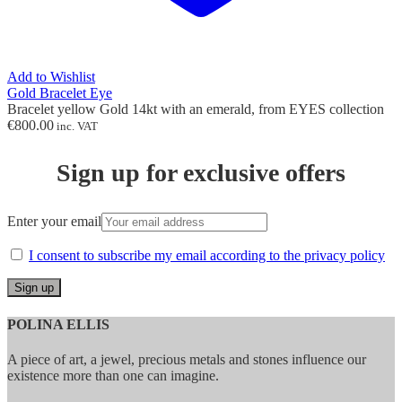
Add to Wishlist
Gold Bracelet Eye
Bracelet yellow Gold 14kt with an emerald, from EYES collection
€
800.00
inc. VAT
Sign up for exclusive offers
Enter your email
I consent to subscribe my email according to the privacy policy
POLINA ELLIS
A piece of art, a jewel, precious metals and stones influence our
existence more than one can imagine.