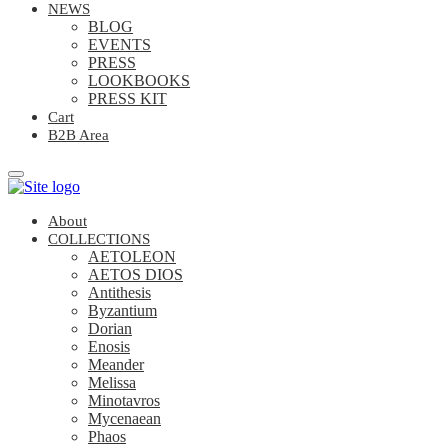
NEWS
BLOG
EVENTS
PRESS
LOOKBOOKS
PRESS KIT
Cart
B2B Area
About
COLLECTIONS
AETOLEON
AETOS DIOS
Antithesis
Byzantium
Dorian
Enosis
Meander
Melissa
Minotavros
Mycenaean
Phaos