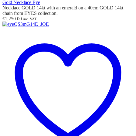
Gold Necklace Eye
Necklace GOLD 14kt with
an
emerald on a 40cm GOLD 14kt
chain from EYES collection.
€
1,250.00
inc. VAT