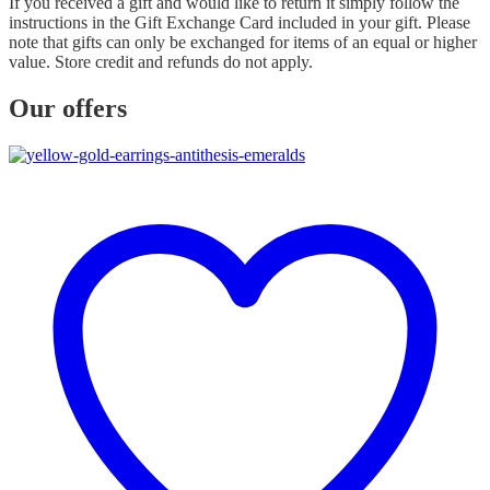
If you received a gift and would like to return it simply follow the
instructions in the Gift Exchange Card included in your gift. Please
note that gifts can only be exchanged for items of an equal or higher
value. Store credit and refunds do not apply.
Our offers