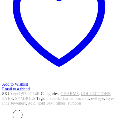
Add to Wishlist
Email to a friend
SKU:
eyeQS3mG14R
Categories:
CHARMS
,
COLLECTIONS
,
EYES
,
SYMBOLS
Tags:
bracelet
,
charms-bracelets
,
evil eye
,
Eyes
Fine Jewellery
,
gold
,
gold 14kt
,
rubies
,
symbols