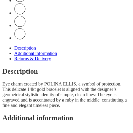
Description
Additional information
Returns & Delivery
Description
Eye charm created by POLINA ELLIS, a symbol of protection.
This delicate 14kt gold bracelet is aligned with the designer’s
geometrical stylistic identity of simple, clean lines: The eye is
engraved and is accentuated by a ruby in the middle, constituting a
fine and elegant timeless piece.
Additional information