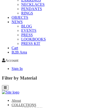
EARRINGS
NECKLACES
PENDANTS
RINGS
OBJECTS
NEWS
BLOG
EVENTS
PRESS
LOOKBOOKS
PRESS KIT
Cart
B2B Area
Account
Sign In
Filter by Material
About
COLLECTIONS