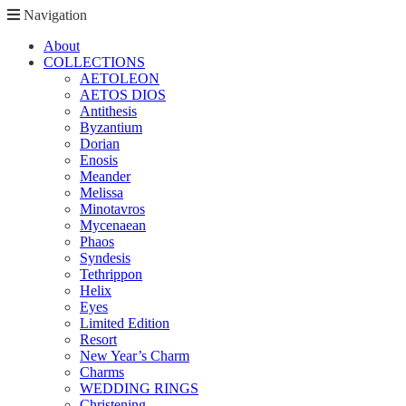
Navigation
About
COLLECTIONS
AETOLEON
AETOS DIOS
Antithesis
Byzantium
Dorian
Enosis
Meander
Melissa
Minotavros
Mycenaean
Phaos
Syndesis
Tethrippon
Helix
Eyes
Limited Edition
Resort
New Year’s Charm
Charms
WEDDING RINGS
Christening