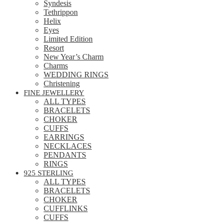
Syndesis
Tethrippon
Helix
Eyes
Limited Edition
Resort
New Year’s Charm
Charms
WEDDING RINGS
Christening
FINE JEWELLERY
ALL TYPES
BRACELETS
CHOKER
CUFFS
EARRINGS
NECKLACES
PENDANTS
RINGS
925 STERLING
ALL TYPES
BRACELETS
CHOKER
CUFFLINKS
CUFFS