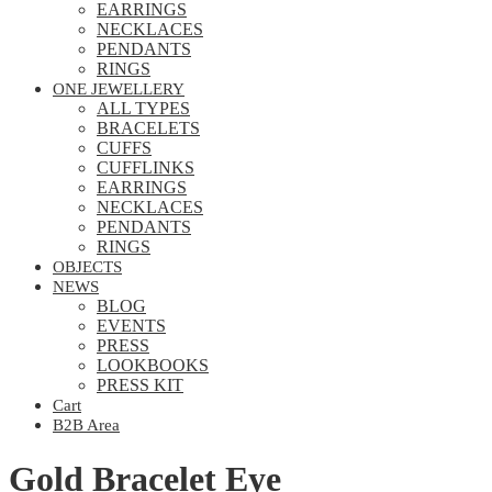
EARRINGS
NECKLACES
PENDANTS
RINGS
ONE JEWELLERY
ALL TYPES
BRACELETS
CUFFS
CUFFLINKS
EARRINGS
NECKLACES
PENDANTS
RINGS
OBJECTS
NEWS
BLOG
EVENTS
PRESS
LOOKBOOKS
PRESS KIT
Cart
B2B Area
Gold Bracelet Eye