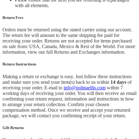
with all elements.
Return Fees
Orders must be returned using the stated carrier using our account.
The return fee will amount to the same shipping fee paid for
receiving your order. Returns are not accepted for items purchased
on sale from: USA, Canada, Mexico & Rest of the World.
For more
information, view our full Returns and Exchanges information.
Return Instructions
Making a return or exchange is easy. Just follow these instructions
and make sure you send your item(s) back to us within
14 days
of
receiving your order. E-mail to
info@polinaellis.com
within 7
working days of receiving your order. You will then receive an email
confirming your return request, information and instructions in how
to arrange your return collection. Confirm your chosen
compensation method. Once we receive and accept your returned
package, we will contact you confirming receipt of your return.
Gift Returns