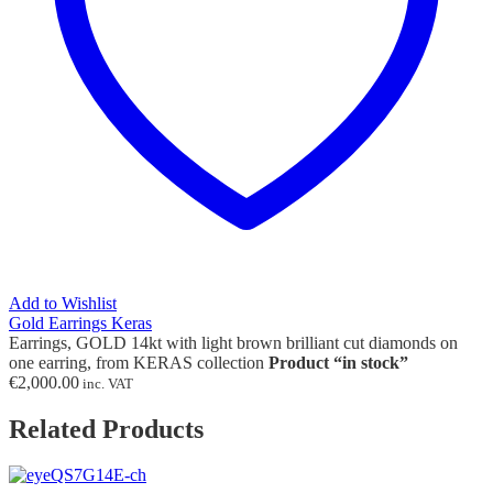
Add to Wishlist
Gold Earrings Keras
Earrings, GOLD 14kt with light brown brilliant cut diamonds on
one earring, from KERAS collection
Product “in stock”
€
2,000.00
inc. VAT
Related Products