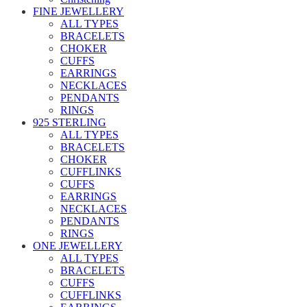
FINE JEWELLERY
ALL TYPES
BRACELETS
CHOKER
CUFFS
EARRINGS
NECKLACES
PENDANTS
RINGS
925 STERLING
ALL TYPES
BRACELETS
CHOKER
CUFFLINKS
CUFFS
EARRINGS
NECKLACES
PENDANTS
RINGS
ONE JEWELLERY
ALL TYPES
BRACELETS
CUFFS
CUFFLINKS