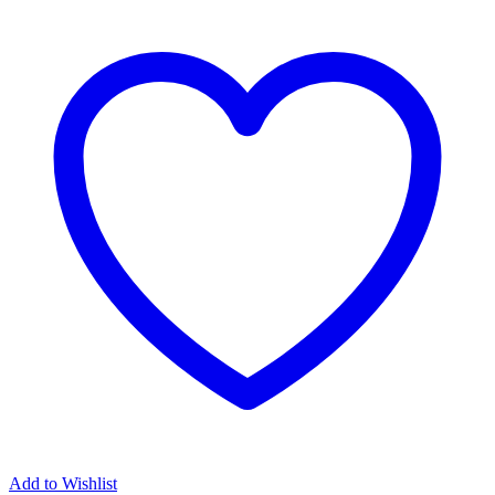
Add to Wishlist