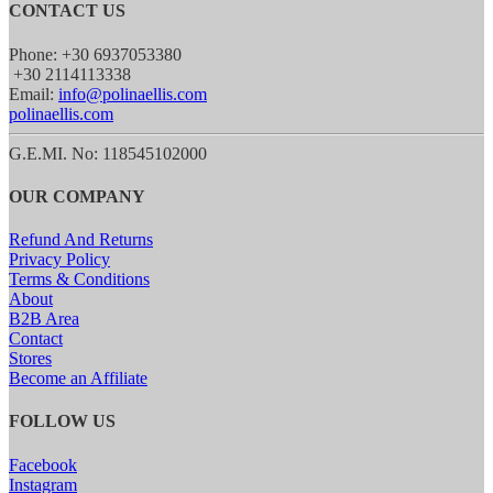
CONTACT US
Phone: +30 6937053380
+30 2114113338
Email:
info@polinaellis.com
polinaellis.com
G.E.MI. No: 118545102000
OUR COMPANY
Refund And Returns
Privacy Policy
Terms & Conditions
About
B2B Area
Contact
Stores
Become an Affiliate
FOLLOW US
Facebook
Instagram