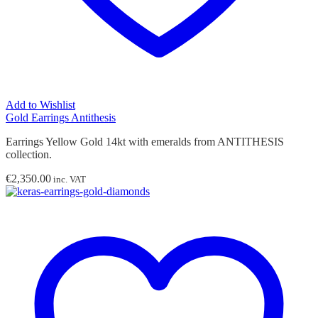
Add to Wishlist
Gold Earrings Antithesis
Earrings Yellow Gold 14kt with emeralds from ANTITHESIS
collection.
€
2,350.00
inc. VAT