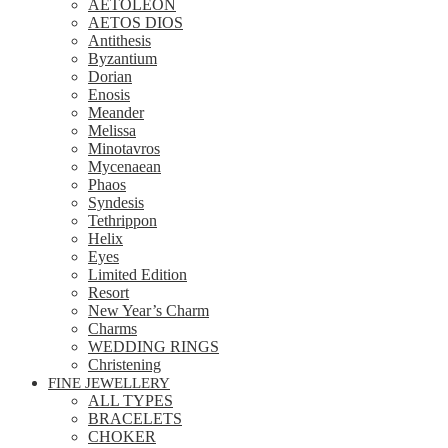
AETOLEON
AETOS DIOS
Antithesis
Byzantium
Dorian
Enosis
Meander
Melissa
Minotavros
Mycenaean
Phaos
Syndesis
Tethrippon
Helix
Eyes
Limited Edition
Resort
New Year’s Charm
Charms
WEDDING RINGS
Christening
FINE JEWELLERY
ALL TYPES
BRACELETS
CHOKER