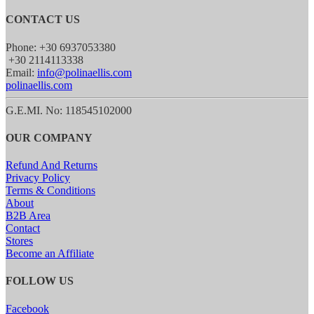
CONTACT US
Phone: +30 6937053380
+30 2114113338
Email:
info@polinaellis.com
polinaellis.com
G.E.MI. No: 118545102000
OUR COMPANY
Refund And Returns
Privacy Policy
Terms & Conditions
About
B2B Area
Contact
Stores
Become an Affiliate
FOLLOW US
Facebook