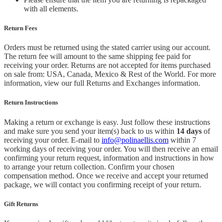
with all elements.
Return Fees
Orders must be returned using the stated carrier using our account.
The return fee will amount to the same shipping fee paid for
receiving your order. Returns are not accepted for items purchased
on sale from: USA, Canada, Mexico & Rest of the World.
For more
information, view our full Returns and Exchanges information.
Return Instructions
Making a return or exchange is easy. Just follow these instructions
and make sure you send your item(s) back to us within
14 days
of
receiving your order. E-mail to
info@polinaellis.com
within 7
working days of receiving your order. You will then receive an email
confirming your return request, information and instructions in how
to arrange your return collection. Confirm your chosen
compensation method. Once we receive and accept your returned
package, we will contact you confirming receipt of your return.
Gift Returns