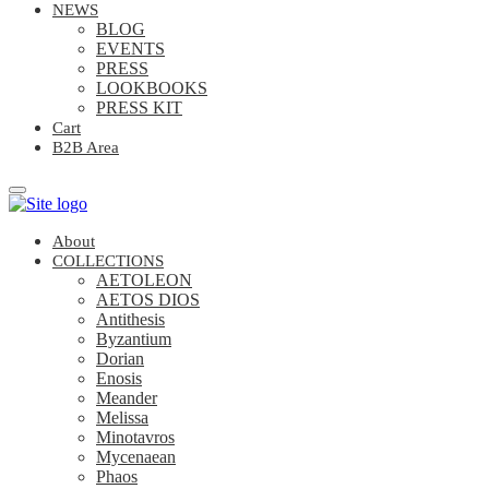
NEWS
BLOG
EVENTS
PRESS
LOOKBOOKS
PRESS KIT
Cart
B2B Area
About
COLLECTIONS
AETOLEON
AETOS DIOS
Antithesis
Byzantium
Dorian
Enosis
Meander
Melissa
Minotavros
Mycenaean
Phaos