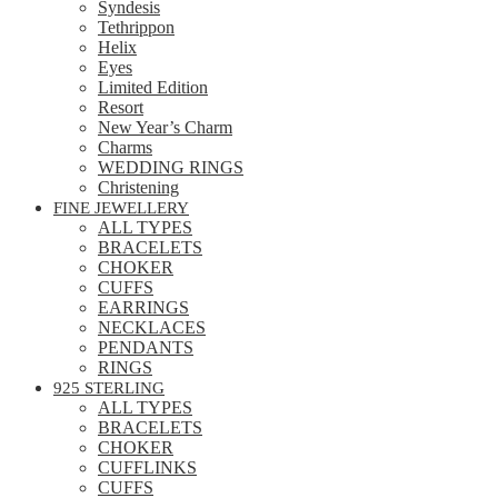
Syndesis
Tethrippon
Helix
Eyes
Limited Edition
Resort
New Year’s Charm
Charms
WEDDING RINGS
Christening
FINE JEWELLERY
ALL TYPES
BRACELETS
CHOKER
CUFFS
EARRINGS
NECKLACES
PENDANTS
RINGS
925 STERLING
ALL TYPES
BRACELETS
CHOKER
CUFFLINKS
CUFFS