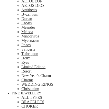
AETOLEON
AETOS DIOS
Antithesis
Byzantium
Dorian
Enosis
Meander
Melissa
Minotavros
Mycenaean
Phaos
Syndesis
Tethrippon
Helix
Eyes
Limited Edition
Resort
New Year’s Charm
Charms
WEDDING RINGS
Christening
FINE JEWELLERY
ALL TYPES
BRACELETS
CHOKER