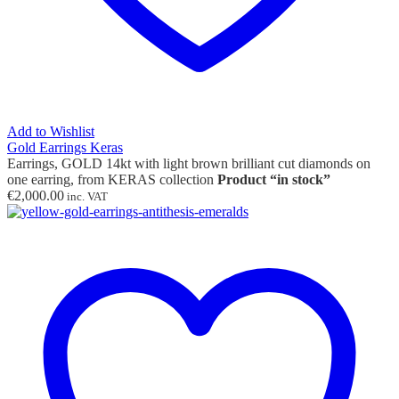
Add to Wishlist
Gold Earrings Keras
Earrings, GOLD 14kt with light brown brilliant cut diamonds on
one earring, from KERAS collection
Product “in stock”
€
2,000.00
inc. VAT