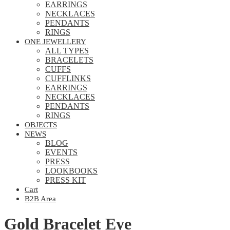
EARRINGS
NECKLACES
PENDANTS
RINGS
ONE JEWELLERY
ALL TYPES
BRACELETS
CUFFS
CUFFLINKS
EARRINGS
NECKLACES
PENDANTS
RINGS
OBJECTS
NEWS
BLOG
EVENTS
PRESS
LOOKBOOKS
PRESS KIT
Cart
B2B Area
Gold Bracelet Eye