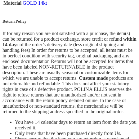
Material
GOLD 14kt
Return Policy
If for any reason you are not satisfied with a purchase, the item(s)
can be returned for a product exchange, store credit or refund
within
14 days
of the order’s delivery date (less original shipping and
handling fees) In order for returns to be accepted, all items must be
in perfect condition with security tag, original packaging and any
enclosed documentation Returns will not be accepted for items that
have been labeled NON-RETURNABLE in the product
description. These are usually seasonal or customizable items for
which we are unable to accept returns.
Custom made
products are
not returnable and refundable. This does not affect your statutory
rights in case of a defective product. POLINA ELLIS reserves the
right to refuse returns that are unauthorized and/or not sent in
accordance with the return policy detailed online. In the case of
unauthorized or non-standard returns, the merchandise will be
returned to the shipping address specified in the original order.
You have 14 calendar days to return an item from the date you
received it.
Only items that have been purchased directly from Us.
Please ensure that the item you are returning is repackaged