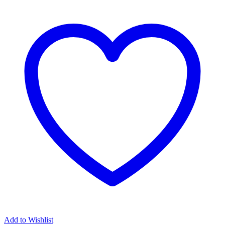
Add to Wishlist