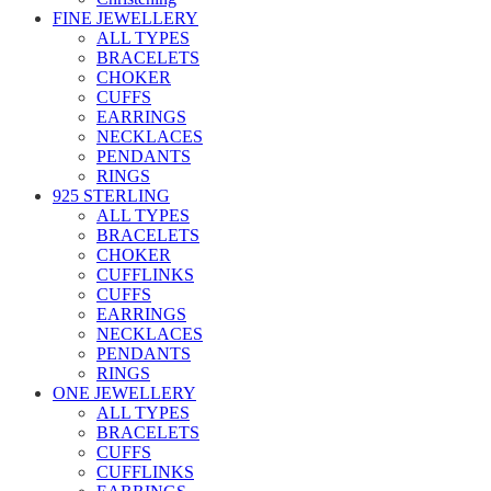
FINE JEWELLERY
ALL TYPES
BRACELETS
CHOKER
CUFFS
EARRINGS
NECKLACES
PENDANTS
RINGS
925 STERLING
ALL TYPES
BRACELETS
CHOKER
CUFFLINKS
CUFFS
EARRINGS
NECKLACES
PENDANTS
RINGS
ONE JEWELLERY
ALL TYPES
BRACELETS
CUFFS
CUFFLINKS