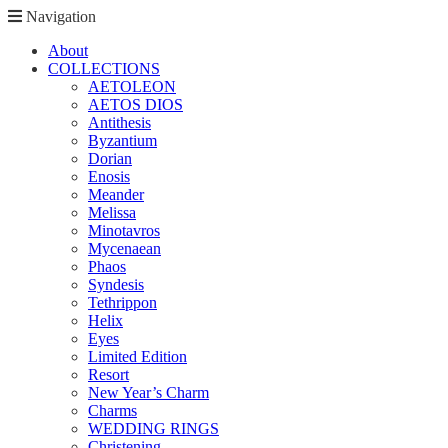
Navigation
About
COLLECTIONS
AETOLEON
AETOS DIOS
Antithesis
Byzantium
Dorian
Enosis
Meander
Melissa
Minotavros
Mycenaean
Phaos
Syndesis
Tethrippon
Helix
Eyes
Limited Edition
Resort
New Year’s Charm
Charms
WEDDING RINGS
Christening