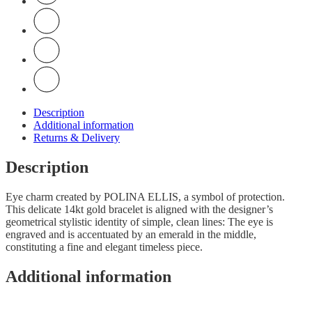
Description
Additional information
Returns & Delivery
Description
Eye charm created by POLINA ELLIS, a symbol of protection.
This delicate 14kt gold bracelet is aligned with the designer’s
geometrical stylistic identity of simple, clean lines: The eye is
engraved and is accentuated by an emerald in the middle,
constituting a fine and elegant timeless piece.
Additional information