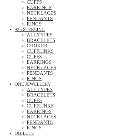
CUFFS
EARRINGS
NECKLACES
PENDANTS
RINGS
925 STERLING
ALL TYPES
BRACELETS
CHOKER
CUFFLINKS
CUFFS
EARRINGS
NECKLACES
PENDANTS
RINGS
ONE JEWELLERY
ALL TYPES
BRACELETS
CUFFS
CUFFLINKS
EARRINGS
NECKLACES
PENDANTS
RINGS
OBJECTS