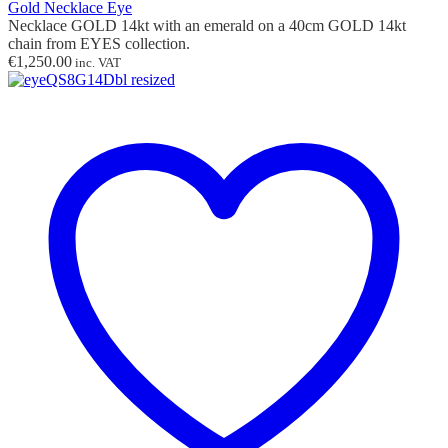
Gold Necklace Eye
Necklace GOLD 14kt with
an
emerald on a 40cm GOLD 14kt
chain from EYES collection.
€
1,250.00
inc. VAT