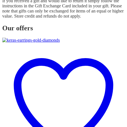
If you received a gift and would like to return it simply follow the
instructions in the Gift Exchange Card included in your gift. Please
note that gifts can only be exchanged for items of an equal or higher
value. Store credit and refunds do not apply.
Our offers