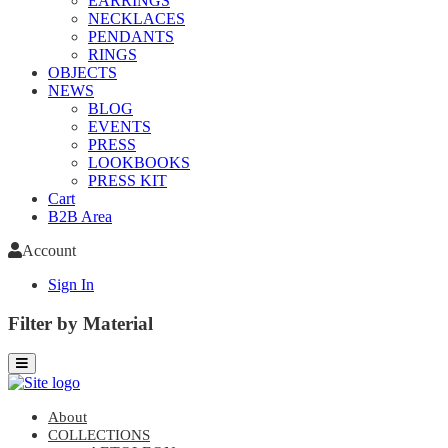
EARRINGS
NECKLACES
PENDANTS
RINGS
OBJECTS
NEWS
BLOG
EVENTS
PRESS
LOOKBOOKS
PRESS KIT
Cart
B2B Area
Account
Sign In
Filter by Material
About
COLLECTIONS