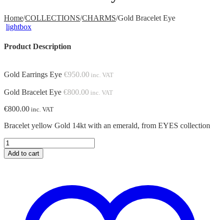
Home
/
COLLECTIONS
/
CHARMS
/
Gold Bracelet Eye
lightbox
Product Description
Gold Earrings Eye
€
950.00
inc. VAT
Gold Bracelet Eye
€
800.00
inc. VAT
€
800.00
inc. VAT
Bracelet yellow Gold 14kt with an emerald, from EYES collection
Gold
Bracelet
Add to cart
Eye
quantity