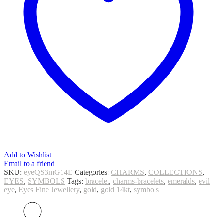
Add to Wishlist
Email to a friend
SKU:
eyeQS3mG14E
Categories:
CHARMS
,
COLLECTIONS
,
EYES
,
SYMBOLS
Tags:
bracelet
,
charms-bracelets
,
emeralds
,
evil
eye
,
Eyes Fine Jewellery
,
gold
,
gold 14kt
,
symbols