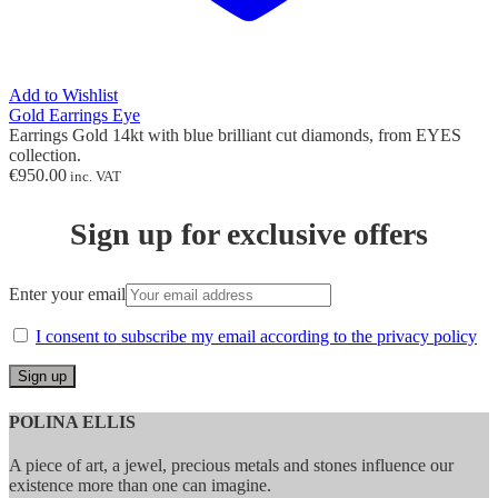
Add to Wishlist
Gold Earrings Eye
Earrings Gold 14kt with blue brilliant cut diamonds, from EYES
collection.
€
950.00
inc. VAT
Sign up for exclusive offers
Enter your email
I consent to subscribe my email according to the privacy policy
POLINA ELLIS
A piece of art, a jewel, precious metals and stones influence our
existence more than one can imagine.