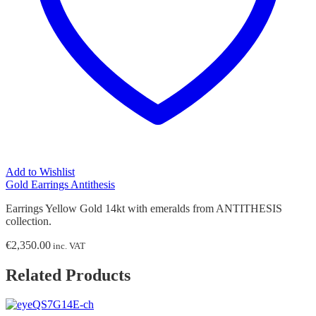
Add to Wishlist
Gold Earrings Antithesis
Earrings Yellow Gold 14kt with emeralds from ANTITHESIS
collection.
€
2,350.00
inc. VAT
Related Products