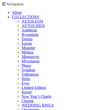
Navigation
About
COLLECTIONS
AETOLEON
AETOS DIOS
Antithesis
Byzantium
Dorian
Enosis
Meander
Melissa
Minotavros
Mycenaean
Phaos
Syndesis
Tethrippon
Helix
Eyes
Limited Edition
Resort
New Year’s Charm
Charms
WEDDING RINGS
Christening