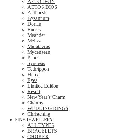
AETOLEON
AETOS DIOS
Antithesis
Byzantium
Dorian
Enosis
Meander
Melissa
Minotavros
Mycenaean
Phaos
Syndesis
Tethrippon
Helix
Eyes
Limited Edition
Resort
New Year’s Charm
Charms
WEDDING RINGS
Christening
FINE JEWELLERY
ALL TYPES
BRACELETS
CHOKER