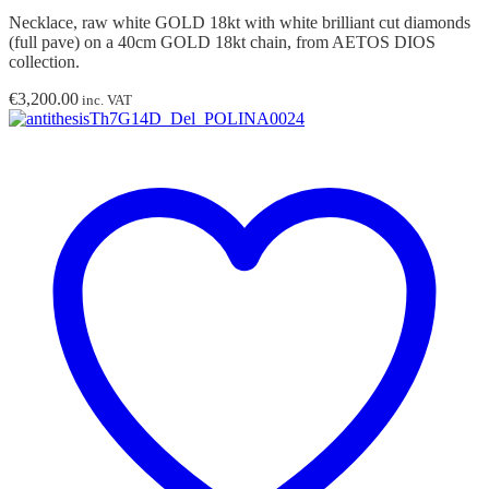
Necklace, raw white GOLD 18kt with white brilliant cut diamonds
(full pave) on a 40cm GOLD 18kt chain, from AETOS DIOS
collection.
€
3,200.00
inc. VAT