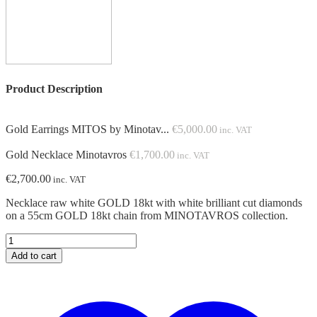
Product Description
Gold Earrings MITOS by Minotav...
€
5,000.00
inc. VAT
Gold Necklace Minotavros
€
1,700.00
inc. VAT
€
2,700.00
inc. VAT
Necklace raw white GOLD 18kt with white brilliant cut diamonds
on a 55cm GOLD 18kt chain from MINOTAVROS collection.
Gold
Necklace
Add to cart
Minotavros
quantity