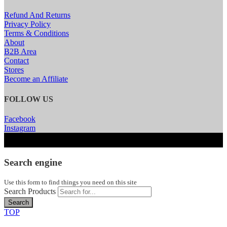
Refund And Returns
Privacy Policy
Terms & Conditions
About
B2B Area
Contact
Stores
Become an Affiliate
FOLLOW US
Facebook
Instagram
Search engine
Use this form to find things you need on this site
Search Products
Search
TOP