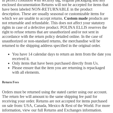
in perfect condition with security tag, original packaging and any
enclosed documentation Returns will not be accepted for items that
have been labeled NON-RETURNABLE in the product
description. These are usually seasonal or customizable items for
which we are unable to accept returns.
Custom made
products are
not returnable and refundable. This does not affect your statutory
rights in case of a defective product. POLINA ELLIS reserves the
right to refuse returns that are unauthorized and/or not sent in
accordance with the return policy detailed online. In the case of
unauthorized or non-standard returns, the merchandise will be
returned to the shipping address specified in the original order.
You have 14 calendar days to return an item from the date you
received it.
Only items that have been purchased directly from Us.
Please ensure that the item you are returning is repackaged
with all elements.
Return Fees
Orders must be returned using the stated carrier using our account.
The return fee will amount to the same shipping fee paid for
receiving your order. Returns are not accepted for items purchased
on sale from: USA, Canada, Mexico & Rest of the World.
For more
information, view our full Returns and Exchanges information.