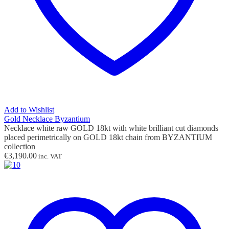
Add to Wishlist
Gold Necklace Byzantium
Necklace white raw GOLD 18kt with white brilliant cut diamonds
placed perimetrically on GOLD 18kt chain from BYZANTIUM
collection
€
3,190.00
inc. VAT