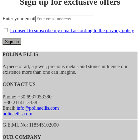
Sign up for exclusive offers
Enter your email
I consent to subscribe my email according to the privacy policy
POLINA ELLIS
A piece of art, a jewel, precious metals and stones influence our
existence more than one can imagine.
CONTACT US
Phone: +30 6937053380
+30 2114113338
Email:
info@polinaellis.com
polinaellis.com
G.E.MI. No: 118545102000
OUR COMPANY