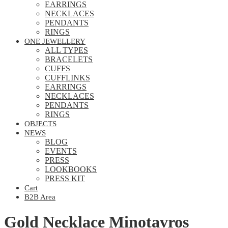
EARRINGS
NECKLACES
PENDANTS
RINGS
ONE JEWELLERY
ALL TYPES
BRACELETS
CUFFS
CUFFLINKS
EARRINGS
NECKLACES
PENDANTS
RINGS
OBJECTS
NEWS
BLOG
EVENTS
PRESS
LOOKBOOKS
PRESS KIT
Cart
B2B Area
Gold Necklace Minotavros