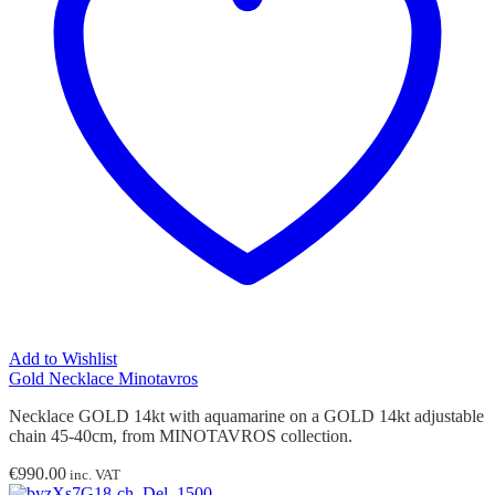
Add to Wishlist
Gold Necklace Minotavros
Necklace GOLD 14kt with aquamarine on a GOLD 14kt adjustable
chain 45-40cm, from MINOTAVROS collection.
€
990.00
inc. VAT