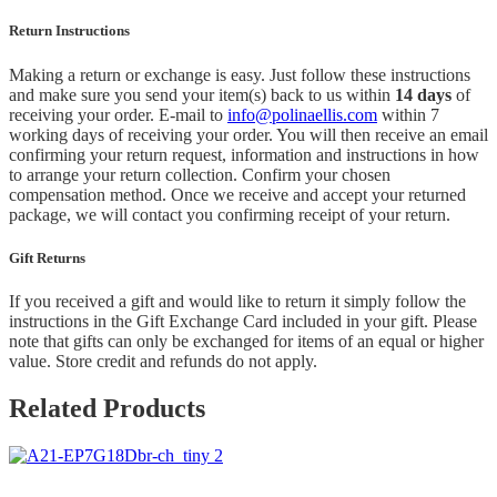
Return Instructions
Making a return or exchange is easy. Just follow these instructions
and make sure you send your item(s) back to us within
14 days
of
receiving your order. E-mail to
info@polinaellis.com
within 7
working days of receiving your order. You will then receive an email
confirming your return request, information and instructions in how
to arrange your return collection. Confirm your chosen
compensation method. Once we receive and accept your returned
package, we will contact you confirming receipt of your return.
Gift Returns
If you received a gift and would like to return it simply follow the
instructions in the Gift Exchange Card included in your gift. Please
note that gifts can only be exchanged for items of an equal or higher
value. Store credit and refunds do not apply.
Related Products