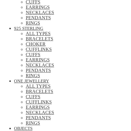
CUFFS
EARRINGS
NECKLACES
PENDANTS
RINGS
925 STERLING
ALL TYPES
BRACELETS
CHOKER
CUFFLINKS
CUFFS
EARRINGS
NECKLACES
PENDANTS
RINGS
ONE JEWELLERY
ALL TYPES
BRACELETS
CUFFS
CUFFLINKS
EARRINGS
NECKLACES
PENDANTS
RINGS
OBJECTS