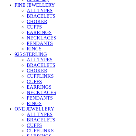
FINE JEWELLERY
ALL TYPES
BRACELETS
CHOKER
CUFFS
EARRINGS
NECKLACES
PENDANTS
RINGS
925 STERLING
ALL TYPES
BRACELETS
CHOKER
CUFFLINKS
CUFFS
EARRINGS
NECKLACES
PENDANTS
RINGS
ONE JEWELLERY
ALL TYPES
BRACELETS
CUFFS
CUFFLINKS