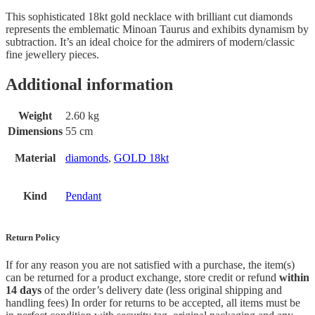
This sophisticated 18kt gold
necklace with brilliant cut diamonds
represents the emblematic Minoan Taurus and exhibits dynamism by
subtraction. It’s an ideal choice for the admirers of modern/classic
fine jewellery pieces.
Additional information
Weight
2.60 kg
Dimensions
55 cm
Material
diamonds
,
GOLD 18kt
Kind
Pendant
Return Policy
If for any reason you are not satisfied with a purchase, the item(s)
can be returned for a product exchange, store credit or refund
within
14 days
of the order’s delivery date (less original shipping and
handling fees) In order for returns to be accepted, all items must be