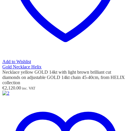
Add to Wishlist
Gold Necklace Helix
Necklace yellow GOLD 14kt with light brown
brilliant cut
diamonds
on adjustable GOLD 14kt chain 45-40cm,
from HELIX
collection
€
2,120.00
inc. VAT