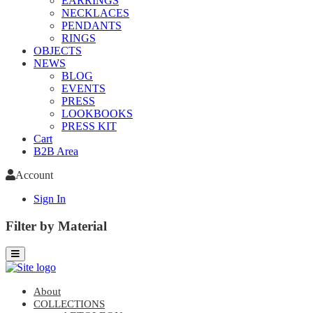
EARRINGS
NECKLACES
PENDANTS
RINGS
OBJECTS
NEWS
BLOG
EVENTS
PRESS
LOOKBOOKS
PRESS KIT
Cart
B2B Area
Account
Sign In
Filter by Material
About
COLLECTIONS