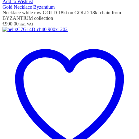
Add to Wishlist
Gold Necklace Byzantium
Necklace white raw GOLD 18kt on GOLD 18kt chain from
BYZANTIUM collection
€
990.00
inc. VAT