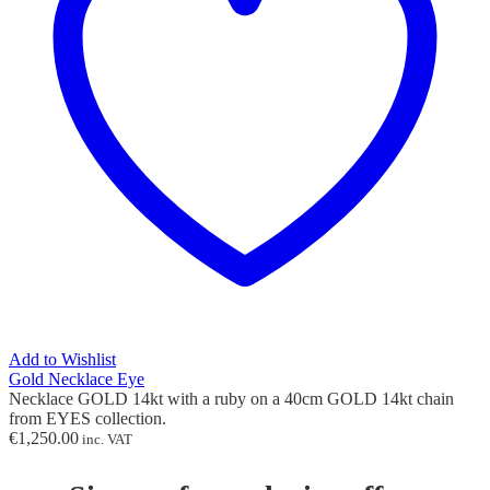
Add to Wishlist
Gold Necklace Eye
Necklace GOLD 14kt with
a ruby
on a 40cm GOLD 14kt chain
from EYES collection.
€
1,250.00
inc. VAT