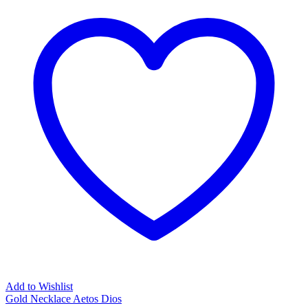
Add to Wishlist
Gold Necklace Aetos Dios