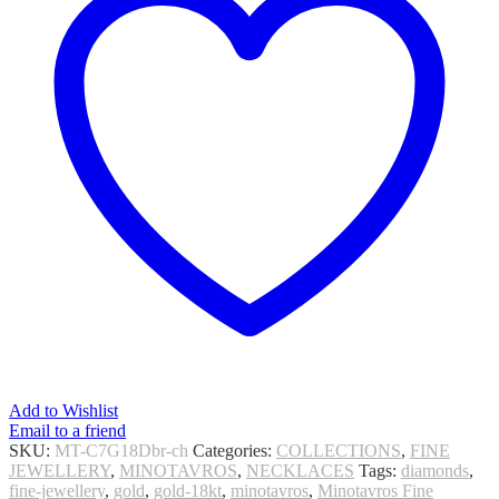
Add to Wishlist
Email to a friend
SKU:
MT-C7G18Dbr-ch
Categories:
COLLECTIONS
,
FINE
JEWELLERY
,
MINOTAVROS
,
NECKLACES
Tags:
diamonds
,
fine-jewellery
,
gold
,
gold-18kt
,
minotavros
,
Minotavros Fine