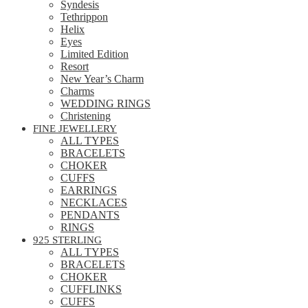
Syndesis
Tethrippon
Helix
Eyes
Limited Edition
Resort
New Year’s Charm
Charms
WEDDING RINGS
Christening
FINE JEWELLERY
ALL TYPES
BRACELETS
CHOKER
CUFFS
EARRINGS
NECKLACES
PENDANTS
RINGS
925 STERLING
ALL TYPES
BRACELETS
CHOKER
CUFFLINKS
CUFFS