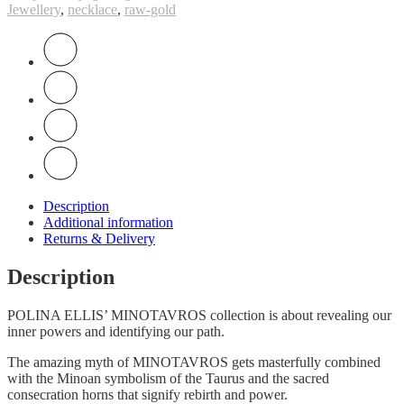
Jewellery
,
necklace
,
raw-gold
Description
Additional information
Returns & Delivery
Description
POLINA ELLIS’ MINOTAVROS collection is about revealing our
inner powers and identifying our path.
Τhe amazing myth of MINOTAVROS gets masterfully combined
with the Minoan symbolism of the Taurus and the sacred
consecration horns that signify rebirth and power.