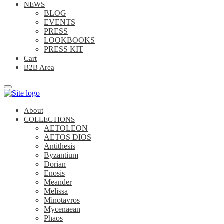
NEWS
BLOG
EVENTS
PRESS
LOOKBOOKS
PRESS KIT
Cart
B2B Area
About
COLLECTIONS
AETOLEON
AETOS DIOS
Antithesis
Byzantium
Dorian
Enosis
Meander
Melissa
Minotavros
Mycenaean
Phaos