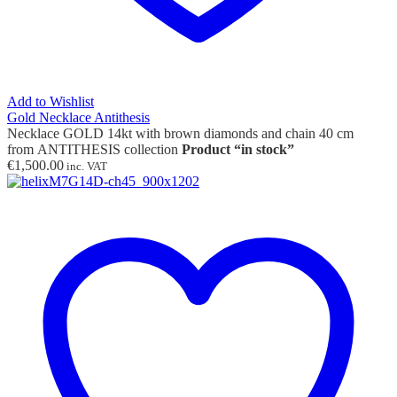
Add to Wishlist
Gold Necklace Antithesis
Necklace GOLD 14kt with brown diamonds and chain 40 cm
from ANTITHESIS collection
Product “in stock”
€
1,500.00
inc. VAT