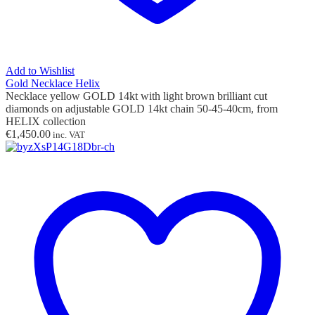
Add to Wishlist
Gold Necklace Helix
Necklace yellow GOLD 14kt with light brown
brilliant cut
diamonds
on adjustable GOLD 14kt chain 50-45-40cm,
from
HELIX collection
€
1,450.00
inc. VAT