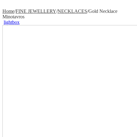
Home
/
FINE JEWELLERY
/
NECKLACES
/
Gold Necklace
Minotavros
lightbox