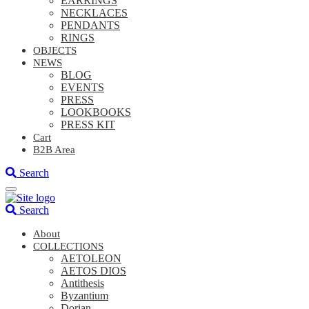
EARRINGS
NECKLACES
PENDANTS
RINGS
OBJECTS
NEWS
BLOG
EVENTS
PRESS
LOOKBOOKS
PRESS KIT
Cart
B2B Area
Search
Search
About
COLLECTIONS
AETOLEON
AETOS DIOS
Antithesis
Byzantium
Dorian