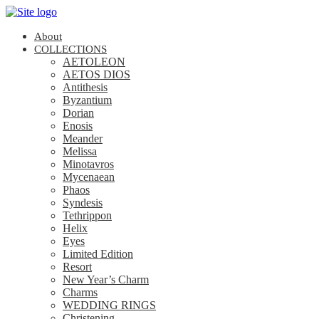
About
COLLECTIONS
AETOLEON
AETOS DIOS
Antithesis
Byzantium
Dorian
Enosis
Meander
Melissa
Minotavros
Mycenaean
Phaos
Syndesis
Tethrippon
Helix
Eyes
Limited Edition
Resort
New Year’s Charm
Charms
WEDDING RINGS
Christening