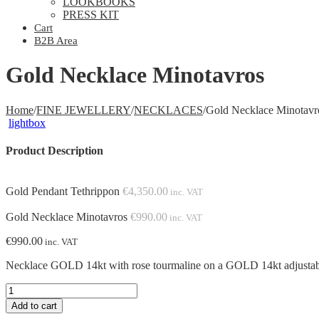
LOOKBOOKS
PRESS KIT
Cart
B2B Area
Gold Necklace Minotavros
Home
/
FINE JEWELLERY
/
NECKLACES
/
Gold Necklace Minotavr
lightbox
Product Description
Gold Pendant Tethrippon
€
4,350.00
inc. VAT
Gold Necklace Minotavros
€
990.00
inc. VAT
€
990.00
inc. VAT
Necklace GOLD 14kt with rose tourmaline on a GOLD 14kt adjust
Gold
Necklace
Add to cart
Minotavros