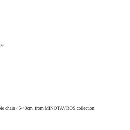
os
able chain 45-40cm, from MINOTAVROS collection.