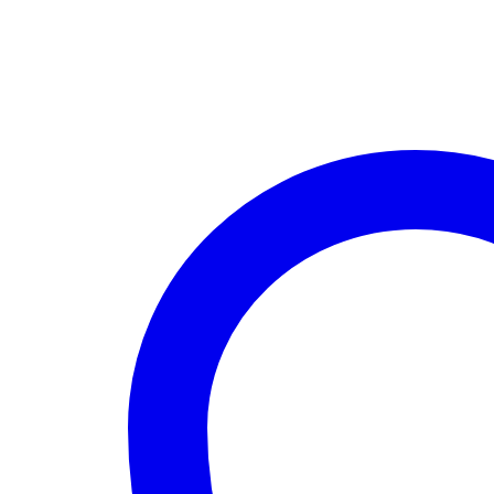
quantity