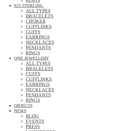
RINGS
925 STERLING
ALL TYPES
BRACELETS
CHOKER
CUFFLINKS
CUFFS
EARRINGS
NECKLACES
PENDANTS
RINGS
ONE JEWELLERY
ALL TYPES
BRACELETS
CUFFS
CUFFLINKS
EARRINGS
NECKLACES
PENDANTS
RINGS
OBJECTS
NEWS
BLOG
EVENTS
PRESS