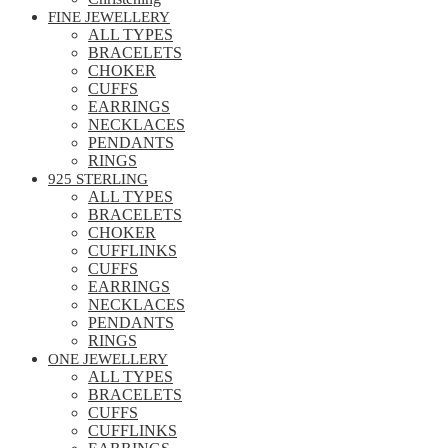
FINE JEWELLERY
ALL TYPES
BRACELETS
CHOKER
CUFFS
EARRINGS
NECKLACES
PENDANTS
RINGS
925 STERLING
ALL TYPES
BRACELETS
CHOKER
CUFFLINKS
CUFFS
EARRINGS
NECKLACES
PENDANTS
RINGS
ONE JEWELLERY
ALL TYPES
BRACELETS
CUFFS
CUFFLINKS