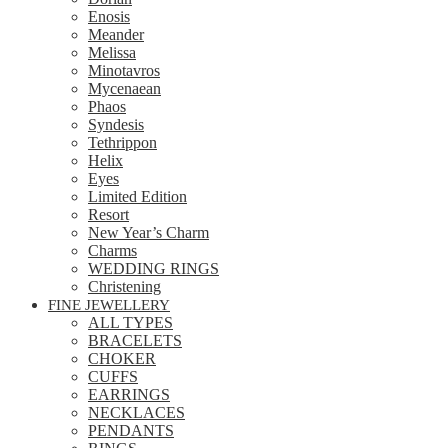
Enosis
Meander
Melissa
Minotavros
Mycenaean
Phaos
Syndesis
Tethrippon
Helix
Eyes
Limited Edition
Resort
New Year’s Charm
Charms
WEDDING RINGS
Christening
FINE JEWELLERY
ALL TYPES
BRACELETS
CHOKER
CUFFS
EARRINGS
NECKLACES
PENDANTS