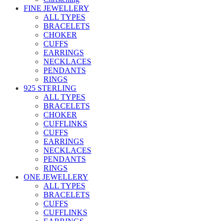
FINE JEWELLERY
ALL TYPES
BRACELETS
CHOKER
CUFFS
EARRINGS
NECKLACES
PENDANTS
RINGS
925 STERLING
ALL TYPES
BRACELETS
CHOKER
CUFFLINKS
CUFFS
EARRINGS
NECKLACES
PENDANTS
RINGS
ONE JEWELLERY
ALL TYPES
BRACELETS
CUFFS
CUFFLINKS