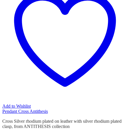
Add to Wishlist
Pendant Cross Antithesis
Cross Silver rhodium plated on leather with silver rhodium plated
clasp, from ANTITHESIS collection