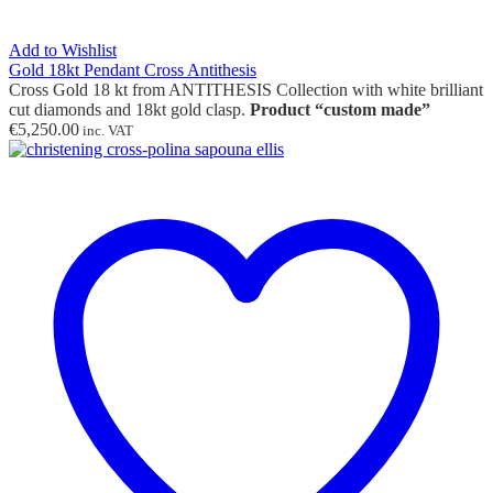
Add to Wishlist
Gold 18kt Pendant Cross Antithesis
Cross Gold 18 kt from ANTITHESIS Collection with white brilliant
cut diamonds and 18kt gold clasp.
Product “custom made”
€
5,250.00
inc. VAT