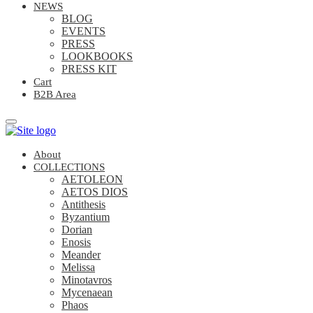
NEWS
BLOG
EVENTS
PRESS
LOOKBOOKS
PRESS KIT
Cart
B2B Area
About
COLLECTIONS
AETOLEON
AETOS DIOS
Antithesis
Byzantium
Dorian
Enosis
Meander
Melissa
Minotavros
Mycenaean
Phaos