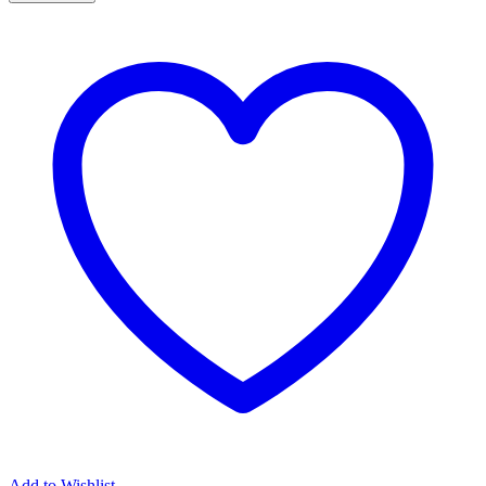
Pendant
Cross
Antithesis
quantity
Add to Wishlist