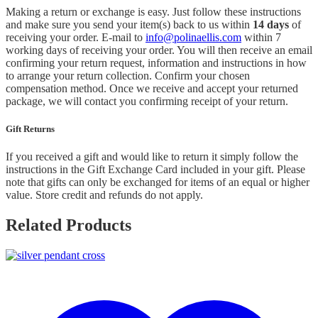
Making a return or exchange is easy. Just follow these instructions
and make sure you send your item(s) back to us within
14 days
of
receiving your order. E-mail to
info@polinaellis.com
within 7
working days of receiving your order. You will then receive an email
confirming your return request, information and instructions in how
to arrange your return collection. Confirm your chosen
compensation method. Once we receive and accept your returned
package, we will contact you confirming receipt of your return.
Gift Returns
If you received a gift and would like to return it simply follow the
instructions in the Gift Exchange Card included in your gift. Please
note that gifts can only be exchanged for items of an equal or higher
value. Store credit and refunds do not apply.
Related Products