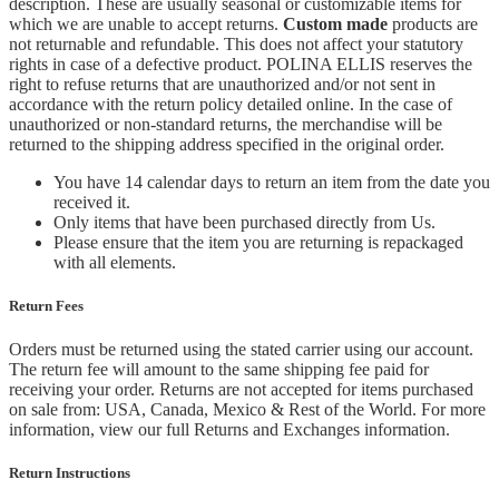
description. These are usually seasonal or customizable items for
which we are unable to accept returns.
Custom made
products are
not returnable and refundable. This does not affect your statutory
rights in case of a defective product. POLINA ELLIS reserves the
right to refuse returns that are unauthorized and/or not sent in
accordance with the return policy detailed online. In the case of
unauthorized or non-standard returns, the merchandise will be
returned to the shipping address specified in the original order.
You have 14 calendar days to return an item from the date you
received it.
Only items that have been purchased directly from Us.
Please ensure that the item you are returning is repackaged
with all elements.
Return Fees
Orders must be returned using the stated carrier using our account.
The return fee will amount to the same shipping fee paid for
receiving your order. Returns are not accepted for items purchased
on sale from: USA, Canada, Mexico & Rest of the World.
For more
information, view our full Returns and Exchanges information.
Return Instructions