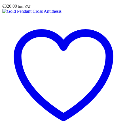
€
320.00
inc. VAT