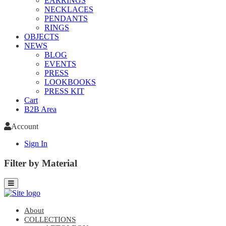
EARRINGS
NECKLACES
PENDANTS
RINGS
OBJECTS
NEWS
BLOG
EVENTS
PRESS
LOOKBOOKS
PRESS KIT
Cart
B2B Area
Account
Sign In
Filter by Material
About
COLLECTIONS