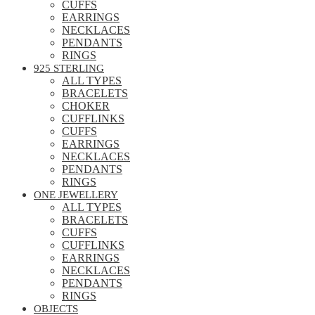
CUFFS
EARRINGS
NECKLACES
PENDANTS
RINGS
925 STERLING
ALL TYPES
BRACELETS
CHOKER
CUFFLINKS
CUFFS
EARRINGS
NECKLACES
PENDANTS
RINGS
ONE JEWELLERY
ALL TYPES
BRACELETS
CUFFS
CUFFLINKS
EARRINGS
NECKLACES
PENDANTS
RINGS
OBJECTS