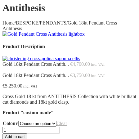
Antithesis
Home
/
BESPOKE
/
PENDANTS
/
Gold 18kt Pendant Cross
Antithesis
lightbox
Product Description
Gold 18kt Pendant Cross Antith...
€
4,700.00
inc. VAT
Gold 18kt Pendant Cross Antith...
€
3,750.00
inc. VAT
€
5,250.00
inc. VAT
Cross Gold 18 kt from ANTITHESIS Collection with white brilliant
cut diamonds and 18kt gold clasp.
Product “custom made”
Colour
Clear
Gold
18kt
Add to cart