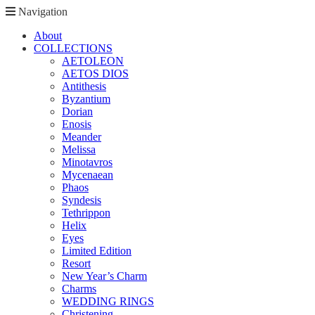
Navigation
About
COLLECTIONS
AETOLEON
AETOS DIOS
Antithesis
Byzantium
Dorian
Enosis
Meander
Melissa
Minotavros
Mycenaean
Phaos
Syndesis
Tethrippon
Helix
Eyes
Limited Edition
Resort
New Year’s Charm
Charms
WEDDING RINGS
Christening