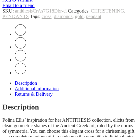
Email to a friend
SKU:
antithesisCrAs7G18Dbr-cl
Categories:
CHRISTENING
,
PENDANTS
Tags:
cross
,
diamonds
,
gold
,
pendant
Description
Additional information
Returns & Delivery
Description
Polina Ellis’ inspiration for her ANTITHESIS collection, elicits from
clean geometric shapes of the Ancient Greek art, ruled by the norms
of symmetria. You can choose this elegant cross for a christening gift
as a completely unique gift to welcome the new little individual into