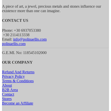
A piece of art, a jewel, precious metals and stones influence our
existence more than one can imagine.
CONTACT US
Phone: +30 6937053380
+30 2114113338
Email:
info@polinaellis.com
polinaellis.com
G.E.MI. No: 118545102000
OUR COMPANY
Refund And Returns
Privacy Policy
Terms & Conditions
About
B2B Area
Contact
Stores
Become an Affiliate