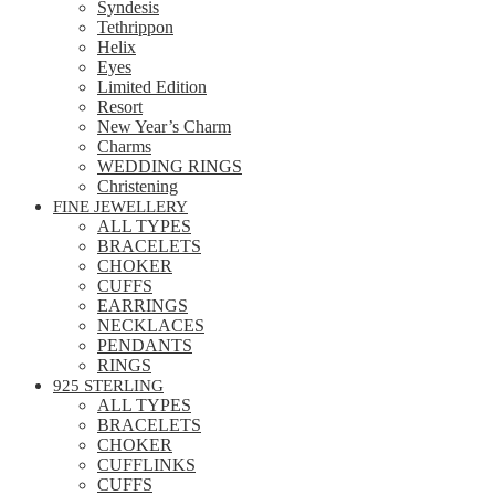
Syndesis
Tethrippon
Helix
Eyes
Limited Edition
Resort
New Year’s Charm
Charms
WEDDING RINGS
Christening
FINE JEWELLERY
ALL TYPES
BRACELETS
CHOKER
CUFFS
EARRINGS
NECKLACES
PENDANTS
RINGS
925 STERLING
ALL TYPES
BRACELETS
CHOKER
CUFFLINKS
CUFFS