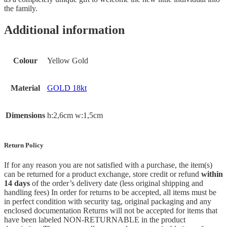
the family.
Additional information
Colour
Yellow Gold
Material
GOLD 18kt
Dimensions
h:2,6cm w:1,5cm
Return Policy
If for any reason you are not satisfied with a purchase, the item(s)
can be returned for a product exchange, store credit or refund
within
14 days
of the order’s delivery date (less original shipping and
handling fees) In order for returns to be accepted, all items must be
in perfect condition with security tag, original packaging and any
enclosed documentation Returns will not be accepted for items that
have been labeled NON-RETURNABLE in the product