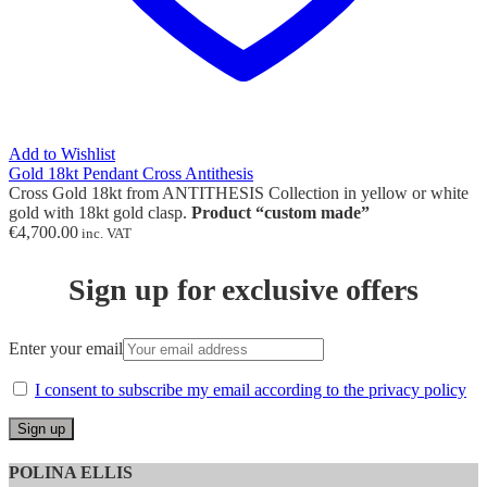
Add to Wishlist
Gold 18kt Pendant Cross Antithesis
Cross Gold 18kt from ANTITHESIS Collection in yellow or white
gold with 18kt gold clasp.
Product “custom made”
€
4,700.00
inc. VAT
Sign up for exclusive offers
Enter your email
I consent to subscribe my email according to the privacy policy
POLINA ELLIS