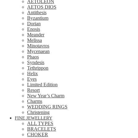
AETOLEON
AETOS DIOS
Antithesis
Byzantium
Dorian
Enosis
Meander
Melissa
Minotavros
Mycenaean
Phaos
Syndesis
Tethrippon
Helix
Eyes
Limited Edition
Resort
New Year’s Charm
Charms
WEDDING RINGS
Christening
FINE JEWELLERY
ALL TYPES
BRACELETS
CHOKER