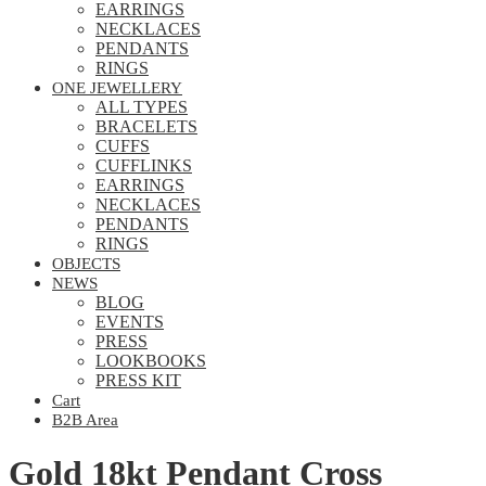
EARRINGS
NECKLACES
PENDANTS
RINGS
ONE JEWELLERY
ALL TYPES
BRACELETS
CUFFS
CUFFLINKS
EARRINGS
NECKLACES
PENDANTS
RINGS
OBJECTS
NEWS
BLOG
EVENTS
PRESS
LOOKBOOKS
PRESS KIT
Cart
B2B Area
Gold 18kt Pendant Cross