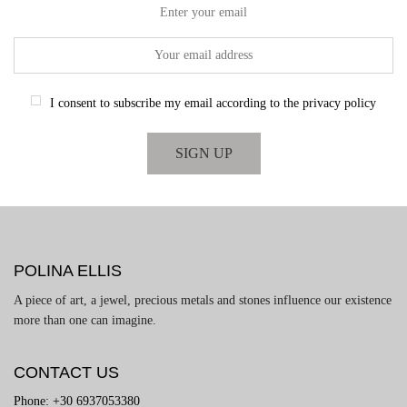
Enter your email
I consent to subscribe my email according to the privacy policy
POLINA ELLIS
A piece of art, a jewel, precious metals and stones influence our existence
more than one can imagine.
CONTACT US
Phone: +30 6937053380