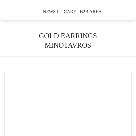
NEWS
CART
B2B AREA
GOLD EARRINGS
MINOTAVROS