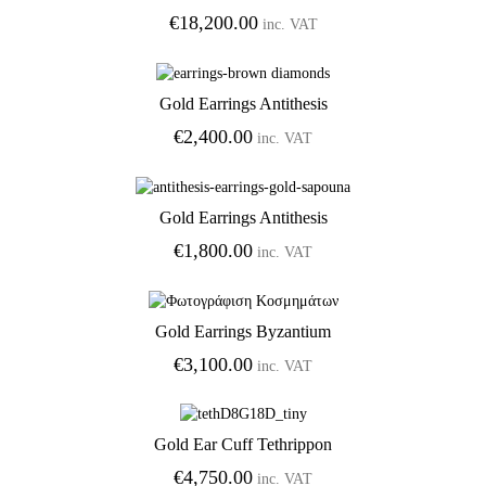
€
18,200.00
inc. VAT
Gold Earrings Antithesis
Add to Wishlist
€
2,400.00
inc. VAT
Gold Earrings Antithesis
Add to Wishlist
€
1,800.00
inc. VAT
Gold Earrings Byzantium
Add to Wishlist
€
3,100.00
inc. VAT
Gold Ear Cuff Tethrippon
Add to Wishlist
€
4,750.00
inc. VAT