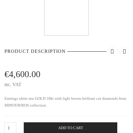
PRODUCT DESCRIPTION
€
4,600.00
inc. VAT
Earrings white raw GOLD 18kt with light brown brilliant cut diamonds from
MINOTAVROS collection.
Gold
ADD TO CART
Earrings