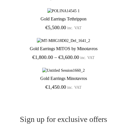
Gold Earrings Tethrippon
Add to Wishlist
€
5,500.00
inc. VAT
Gold Earrings MITOS by Minotavros
Add to Wishlist
Price
€
1,800.00
–
€
3,600.00
inc. VAT
range:
€1,800.00
through
Gold Earrings Minotavros
€3,600.00
Add to Wishlist
€
1,450.00
inc. VAT
Sign up for exclusive offers