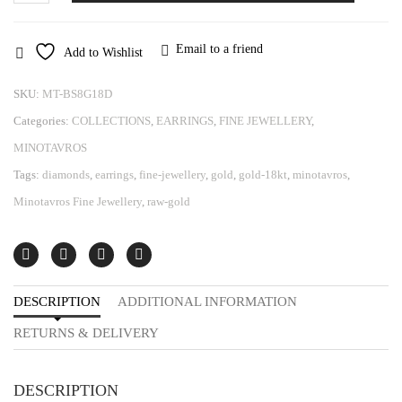
Minotavros
quantity
Email to a friend
Add to Wishlist
SKU:
MT-BS8G18D
Categories:
COLLECTIONS
,
EARRINGS
,
FINE JEWELLERY
,
MINOTAVROS
Tags:
diamonds
,
earrings
,
fine-jewellery
,
gold
,
gold-18kt
,
minotavros
,
Minotavros Fine Jewellery
,
raw-gold
DESCRIPTION
ADDITIONAL INFORMATION
RETURNS & DELIVERY
DESCRIPTION