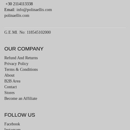
+30 2114113338
Email:
info@polinaellis.com
polinaellis.com
G.E.MI. No: 118545102000
OUR COMPANY
Refund And Returns
Privacy Policy
Terms & Conditions
About
B2B Area
Contact
Stores
Become an Affiliate
FOLLOW US
Facebook
Instagram