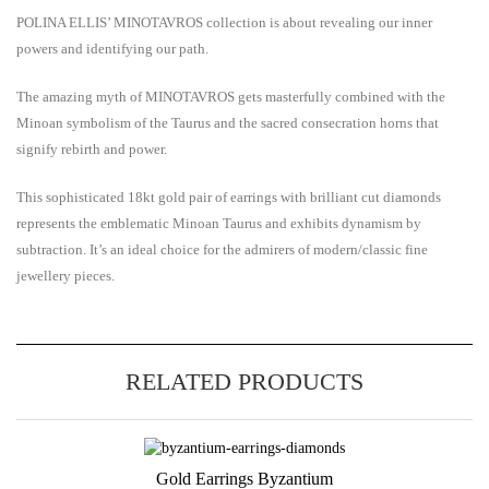
POLINA ELLIS’ MINOTAVROS collection is about revealing our inner
powers and identifying our path.
Τhe amazing myth of MINOTAVROS gets masterfully combined with the
Minoan symbolism of the Taurus and the sacred consecration horns that
signify rebirth and power.
This sophisticated 18kt gold
pair of earrings with brilliant cut diamonds
represents the emblematic Minoan Taurus and exhibits dynamism by
subtraction. It’s an ideal choice for the admirers of modern/classic fine
jewellery pieces.
RELATED PRODUCTS
Gold Earrings Byzantium
Add to Wishlist