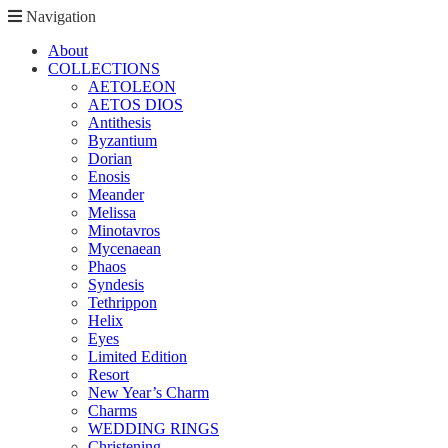
Navigation
About
COLLECTIONS
AETOLEON
AETOS DIOS
Antithesis
Byzantium
Dorian
Enosis
Meander
Melissa
Minotavros
Mycenaean
Phaos
Syndesis
Tethrippon
Helix
Eyes
Limited Edition
Resort
New Year’s Charm
Charms
WEDDING RINGS
Christening