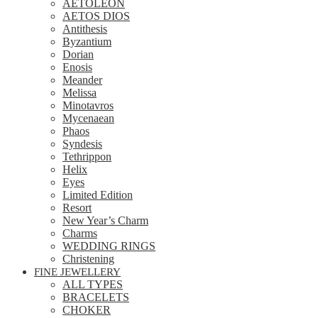
AETOLEON
AETOS DIOS
Antithesis
Byzantium
Dorian
Enosis
Meander
Melissa
Minotavros
Mycenaean
Phaos
Syndesis
Tethrippon
Helix
Eyes
Limited Edition
Resort
New Year’s Charm
Charms
WEDDING RINGS
Christening
FINE JEWELLERY
ALL TYPES
BRACELETS
CHOKER