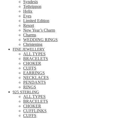
Syndesis
Tethrippon
Helix
Eyes
Limited Edition
Resort
New Year’s Charm
Charms
WEDDING RINGS
Christening
FINE JEWELLERY
ALL TYPES
BRACELETS
CHOKER
CUFFS
EARRINGS
NECKLACES
PENDANTS
RINGS
925 STERLING
ALL TYPES
BRACELETS
CHOKER
CUFFLINKS
CUFFS