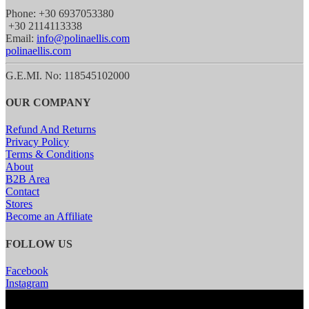
Phone: +30 6937053380
+30 2114113338
Email:
info@polinaellis.com
polinaellis.com
G.E.MI. No: 118545102000
OUR COMPANY
Refund And Returns
Privacy Policy
Terms & Conditions
About
B2B Area
Contact
Stores
Become an Affiliate
FOLLOW US
Facebook
Instagram