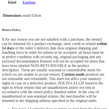
Kind
Earrings
Dimensions
motif 0,8cm
Return Policy
If for any reason you are not satisfied with a purchase, the item(s)
can be returned for a product exchange, store credit or refund
within
14 days
of the order’s delivery date (less original shipping and
handling fees) In order for returns to be accepted, all items must be
in perfect condition with security tag, original packaging and any
enclosed documentation Returns will not be accepted for items that
have been labeled NON-RETURNABLE in the product
description. These are usually seasonal or customizable items for
which we are unable to accept returns.
Custom made
products are
not returnable and refundable. This does not affect your statutory
rights in case of a defective product. POLINA ELLIS reserves the
right to refuse returns that are unauthorized and/or not sent in
accordance with the return policy detailed online. In the case of
unauthorized or non-standard returns, the merchandise will be
returned to the shipping address specified in the original order.
You have 14 calendar days to return an item from the date you