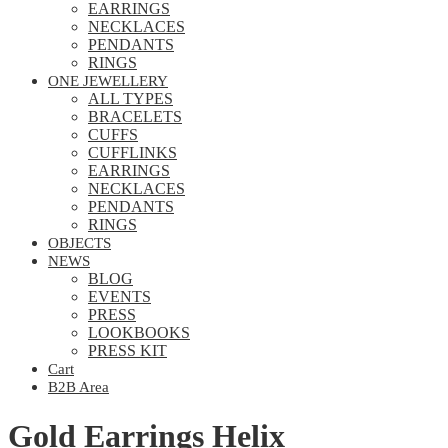
EARRINGS
NECKLACES
PENDANTS
RINGS
ONE JEWELLERY
ALL TYPES
BRACELETS
CUFFS
CUFFLINKS
EARRINGS
NECKLACES
PENDANTS
RINGS
OBJECTS
NEWS
BLOG
EVENTS
PRESS
LOOKBOOKS
PRESS KIT
Cart
B2B Area
Gold Earrings Helix