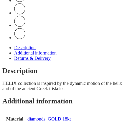
Description
Additional information
Returns & Delivery
Description
HELIX collection is inspired by the dynamic motion of the helix
and of the ancient Greek triskeles.
Additional information
Material
diamonds
,
GOLD 18kt