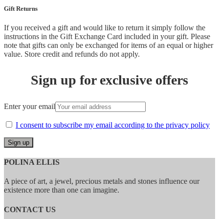
Gift Returns
If you received a gift and would like to return it simply follow the
instructions in the Gift Exchange Card included in your gift. Please
note that gifts can only be exchanged for items of an equal or higher
value. Store credit and refunds do not apply.
Sign up for exclusive offers
Enter your email
I consent to subscribe my email according to the privacy policy
POLINA ELLIS
A piece of art, a jewel, precious metals and stones influence our
existence more than one can imagine.
CONTACT US