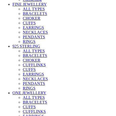
FINE JEWELLERY
ALL TYPES
BRACELETS
CHOKER
CUFFS
EARRINGS
NECKLACES
PENDANTS
RINGS
925 STERLING
ALL TYPES
BRACELETS
CHOKER
CUFFLINKS
CUFFS
EARRINGS
NECKLACES
PENDANTS
RINGS
ONE JEWELLERY
ALL TYPES
BRACELETS
CUFFS
CUFFLINKS