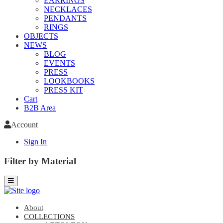
EARRINGS
NECKLACES
PENDANTS
RINGS
OBJECTS
NEWS
BLOG
EVENTS
PRESS
LOOKBOOKS
PRESS KIT
Cart
B2B Area
Account
Sign In
Filter by Material
About
COLLECTIONS