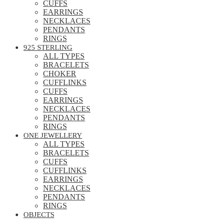
CUFFS
EARRINGS
NECKLACES
PENDANTS
RINGS
925 STERLING
ALL TYPES
BRACELETS
CHOKER
CUFFLINKS
CUFFS
EARRINGS
NECKLACES
PENDANTS
RINGS
ONE JEWELLERY
ALL TYPES
BRACELETS
CUFFS
CUFFLINKS
EARRINGS
NECKLACES
PENDANTS
RINGS
OBJECTS