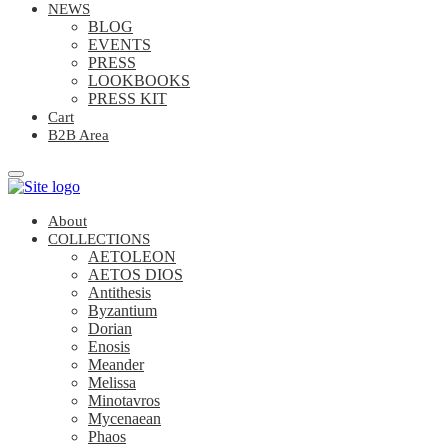
NEWS
BLOG
EVENTS
PRESS
LOOKBOOKS
PRESS KIT
Cart
B2B Area
About
COLLECTIONS
AETOLEON
AETOS DIOS
Antithesis
Byzantium
Dorian
Enosis
Meander
Melissa
Minotavros
Mycenaean
Phaos