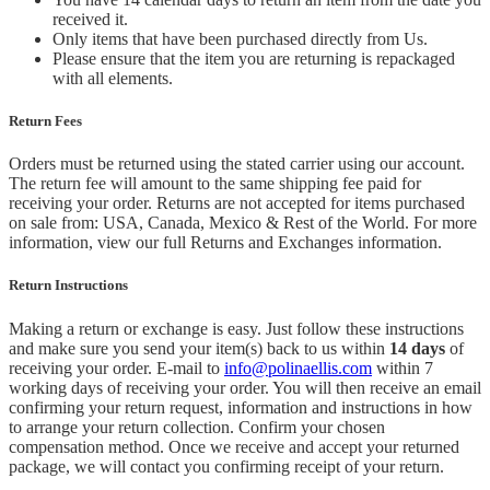
received it.
Only items that have been purchased directly from Us.
Please ensure that the item you are returning is repackaged
with all elements.
Return Fees
Orders must be returned using the stated carrier using our account.
The return fee will amount to the same shipping fee paid for
receiving your order. Returns are not accepted for items purchased
on sale from: USA, Canada, Mexico & Rest of the World.
For more
information, view our full Returns and Exchanges information.
Return Instructions
Making a return or exchange is easy. Just follow these instructions
and make sure you send your item(s) back to us within
14 days
of
receiving your order. E-mail to
info@polinaellis.com
within 7
working days of receiving your order. You will then receive an email
confirming your return request, information and instructions in how
to arrange your return collection. Confirm your chosen
compensation method. Once we receive and accept your returned
package, we will contact you confirming receipt of your return.