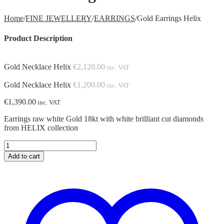
Home
/
FINE JEWELLERY
/
EARRINGS
/
Gold Earrings Helix
Product Description
Gold Necklace Helix
€
2,120.00
inc. VAT
Gold Necklace Helix
€
1,200.00
inc. VAT
€
1,390.00
inc. VAT
Earrings raw white Gold 18kt with white brilliant cut diamonds
from HELIX collection
Gold
Earrings
Add to cart
Helix
quantity