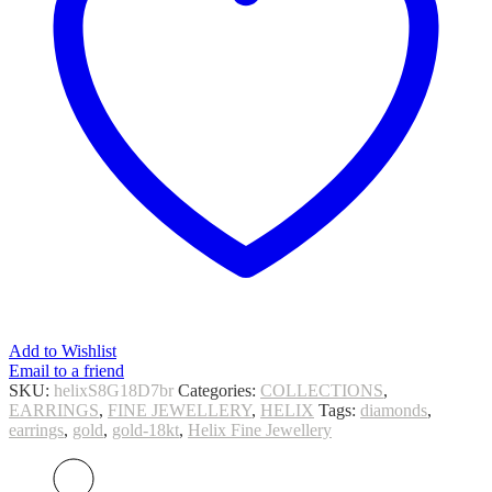
Add to Wishlist
Email to a friend
SKU:
helixS8G18D7br
Categories:
COLLECTIONS
,
EARRINGS
,
FINE JEWELLERY
,
HELIX
Tags:
diamonds
,
earrings
,
gold
,
gold-18kt
,
Helix Fine Jewellery