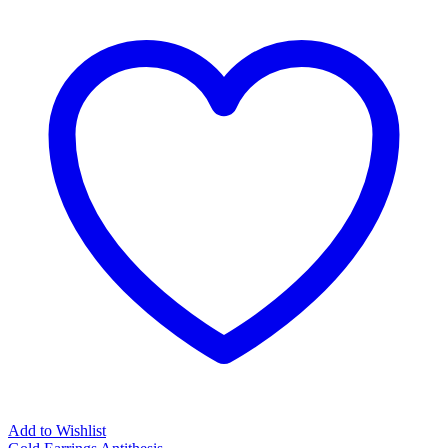
Add to Wishlist