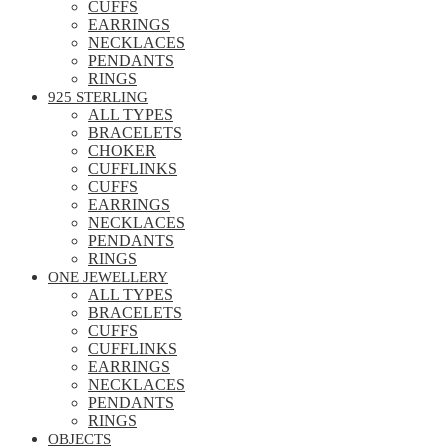
CUFFS
EARRINGS
NECKLACES
PENDANTS
RINGS
925 STERLING
ALL TYPES
BRACELETS
CHOKER
CUFFLINKS
CUFFS
EARRINGS
NECKLACES
PENDANTS
RINGS
ONE JEWELLERY
ALL TYPES
BRACELETS
CUFFS
CUFFLINKS
EARRINGS
NECKLACES
PENDANTS
RINGS
OBJECTS