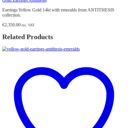
Gold Earrings Antithesis
Earrings Yellow Gold 14kt with emeralds from ANTITHESIS
collection.
€
2,350.00
inc. VAT
Related Products