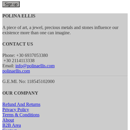
POLINA ELLIS
A piece of art, a jewel, precious metals and stones influence our
existence more than one can imagine.
CONTACT US
Phone: +30 6937053380
+30 2114113338
Email:
info@polinaellis.com
polinaellis.com
G.E.MI. No: 118545102000
OUR COMPANY
Refund And Returns
Privacy Policy
Terms & Conditions
About
B2B Area