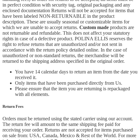
in perfect condition with security tag, original packaging and any
enclosed documentation Returns will not be accepted for items that
have been labeled NON-RETURNABLE in the product
description. These are usually seasonal or customizable items for
which we are unable to accept returns.
Custom made
products are
not returnable and refundable. This does not affect your statutory
rights in case of a defective product. POLINA ELLIS reserves the
right to refuse returns that are unauthorized and/or not sent in
accordance with the return policy detailed online. In the case of
unauthorized or non-standard returns, the merchandise will be
returned to the shipping address specified in the original order.
You have 14 calendar days to return an item from the date you
received it.
Only items that have been purchased directly from Us.
Please ensure that the item you are returning is repackaged
with all elements.
Return Fees
Orders must be returned using the stated carrier using our account.
The return fee will amount to the same shipping fee paid for
receiving your order. Returns are not accepted for items purchased
on sale from: USA, Canada, Mexico & Rest of the World.
For more