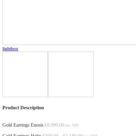
lightbox
Product Description
Gold Earrings Enosis
€
8,990.00
inc. VAT
Price
Gold Earrings Helix
€
590.00
–
€
1,180.00