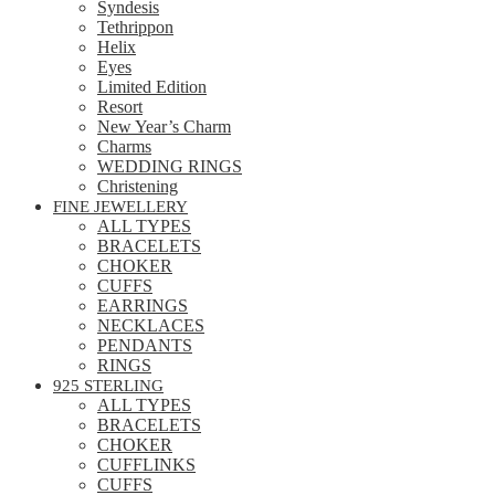
Syndesis
Tethrippon
Helix
Eyes
Limited Edition
Resort
New Year’s Charm
Charms
WEDDING RINGS
Christening
FINE JEWELLERY
ALL TYPES
BRACELETS
CHOKER
CUFFS
EARRINGS
NECKLACES
PENDANTS
RINGS
925 STERLING
ALL TYPES
BRACELETS
CHOKER
CUFFLINKS
CUFFS