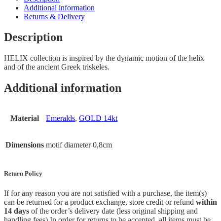
Additional information
Returns & Delivery
Description
HELIX collection is inspired by the dynamic motion of the helix
and of the ancient Greek triskeles.
Additional information
Material
Emeralds
,
GOLD 14kt
Dimensions
motif diameter 0,8cm
Return Policy
If for any reason you are not satisfied with a purchase, the item(s)
can be returned for a product exchange, store credit or refund
within
14 days
of the order’s delivery date (less original shipping and
handling fees) In order for returns to be accepted, all items must be