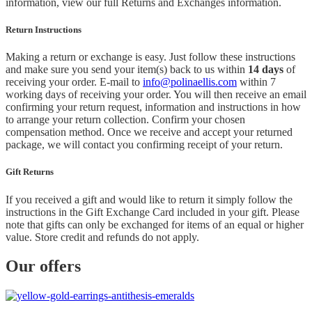
information, view our full Returns and Exchanges information.
Return Instructions
Making a return or exchange is easy. Just follow these instructions
and make sure you send your item(s) back to us within
14 days
of
receiving your order. E-mail to
info@polinaellis.com
within 7
working days of receiving your order. You will then receive an email
confirming your return request, information and instructions in how
to arrange your return collection. Confirm your chosen
compensation method. Once we receive and accept your returned
package, we will contact you confirming receipt of your return.
Gift Returns
If you received a gift and would like to return it simply follow the
instructions in the Gift Exchange Card included in your gift. Please
note that gifts can only be exchanged for items of an equal or higher
value. Store credit and refunds do not apply.
Our offers