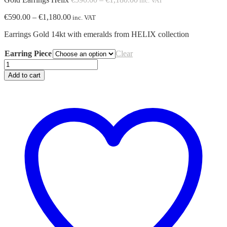
inc. VAT
range:
Price
€
590.00
–
€
1,180.00
€590.00
inc. VAT
range:
through
Earrings Gold 14kt with emeralds from HELIX collection
€590.00
€1,180.00
through
€1,180.00
Earring Piece
Clear
Gold
Earrings
Add to cart
Helix
quantity