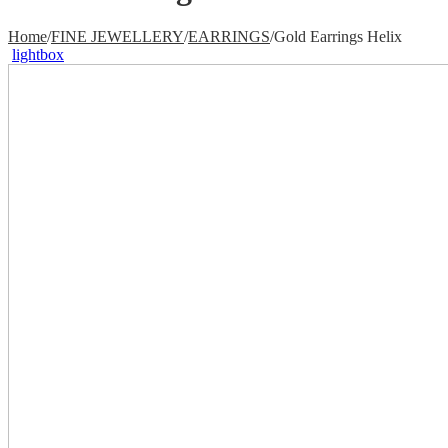
Home
/
FINE JEWELLERY
/
EARRINGS
/
Gold Earrings Helix
lightbox