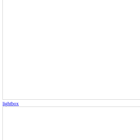
lightbox