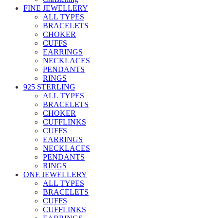
FINE JEWELLERY
ALL TYPES
BRACELETS
CHOKER
CUFFS
EARRINGS
NECKLACES
PENDANTS
RINGS
925 STERLING
ALL TYPES
BRACELETS
CHOKER
CUFFLINKS
CUFFS
EARRINGS
NECKLACES
PENDANTS
RINGS
ONE JEWELLERY
ALL TYPES
BRACELETS
CUFFS
CUFFLINKS