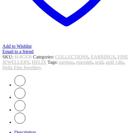
Add to Wishlist
Email to a friend
SKU:
H-8GEB
Categories:
COLLECTIONS
,
EARRINGS
,
FINE
JEWELLERY
,
HELIX
Tags:
earrings
,
emeralds
,
gold
,
gold 14kt
,
Helix Fine Jewellery
Description