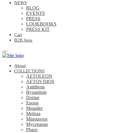
NEWS
BLOG
EVENTS
PRESS
LOOKBOOKS
PRESS KIT
Cart
B2B Area
About
COLLECTIONS
AETOLEON
AETOS DIOS
Antithesis
Byzantium
Dorian
Enosis
Meander
Melissa
Minotavros
Mycenaean
Phaos