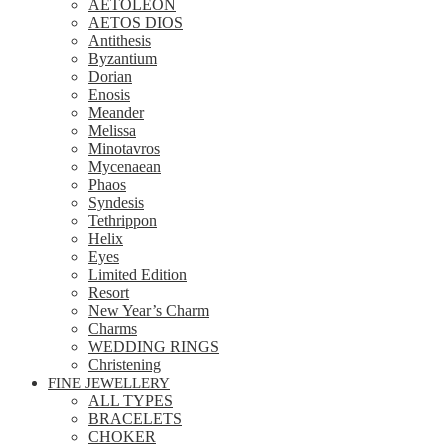
AETOLEON
AETOS DIOS
Antithesis
Byzantium
Dorian
Enosis
Meander
Melissa
Minotavros
Mycenaean
Phaos
Syndesis
Tethrippon
Helix
Eyes
Limited Edition
Resort
New Year’s Charm
Charms
WEDDING RINGS
Christening
FINE JEWELLERY
ALL TYPES
BRACELETS
CHOKER