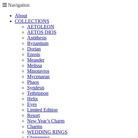
Navigation
About
COLLECTIONS
AETOLEON
AETOS DIOS
Antithesis
Byzantium
Dorian
Enosis
Meander
Melissa
Minotavros
Mycenaean
Phaos
Syndesis
Tethrippon
Helix
Eyes
Limited Edition
Resort
New Year’s Charm
Charms
WEDDING RINGS
Christening