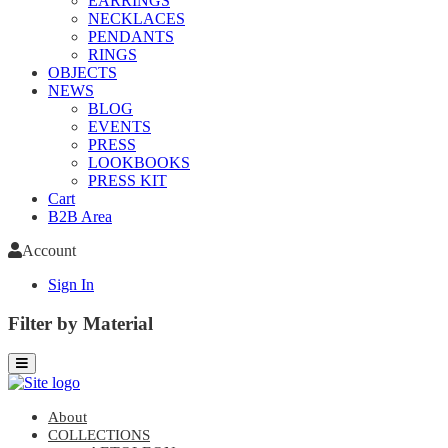
EARRINGS
NECKLACES
PENDANTS
RINGS
OBJECTS
NEWS
BLOG
EVENTS
PRESS
LOOKBOOKS
PRESS KIT
Cart
B2B Area
Account
Sign In
Filter by Material
About
COLLECTIONS