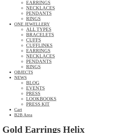
EARRINGS
NECKLACES
PENDANTS
RINGS
ONE JEWELLERY
ALL TYPES
BRACELETS
CUFFS
CUFFLINKS
EARRINGS
NECKLACES
PENDANTS
RINGS
OBJECTS
NEWS
BLOG
EVENTS
PRESS
LOOKBOOKS
PRESS KIT
Cart
B2B Area
Gold Earrings Helix