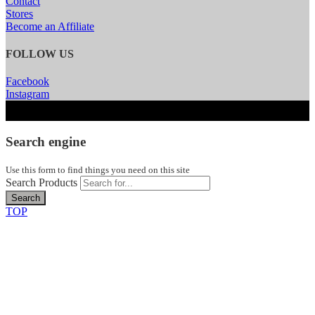
Contact
Stores
Become an Affiliate
FOLLOW US
Facebook
Instagram
Search engine
Use this form to find things you need on this site
Search Products
Search
TOP