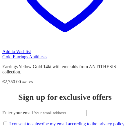
Add to Wishlist
Gold Earrings Antithesis
Earrings Yellow Gold 14kt with emeralds from ANTITHESIS
collection.
€
2,350.00
inc. VAT
Sign up for exclusive offers
Enter your email
I consent to subscribe my email according to the privacy policy