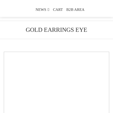
NEWS
CART
B2B AREA
GOLD EARRINGS EYE