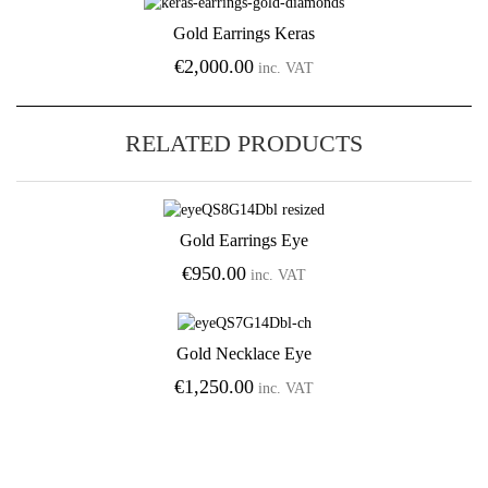
Gold Earrings Keras
Add to Wishlist
€
2,000.00
inc. VAT
RELATED PRODUCTS
Gold Earrings Eye
Add to Wishlist
€
950.00
inc. VAT
Gold Necklace Eye
Add to Wishlist
€
1,250.00
inc. VAT