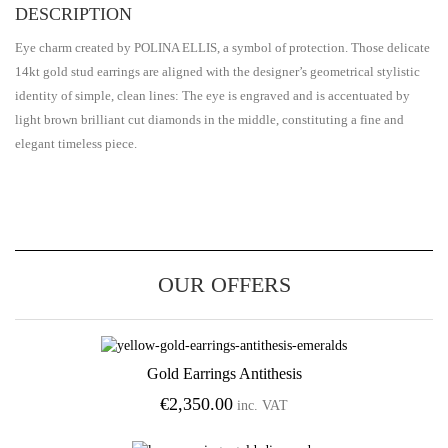
DESCRIPTION
Eye charm created by POLINA ELLIS, a symbol of protection. Those delicate
14kt gold stud earrings are aligned with the designer’s geometrical stylistic
identity of simple, clean lines: The eye is engraved and is accentuated by
light brown brilliant cut diamonds in the middle, constituting a fine and
elegant timeless piece.
OUR OFFERS
Gold Earrings Antithesis
Add to Wishlist
€
2,350.00
inc. VAT