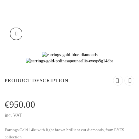
PRODUCT DESCRIPTION
€
950.00
inc. VAT
Earrings Gold 14kt with light brown brilliant cut diamonds, from EYES
collection