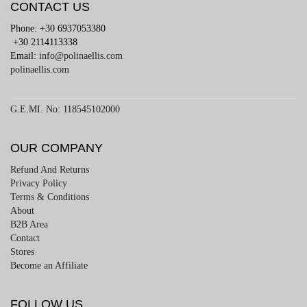
CONTACT US
Phone: +30 6937053380
+30 2114113338
Email:
info@polinaellis.com
polinaellis.com
G.E.MI. No: 118545102000
OUR COMPANY
Refund And Returns
Privacy Policy
Terms & Conditions
About
B2B Area
Contact
Stores
Become an Affiliate
FOLLOW US