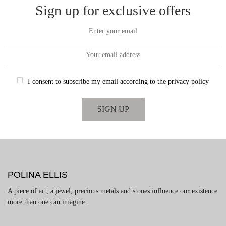
Sign up for exclusive offers
Enter your email
I consent to subscribe my email according to the privacy policy
POLINA ELLIS
A piece of art, a jewel, precious metals and stones influence our existence
more than one can imagine.