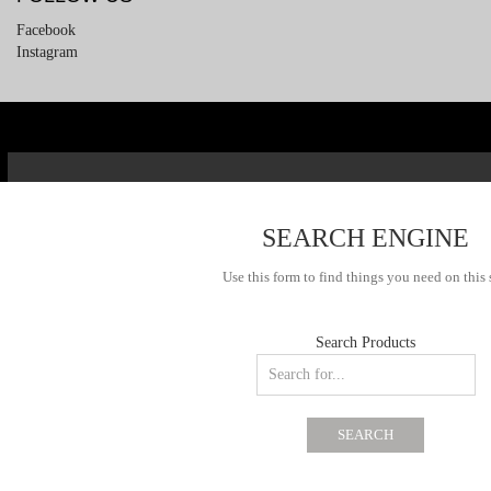
Facebook
Instagram
SEARCH ENGINE
Use this form to find things you need on this 
Search Products
SEARCH