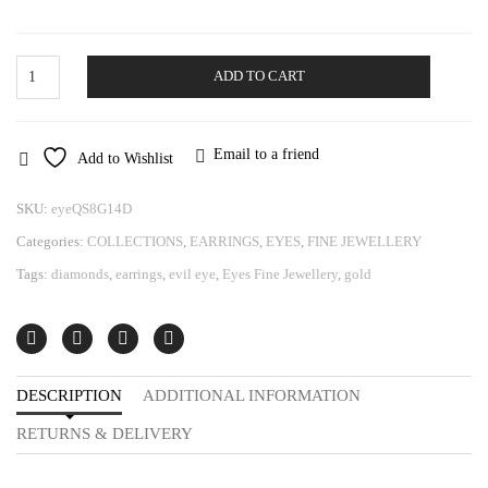
Gold
ADD TO CART
Earrings
Eye
quantity
Email to a friend
Add to Wishlist
SKU:
eyeQS8G14D
Categories:
COLLECTIONS
,
EARRINGS
,
EYES
,
FINE JEWELLERY
Tags:
diamonds
,
earrings
,
evil eye
,
Eyes Fine Jewellery
,
gold
DESCRIPTION
ADDITIONAL INFORMATION
RETURNS & DELIVERY