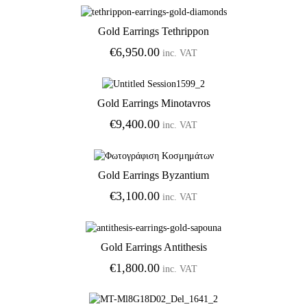
€425.00
through
Gold Earrings Tethrippon
€850.00
Add to Wishlist
€
6,950.00
inc. VAT
Gold Earrings Minotavros
Add to Wishlist
€
9,400.00
inc. VAT
Gold Earrings Byzantium
Add to Wishlist
€
3,100.00
inc. VAT
Gold Earrings Antithesis
Add to Wishlist
€
1,800.00
inc. VAT