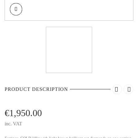
PRODUCT DESCRIPTION
€
1,950.00
inc. VAT