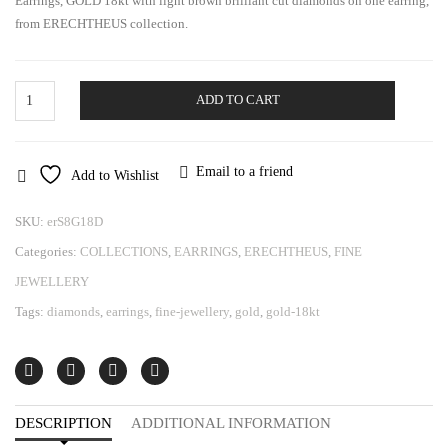
Earrings, GOLD 18kt with light brown brilliant cut diamonds on one earring,
from ERECHTHEUS collection.
Gold
ADD TO CART
Earrings
Erechtheus
quantity
Email to a friend
Add to Wishlist
SKU:
erS8G18D
Categories:
COLLECTIONS
,
EARRINGS
,
ERECHTHEUS
,
FINE
JEWELLERY
Tags:
diamonds
,
earrings
,
fine-jewellery
,
gold
,
gold-18kt
DESCRIPTION
ADDITIONAL INFORMATION