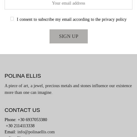
I consent to subscribe my email according to the privacy policy
POLINA ELLIS
A piece of art, a jewel, precious metals and stones influence our existence
more than one can imagine.
CONTACT US
Phone: +30 6937053380
+30 2114113338
Email:
info@polinaellis.com