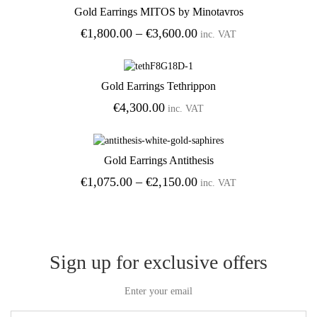
Gold Earrings MITOS by Minotavros
Add to Wishlist
Price
€
1,800.00
–
€
3,600.00
inc. VAT
range:
€1,800.00
through
Gold Earrings Tethrippon
€3,600.00
Add to Wishlist
€
4,300.00
inc. VAT
Gold Earrings Antithesis
Add to Wishlist
Price
€
1,075.00
–
€
2,150.00
inc. VAT
range:
€1,075.00
through
€2,150.00
Sign up for exclusive offers
Enter your email