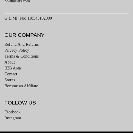
polinaellis.com
G.E.MI. No: 118545102000
OUR COMPANY
Refund And Returns
Privacy Policy
Terms & Conditions
About
B2B Area
Contact
Stores
Become an Affiliate
FOLLOW US
Facebook
Instagram