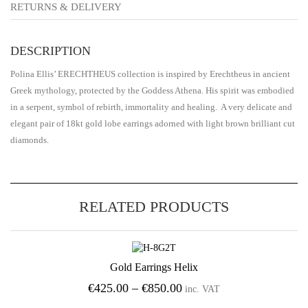
RETURNS & DELIVERY
DESCRIPTION
Polina Ellis’ ERECHTHEUS collection is inspired by Erechtheus in ancient
Greek mythology, protected by the Goddess Athena. His spirit was embodied
in a serpent, symbol of rebirth, immortality and healing. A very delicate and
elegant pair of 18kt gold lobe earrings adorned with light brown brilliant cut
diamonds.
RELATED PRODUCTS
Gold Earrings Helix
Add to Wishlist
Price
€
425.00
–
€
850.00
inc. VAT
range: