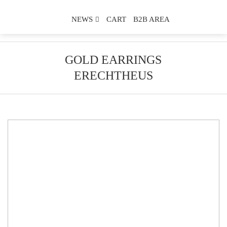
NEWS
CART
B2B AREA
GOLD EARRINGS
ERECHTHEUS