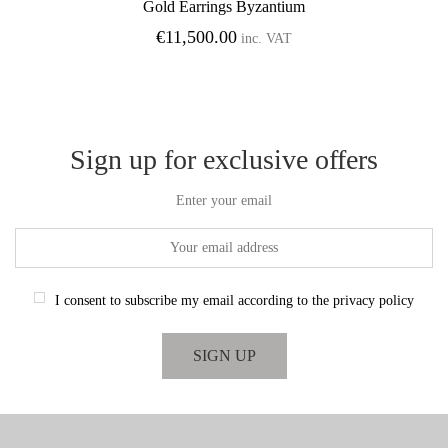
Gold Earrings Byzantium
Add to Wishlist
€
11,500.00
inc. VAT
Sign up for exclusive offers
Enter your email
I consent to subscribe my email according to the privacy policy