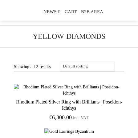
NEWS
CART
B2B AREA
YELLOW-DIAMONDS
Showing all 2 results
Rhodium Plated Silver Ring with Brilliants | Poseidon-
Add to Wishlist
Ichthys
€
6,800.00
inc. VAT