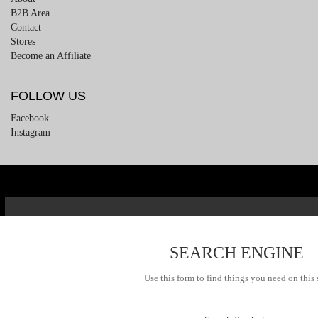
B2B Area
Contact
Stores
Become an Affiliate
FOLLOW US
Facebook
Instagram
SEARCH ENGINE
Use this form to find things you need on this 