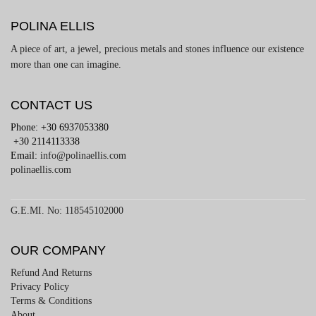
POLINA ELLIS
A piece of art, a jewel, precious metals and stones influence our existence
more than one can imagine.
CONTACT US
Phone: +30 6937053380
+30 2114113338
Email:
info@polinaellis.com
polinaellis.com
G.E.MI. No: 118545102000
OUR COMPANY
Refund And Returns
Privacy Policy
Terms & Conditions
About