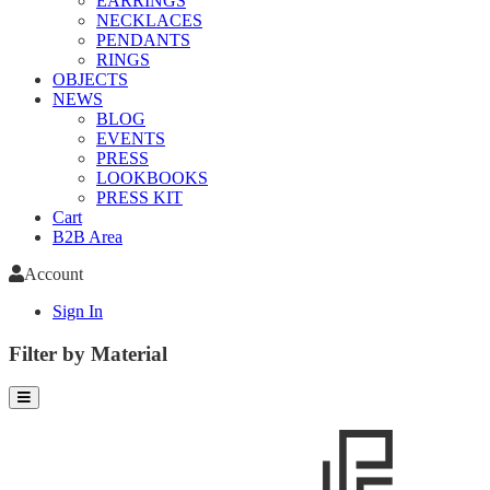
EARRINGS
NECKLACES
PENDANTS
RINGS
OBJECTS
NEWS
BLOG
EVENTS
PRESS
LOOKBOOKS
PRESS KIT
Cart
B2B Area
Account
Sign In
Filter by Material