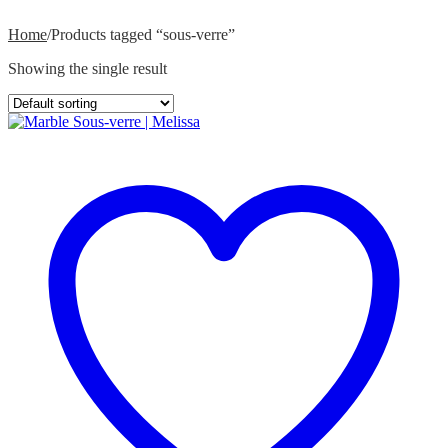
Home
/
Products tagged “sous-verre”
Showing the single result