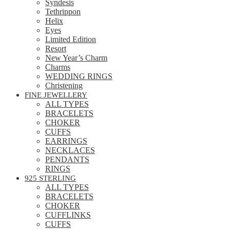
Syndesis
Tethrippon
Helix
Eyes
Limited Edition
Resort
New Year’s Charm
Charms
WEDDING RINGS
Christening
FINE JEWELLERY
ALL TYPES
BRACELETS
CHOKER
CUFFS
EARRINGS
NECKLACES
PENDANTS
RINGS
925 STERLING
ALL TYPES
BRACELETS
CHOKER
CUFFLINKS
CUFFS