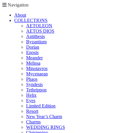
Navigation
About
COLLECTIONS
AETOLEON
AETOS DIOS
Antithesis
Byzantium
Dorian
Enosis
Meander
Melissa
Minotavros
Mycenaean
Phaos
Syndesis
Tethrippon
Helix
Eyes
Limited Edition
Resort
New Year’s Charm
Charms
WEDDING RINGS
Christening