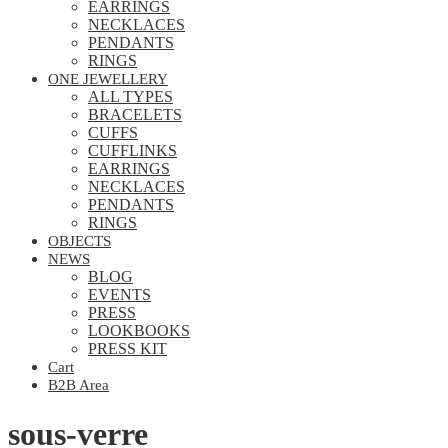
EARRINGS
NECKLACES
PENDANTS
RINGS
ONE JEWELLERY
ALL TYPES
BRACELETS
CUFFS
CUFFLINKS
EARRINGS
NECKLACES
PENDANTS
RINGS
OBJECTS
NEWS
BLOG
EVENTS
PRESS
LOOKBOOKS
PRESS KIT
Cart
B2B Area
sous-verre