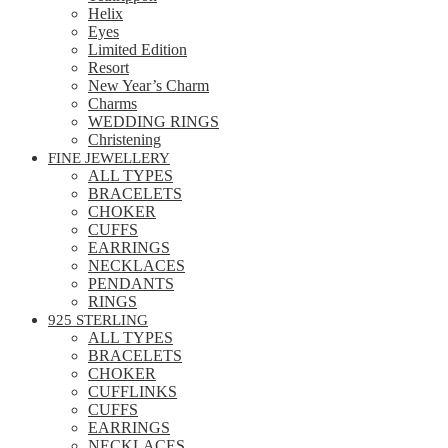
Helix
Eyes
Limited Edition
Resort
New Year’s Charm
Charms
WEDDING RINGS
Christening
FINE JEWELLERY
ALL TYPES
BRACELETS
CHOKER
CUFFS
EARRINGS
NECKLACES
PENDANTS
RINGS
925 STERLING
ALL TYPES
BRACELETS
CHOKER
CUFFLINKS
CUFFS
EARRINGS
NECKLACES