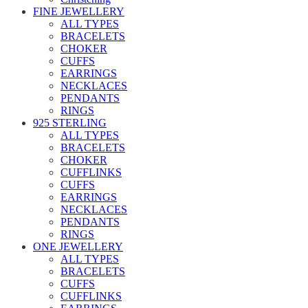
FINE JEWELLERY
ALL TYPES
BRACELETS
CHOKER
CUFFS
EARRINGS
NECKLACES
PENDANTS
RINGS
925 STERLING
ALL TYPES
BRACELETS
CHOKER
CUFFLINKS
CUFFS
EARRINGS
NECKLACES
PENDANTS
RINGS
ONE JEWELLERY
ALL TYPES
BRACELETS
CUFFS
CUFFLINKS