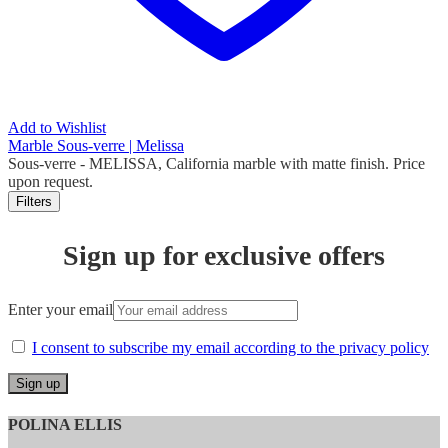
Add to Wishlist
Marble Sous-verre | Melissa
Sous-verre
- MELISSA, California marble with matte finish. Price
upon request.
Filters
Sign up for exclusive offers
Enter your email
I consent to subscribe my email according to the privacy policy
POLINA ELLIS