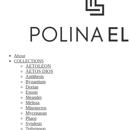
About
COLLECTIONS
AETOLEON
AETOS DIOS
Antithesis
Byzantium
Dorian
Enosis
Meander
Melissa
Minotavros
Mycenaean
Phaos
Syndesis
Tethrippon