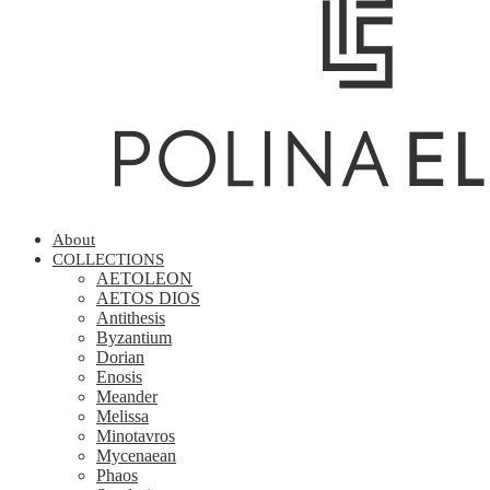
About
COLLECTIONS
AETOLEON
AETOS DIOS
Antithesis
Byzantium
Dorian
Enosis
Meander
Melissa
Minotavros
Mycenaean
Phaos