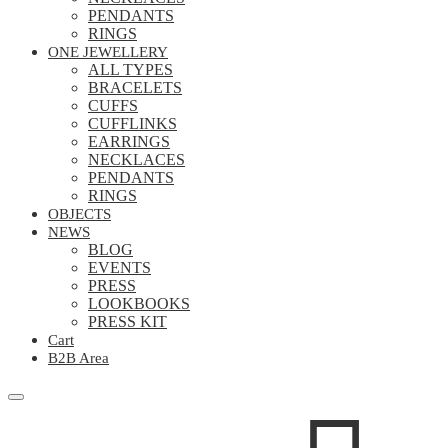
PENDANTS
RINGS
ONE JEWELLERY
ALL TYPES
BRACELETS
CUFFS
CUFFLINKS
EARRINGS
NECKLACES
PENDANTS
RINGS
OBJECTS
NEWS
BLOG
EVENTS
PRESS
LOOKBOOKS
PRESS KIT
Cart
B2B Area