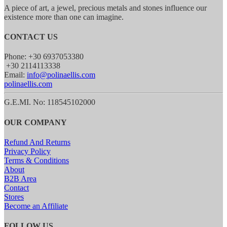
A piece of art, a jewel, precious metals and stones influence our
existence more than one can imagine.
CONTACT US
Phone: +30 6937053380
+30 2114113338
Email:
info@polinaellis.com
polinaellis.com
G.E.MI. No: 118545102000
OUR COMPANY
Refund And Returns
Privacy Policy
Terms & Conditions
About
B2B Area
Contact
Stores
Become an Affiliate
FOLLOW US