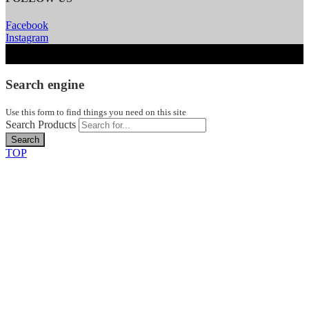
Facebook
Instagram
Search engine
Use this form to find things you need on this site
Search Products
Search
TOP