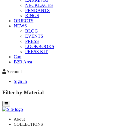
EARRINGS
NECKLACES
PENDANTS
RINGS
OBJECTS
NEWS
BLOG
EVENTS
PRESS
LOOKBOOKS
PRESS KIT
Cart
B2B Area
Account
Sign In
Filter by Material
About
COLLECTIONS