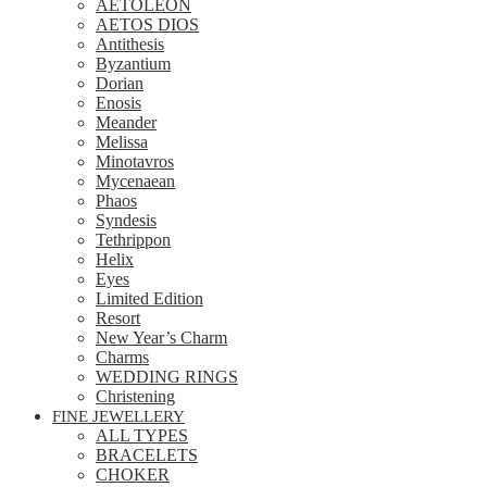
AETOLEON
AETOS DIOS
Antithesis
Byzantium
Dorian
Enosis
Meander
Melissa
Minotavros
Mycenaean
Phaos
Syndesis
Tethrippon
Helix
Eyes
Limited Edition
Resort
New Year’s Charm
Charms
WEDDING RINGS
Christening
FINE JEWELLERY
ALL TYPES
BRACELETS
CHOKER