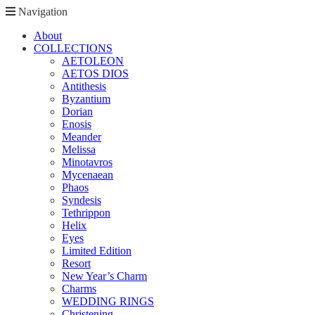
Navigation
About
COLLECTIONS
AETOLEON
AETOS DIOS
Antithesis
Byzantium
Dorian
Enosis
Meander
Melissa
Minotavros
Mycenaean
Phaos
Syndesis
Tethrippon
Helix
Eyes
Limited Edition
Resort
New Year’s Charm
Charms
WEDDING RINGS
Christening