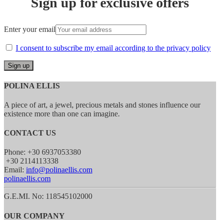
Sign up for exclusive offers
Enter your email
I consent to subscribe my email according to the privacy policy
POLINA ELLIS
A piece of art, a jewel, precious metals and stones influence our
existence more than one can imagine.
CONTACT US
Phone: +30 6937053380
+30 2114113338
Email:
info@polinaellis.com
polinaellis.com
G.E.MI. No: 118545102000
OUR COMPANY