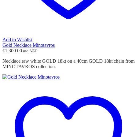
Add to Wishlist
Gold Necklace Minotavros
€
1,300.00
inc. VAT
Necklace raw white GOLD 18kt on a 40cm GOLD 18kt chain from
MINOTAVROS collection.