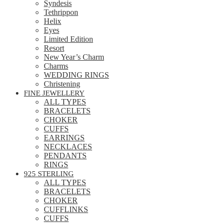
Syndesis
Tethrippon
Helix
Eyes
Limited Edition
Resort
New Year’s Charm
Charms
WEDDING RINGS
Christening
FINE JEWELLERY
ALL TYPES
BRACELETS
CHOKER
CUFFS
EARRINGS
NECKLACES
PENDANTS
RINGS
925 STERLING
ALL TYPES
BRACELETS
CHOKER
CUFFLINKS
CUFFS