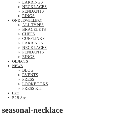
EARRINGS
NECKLACES
PENDANTS
RINGS
ONE JEWELLERY
ALL TYPES
BRACELETS
CUFFS
CUFFLINKS
EARRINGS
NECKLACES
PENDANTS
RINGS
OBJECTS
NEWS
BLOG
EVENTS
PRESS
LOOKBOOKS
PRESS KIT
Cart
B2B Area
seasonal-necklace