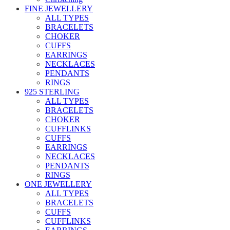
FINE JEWELLERY
ALL TYPES
BRACELETS
CHOKER
CUFFS
EARRINGS
NECKLACES
PENDANTS
RINGS
925 STERLING
ALL TYPES
BRACELETS
CHOKER
CUFFLINKS
CUFFS
EARRINGS
NECKLACES
PENDANTS
RINGS
ONE JEWELLERY
ALL TYPES
BRACELETS
CUFFS
CUFFLINKS