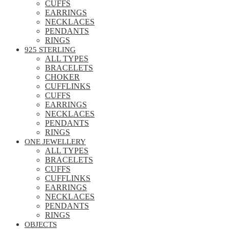
CUFFS
EARRINGS
NECKLACES
PENDANTS
RINGS
925 STERLING
ALL TYPES
BRACELETS
CHOKER
CUFFLINKS
CUFFS
EARRINGS
NECKLACES
PENDANTS
RINGS
ONE JEWELLERY
ALL TYPES
BRACELETS
CUFFS
CUFFLINKS
EARRINGS
NECKLACES
PENDANTS
RINGS
OBJECTS