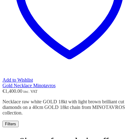
Add to Wishlist
Gold Necklace Minotavros
€
1,400.00
inc. VAT
Necklace raw white GOLD 18kt with light brown brilliant cut
diamonds on a 40cm GOLD 18kt chain from MINOTAVROS
collection.
Filters