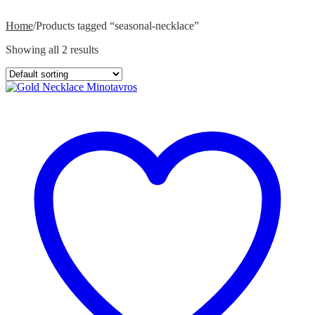
Home
/
Products tagged “seasonal-necklace”
Showing all 2 results