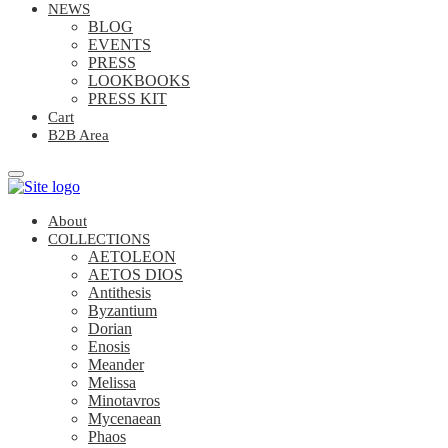
NEWS
BLOG
EVENTS
PRESS
LOOKBOOKS
PRESS KIT
Cart
B2B Area
About
COLLECTIONS
AETOLEON
AETOS DIOS
Antithesis
Byzantium
Dorian
Enosis
Meander
Melissa
Minotavros
Mycenaean
Phaos