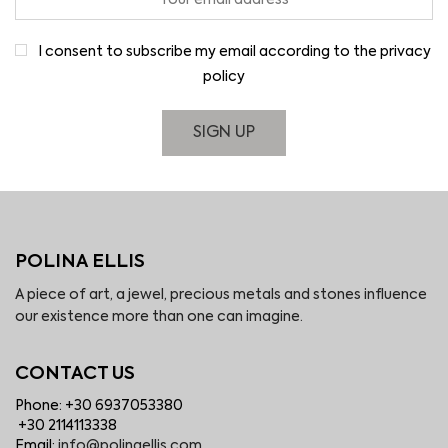
I consent to subscribe my email according to the privacy
policy
POLINA ELLIS
A piece of art, a jewel, precious metals and stones influence
our existence more than one can imagine.
CONTACT US
Phone: +30 6937053380
+30 2114113338
Email:
info@polinaellis.com