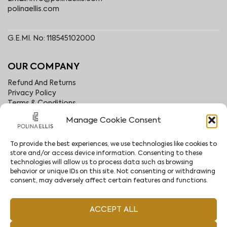
polinaellis.com
G.E.MI. No: 118545102000
OUR COMPANY
Refund And Returns
Privacy Policy
Terms & Conditions
About
Manage Cookie Consent
B2B Area
Contact
Stores
To provide the best experiences, we use technologies like cookies to
store and/or access device information. Consenting to these
Become an Affiliate
technologies will allow us to process data such as browsing
behavior or unique IDs on this site. Not consenting or withdrawing
consent, may adversely affect certain features and functions.
FOLLOW US
Facebook
Instagram
ACCEPT ALL