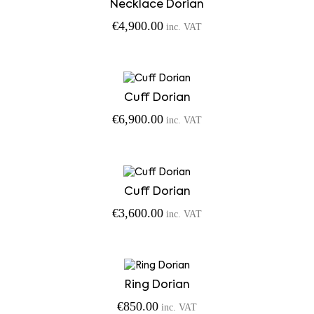
Necklace Dorian
€
4,900.00
inc. VAT
Cuff Dorian
€
6,900.00
inc. VAT
Cuff Dorian
€
3,600.00
inc. VAT
Ring Dorian
€
850.00
inc. VAT