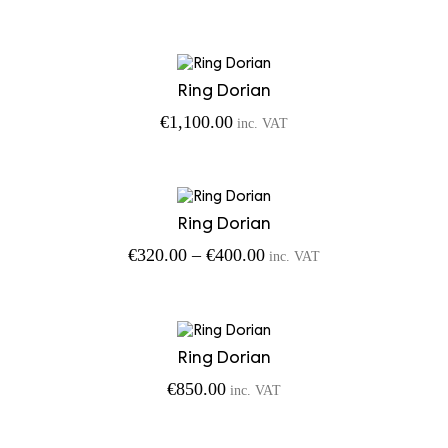
Ring Dorian
€
1,100.00
inc. VAT
Ring Dorian
Price
€
320.00
–
€
400.00
inc. VAT
range:
€320.00
through
€400.00
Ring Dorian
€
850.00
inc. VAT