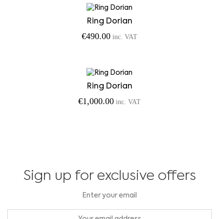
Ring Dorian
€
490.00
inc. VAT
Ring Dorian
€
1,000.00
inc. VAT
Sign up for exclusive offers
Enter your email