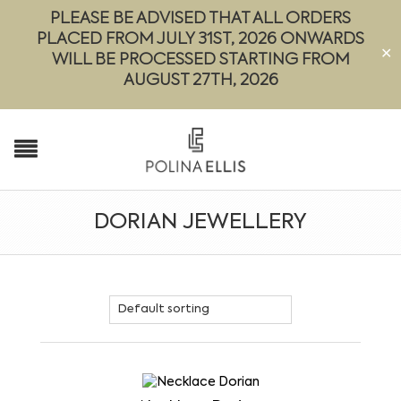
PLEASE BE ADVISED THAT ALL ORDERS
PLACED FROM JULY 31ST, 2026 ONWARDS
✕
WILL BE PROCESSED STARTING FROM
AUGUST 27TH, 2026
DORIAN JEWELLERY