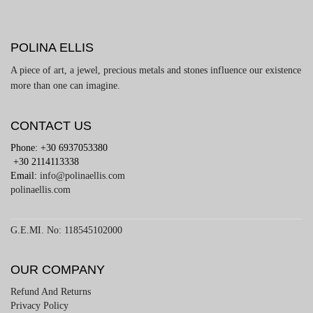
POLINA ELLIS
A piece of art, a jewel, precious metals and stones influence our existence
more than one can imagine.
CONTACT US
Phone: +30 6937053380
+30 2114113338
Email:
info@polinaellis.com
polinaellis.com
G.E.MI. No: 118545102000
OUR COMPANY
Refund And Returns
Privacy Policy