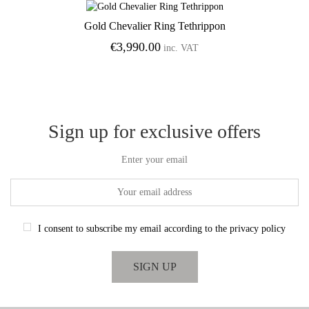
Gold Chevalier Ring Tethrippon
Add to Wishlist
€
3,990.00
inc. VAT
Sign up for exclusive offers
Enter your email
I consent to subscribe my email according to the privacy policy