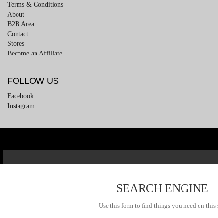
Terms & Conditions
About
B2B Area
Contact
Stores
Become an Affiliate
FOLLOW US
Facebook
Instagram
SEARCH ENGINE
Use this form to find things you need on this 