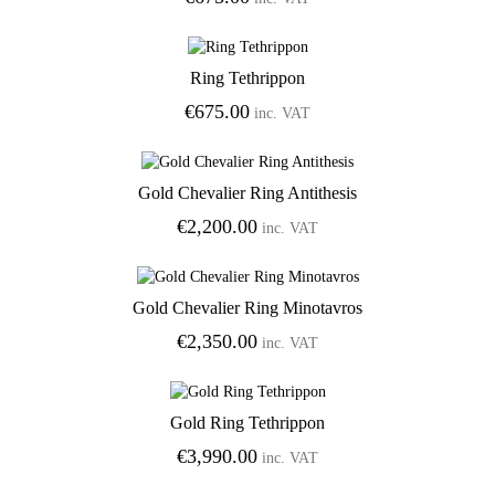
Ring Tethrippon
Add to Wishlist
€
675.00
inc. VAT
Gold Chevalier Ring Antithesis
Add to Wishlist
€
2,200.00
inc. VAT
Gold Chevalier Ring Minotavros
Add to Wishlist
€
2,350.00
inc. VAT
Gold Ring Tethrippon
Add to Wishlist
€
3,990.00
inc. VAT