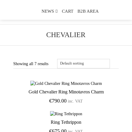
NEWS
CART
B2B AREA
CHEVALIER
Showing all 7 results
Gold Chevalier Ring Minotavros Charm
Add to Wishlist
€
790.00
inc. VAT
Ring Tethrippon
Add to Wishlist
€
675.00
inc. VAT