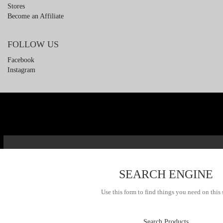
Stores
Become an Affiliate
FOLLOW US
Facebook
Instagram
SEARCH ENGINE
Use this form to find things you need on this 
Search Products