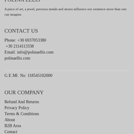
A piece of art, a jewel, precious metals and stones influence our existence more than one
can imagine.
CONTACT US
Phone: +30 6937053380
+30 2114113338
Email:
info@polinaellis.com
polinaellis.com
G.E.MI. No: 118545102000
OUR COMPANY
Refund And Returns
Privacy Policy
Terms & Conditions
About
B2B Area
Contact