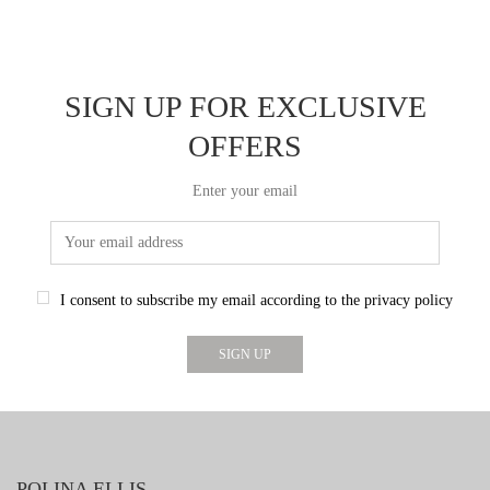
SIGN UP FOR EXCLUSIVE
OFFERS
Enter your email
I consent to subscribe my email according to the privacy policy
POLINA ELLIS