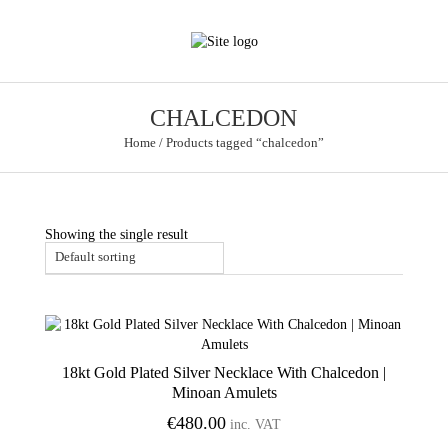
CHALCEDON
Home
/
Products tagged “chalcedon”
Showing the single result
18kt Gold Plated Silver Necklace With Chalcedon |
Add to Wishlist
Minoan Amulets
€
480.00
inc. VAT