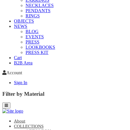
EARRINGS
NECKLACES
PENDANTS
RINGS
OBJECTS
NEWS
BLOG
EVENTS
PRESS
LOOKBOOKS
PRESS KIT
Cart
B2B Area
Account
Sign In
Filter by Material
About
COLLECTIONS