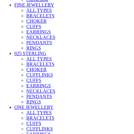
FINE JEWELLERY
ALL TYPES
BRACELETS
CHOKER
CUFFS
EARRINGS
NECKLACES
PENDANTS
RINGS
925 STERLING
ALL TYPES
BRACELETS
CHOKER
CUFFLINKS
CUFFS
EARRINGS
NECKLACES
PENDANTS
RINGS
ONE JEWELLERY
ALL TYPES
BRACELETS
CUFFS
CUFFLINKS