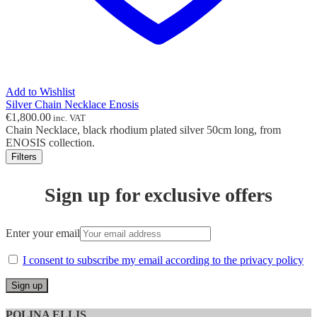
Add to Wishlist
Silver Chain Necklace Enosis
€
1,800.00
inc. VAT
Chain Necklace, black rhodium plated silver 50cm long, from
ENOSIS collection.
Filters
Sign up for exclusive offers
Enter your email
I consent to subscribe my email according to the privacy policy
POLINA ELLIS