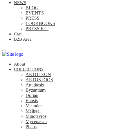
NEWS
BLOG
EVENTS
PRESS
LOOKBOOKS
PRESS KIT
Cart
B2B Area
About
COLLECTIONS
AETOLEON
AETOS DIOS
Antithesis
Byzantium
Dorian
Enosis
Meander
Melissa
Minotavros
Mycenaean
Phaos