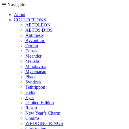
Navigation
About
COLLECTIONS
AETOLEON
AETOS DIOS
Antithesis
Byzantium
Dorian
Enosis
Meander
Melissa
Minotavros
Mycenaean
Phaos
Syndesis
Tethrippon
Helix
Eyes
Limited Edition
Resort
New Year’s Charm
Charms
WEDDING RINGS
Christening