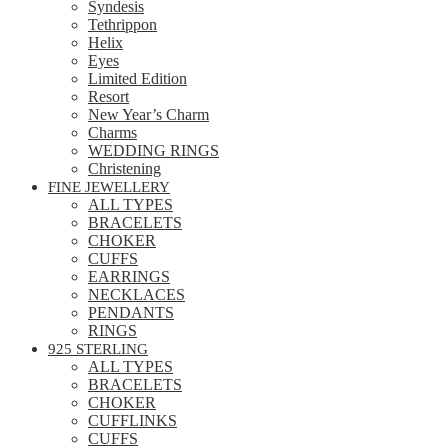
Syndesis
Tethrippon
Helix
Eyes
Limited Edition
Resort
New Year’s Charm
Charms
WEDDING RINGS
Christening
FINE JEWELLERY
ALL TYPES
BRACELETS
CHOKER
CUFFS
EARRINGS
NECKLACES
PENDANTS
RINGS
925 STERLING
ALL TYPES
BRACELETS
CHOKER
CUFFLINKS
CUFFS