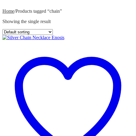
Home
/
Products tagged “chain”
Showing the single result