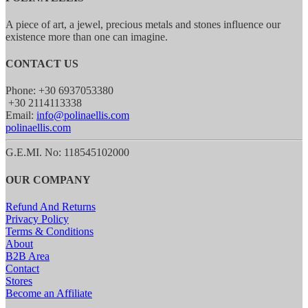
A piece of art, a jewel, precious metals and stones influence our
existence more than one can imagine.
CONTACT US
Phone: +30 6937053380
+30 2114113338
Email:
info@polinaellis.com
polinaellis.com
G.E.MI. No: 118545102000
OUR COMPANY
Refund And Returns
Privacy Policy
Terms & Conditions
About
B2B Area
Contact
Stores
Become an Affiliate