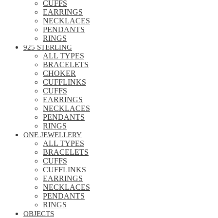
CUFFS
EARRINGS
NECKLACES
PENDANTS
RINGS
925 STERLING
ALL TYPES
BRACELETS
CHOKER
CUFFLINKS
CUFFS
EARRINGS
NECKLACES
PENDANTS
RINGS
ONE JEWELLERY
ALL TYPES
BRACELETS
CUFFS
CUFFLINKS
EARRINGS
NECKLACES
PENDANTS
RINGS
OBJECTS