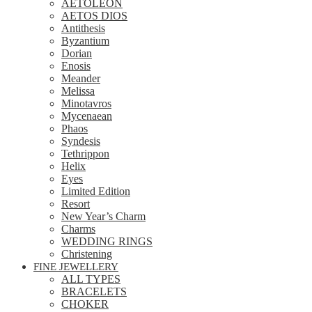
AETOLEON
AETOS DIOS
Antithesis
Byzantium
Dorian
Enosis
Meander
Melissa
Minotavros
Mycenaean
Phaos
Syndesis
Tethrippon
Helix
Eyes
Limited Edition
Resort
New Year’s Charm
Charms
WEDDING RINGS
Christening
FINE JEWELLERY
ALL TYPES
BRACELETS
CHOKER