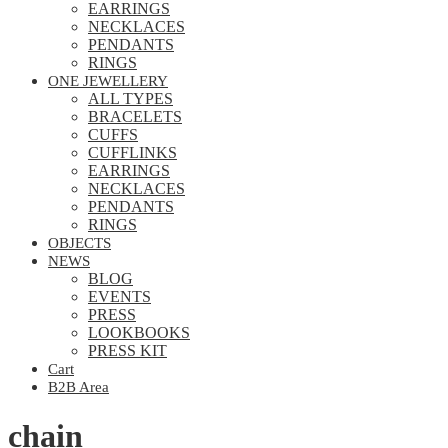
EARRINGS
NECKLACES
PENDANTS
RINGS
ONE JEWELLERY
ALL TYPES
BRACELETS
CUFFS
CUFFLINKS
EARRINGS
NECKLACES
PENDANTS
RINGS
OBJECTS
NEWS
BLOG
EVENTS
PRESS
LOOKBOOKS
PRESS KIT
Cart
B2B Area
chain