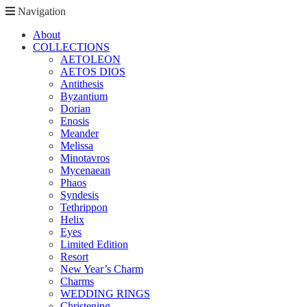
Navigation
About
COLLECTIONS
AETOLEON
AETOS DIOS
Antithesis
Byzantium
Dorian
Enosis
Meander
Melissa
Minotavros
Mycenaean
Phaos
Syndesis
Tethrippon
Helix
Eyes
Limited Edition
Resort
New Year’s Charm
Charms
WEDDING RINGS
Christening