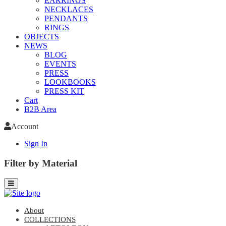
EARRINGS
NECKLACES
PENDANTS
RINGS
OBJECTS
NEWS
BLOG
EVENTS
PRESS
LOOKBOOKS
PRESS KIT
Cart
B2B Area
Account
Sign In
Filter by Material
About
COLLECTIONS