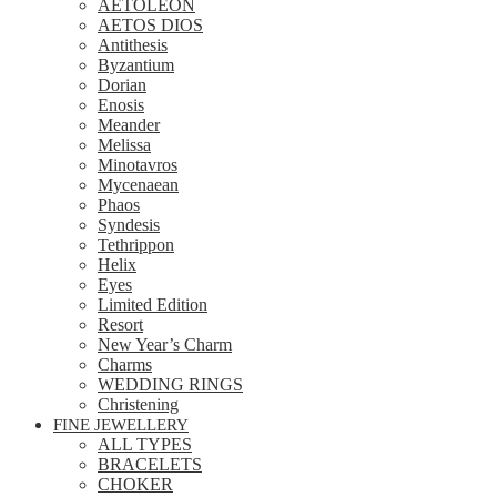
AETOLEON
AETOS DIOS
Antithesis
Byzantium
Dorian
Enosis
Meander
Melissa
Minotavros
Mycenaean
Phaos
Syndesis
Tethrippon
Helix
Eyes
Limited Edition
Resort
New Year’s Charm
Charms
WEDDING RINGS
Christening
FINE JEWELLERY
ALL TYPES
BRACELETS
CHOKER