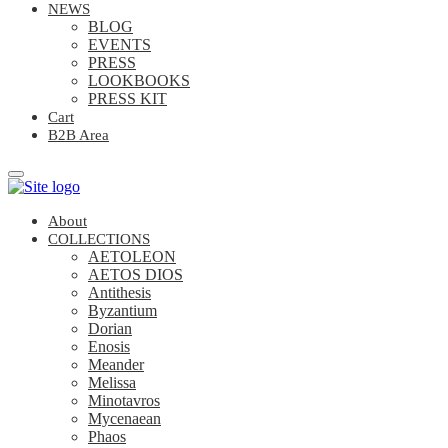
NEWS
BLOG
EVENTS
PRESS
LOOKBOOKS
PRESS KIT
Cart
B2B Area
About
COLLECTIONS
AETOLEON
AETOS DIOS
Antithesis
Byzantium
Dorian
Enosis
Meander
Melissa
Minotavros
Mycenaean
Phaos