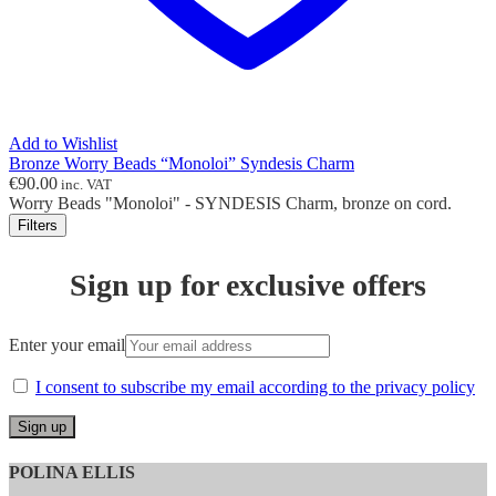
Add to Wishlist
Bronze Worry Beads “Monoloi” Syndesis Charm
€
90.00
inc. VAT
Worry Beads "Monoloi" - SYNDESIS Charm, bronze on cord.
Filters
Sign up for exclusive offers
Enter your email
I consent to subscribe my email according to the privacy policy
POLINA ELLIS