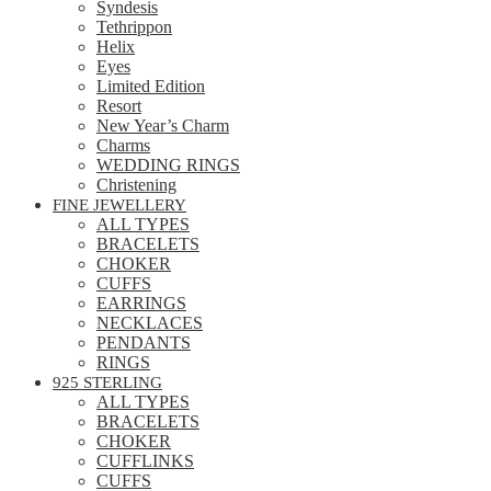
Syndesis
Tethrippon
Helix
Eyes
Limited Edition
Resort
New Year’s Charm
Charms
WEDDING RINGS
Christening
FINE JEWELLERY
ALL TYPES
BRACELETS
CHOKER
CUFFS
EARRINGS
NECKLACES
PENDANTS
RINGS
925 STERLING
ALL TYPES
BRACELETS
CHOKER
CUFFLINKS
CUFFS