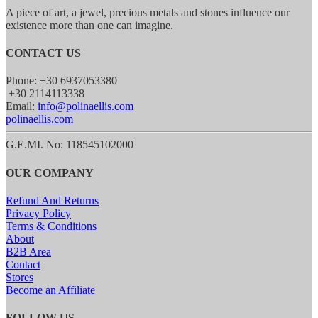
A piece of art, a jewel, precious metals and stones influence our
existence more than one can imagine.
CONTACT US
Phone: +30 6937053380
+30 2114113338
Email:
info@polinaellis.com
polinaellis.com
G.E.MI. No: 118545102000
OUR COMPANY
Refund And Returns
Privacy Policy
Terms & Conditions
About
B2B Area
Contact
Stores
Become an Affiliate
FOLLOW US