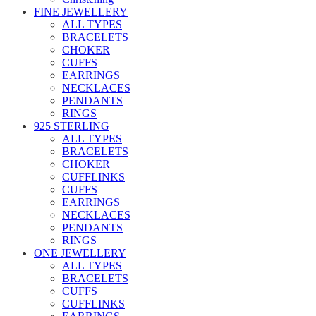
FINE JEWELLERY
ALL TYPES
BRACELETS
CHOKER
CUFFS
EARRINGS
NECKLACES
PENDANTS
RINGS
925 STERLING
ALL TYPES
BRACELETS
CHOKER
CUFFLINKS
CUFFS
EARRINGS
NECKLACES
PENDANTS
RINGS
ONE JEWELLERY
ALL TYPES
BRACELETS
CUFFS
CUFFLINKS