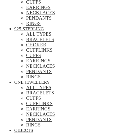
CUFFS
EARRINGS
NECKLACES
PENDANTS
RINGS
925 STERLING
ALL TYPES
BRACELETS
CHOKER
CUFFLINKS
CUFFS
EARRINGS
NECKLACES
PENDANTS
RINGS
ONE JEWELLERY
ALL TYPES
BRACELETS
CUFFS
CUFFLINKS
EARRINGS
NECKLACES
PENDANTS
RINGS
OBJECTS