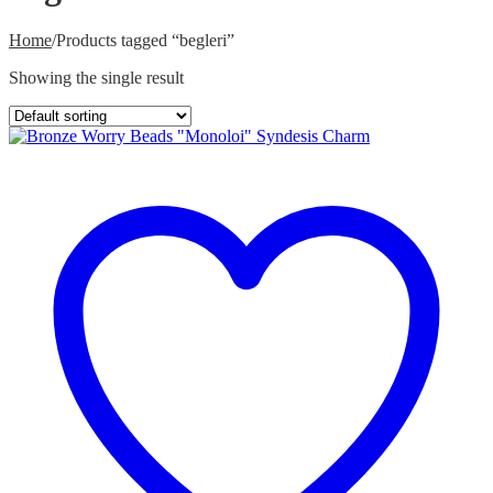
Home
/
Products tagged “begleri”
Showing the single result