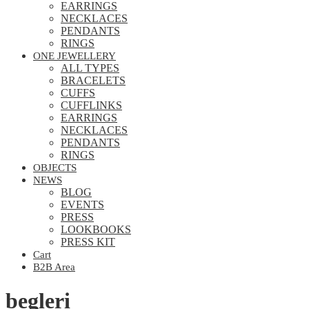
EARRINGS
NECKLACES
PENDANTS
RINGS
ONE JEWELLERY
ALL TYPES
BRACELETS
CUFFS
CUFFLINKS
EARRINGS
NECKLACES
PENDANTS
RINGS
OBJECTS
NEWS
BLOG
EVENTS
PRESS
LOOKBOOKS
PRESS KIT
Cart
B2B Area
begleri