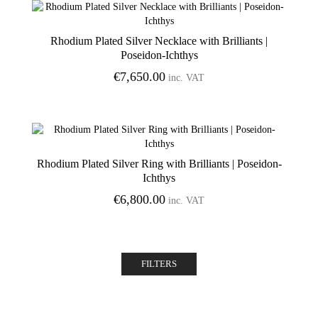
Rhodium Plated Silver Necklace with Brilliants |
Poseidon-Ichthys
€
7,650.00
inc. VAT
Rhodium Plated Silver Ring with Brilliants | Poseidon-
Ichthys
€
6,800.00
inc. VAT
FILTERS