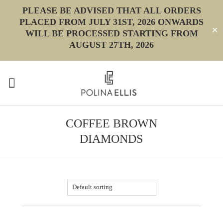
PLEASE BE ADVISED THAT ALL ORDERS
PLACED FROM JULY 31ST, 2026 ONWARDS
✕
WILL BE PROCESSED STARTING FROM
AUGUST 27TH, 2026
COFFEE BROWN
DIAMONDS