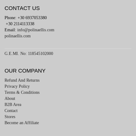
CONTACT US
Phone: +30 6937053380
+30 2114113338
Email:
info@polinaellis.com
polinaellis.com
G.E.MI. No: 118545102000
OUR COMPANY
Refund And Returns
Privacy Policy
Terms & Conditions
About
B2B Area
Contact
Stores
Become an Affiliate