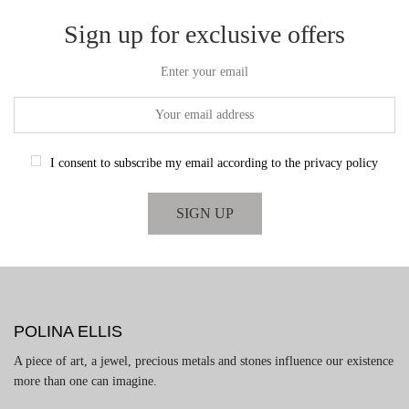
Sign up for exclusive offers
Enter your email
I consent to subscribe my email according to the privacy policy
POLINA ELLIS
A piece of art, a jewel, precious metals and stones influence our existence
more than one can imagine.