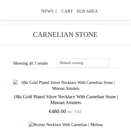
NEWS
CART
B2B AREA
CARNELIAN STONE
Showing all 3 results
18kt Gold Plated Silver Necklace With Carnelian Stone |
Add to Wishlist
Minoan Amulets
€
480.00
inc. VAT