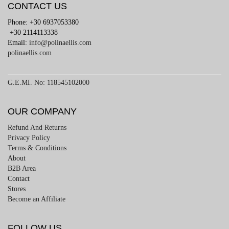
CONTACT US
Phone: +30 6937053380
+30 2114113338
Email:
info@polinaellis.com
polinaellis.com
G.E.MI. No: 118545102000
OUR COMPANY
Refund And Returns
Privacy Policy
Terms & Conditions
About
B2B Area
Contact
Stores
Become an Affiliate
FOLLOW US