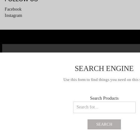
Facebook
Instagram
SEARCH ENGINE
Use this form to find things you need on this 
Search Products
SEARCH