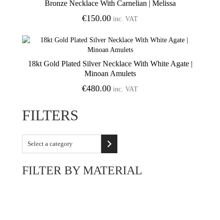
Bronze Necklace With Carnelian | Melissa
Add to Wishlist
€
150.00
inc. VAT
18kt Gold Plated Silver Necklace With White Agate |
Add to Wishlist
Minoan Amulets
€
480.00
inc. VAT
FILTERS
Select
a
category
FILTER BY MATERIAL