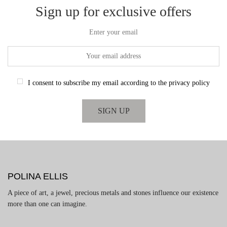
Sign up for exclusive offers
Enter your email
I consent to subscribe my email according to the privacy policy
POLINA ELLIS
A piece of art, a jewel, precious metals and stones influence our existence
more than one can imagine.