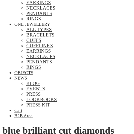
EARRINGS
NECKLACES
PENDANTS
RINGS
ONE JEWELLERY
ALL TYPES
BRACELETS
CUFFS
CUFFLINKS
EARRINGS
NECKLACES
PENDANTS
RINGS
OBJECTS
NEWS
BLOG
EVENTS
PRESS
LOOKBOOKS
PRESS KIT
Cart
B2B Area
blue brilliant cut diamonds