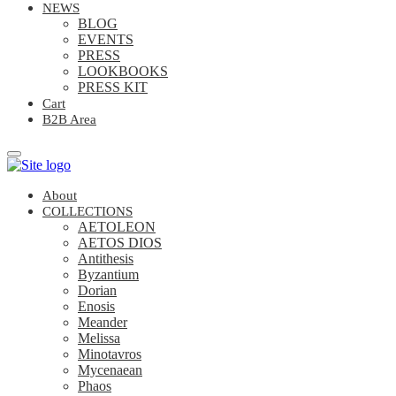
NEWS
BLOG
EVENTS
PRESS
LOOKBOOKS
PRESS KIT
Cart
B2B Area
About
COLLECTIONS
AETOLEON
AETOS DIOS
Antithesis
Byzantium
Dorian
Enosis
Meander
Melissa
Minotavros
Mycenaean
Phaos