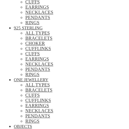
CUFFS
EARRINGS
NECKLACES
PENDANTS
RINGS
925 STERLING
ALL TYPES
BRACELETS
CHOKER
CUFFLINKS
CUFFS
EARRINGS
NECKLACES
PENDANTS
RINGS
ONE JEWELLERY
ALL TYPES
BRACELETS
CUFFS
CUFFLINKS
EARRINGS
NECKLACES
PENDANTS
RINGS
OBJECTS