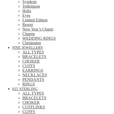
Syndesis
Tethrippon
Helix
Eyes
Limited Edition
Resort
New Year’s Charm
Charms
WEDDING RINGS
Christening
FINE JEWELLERY
ALL TYPES
BRACELETS
CHOKER
CUFFS
EARRINGS
NECKLACES
PENDANTS
RINGS
925 STERLING
ALL TYPES
BRACELETS
CHOKER
CUFFLINKS
CUFFS