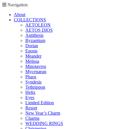
Navigation
About
COLLECTIONS
AETOLEON
AETOS DIOS
Antithesis
Byzantium
Dorian
Enosis
Meander
Melissa
Minotavros
Mycenaean
Phaos
Syndesis
Tethrippon
Helix
Eyes
Limited Edition
Resort
New Year’s Charm
Charms
WEDDING RINGS
Christening