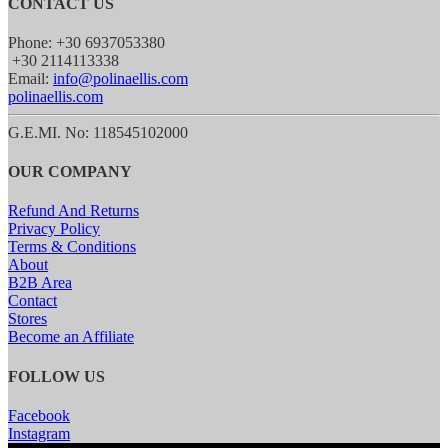
CONTACT US
Phone: +30 6937053380
+30 2114113338
Email:
info@polinaellis.com
polinaellis.com
G.E.MI. No: 118545102000
OUR COMPANY
Refund And Returns
Privacy Policy
Terms & Conditions
About
B2B Area
Contact
Stores
Become an Affiliate
FOLLOW US
Facebook
Instagram