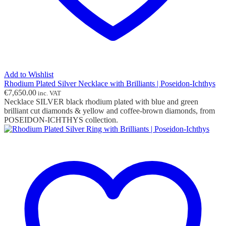
Add to Wishlist
Rhodium Plated Silver Necklace with Brilliants | Poseidon-Ichthys
€
7,650.00
inc. VAT
Necklace SILVER black rhodium plated with blue and green
brilliant cut diamonds & yellow and coffee-brown diamonds, from
POSEIDON-ICHTHYS collection.