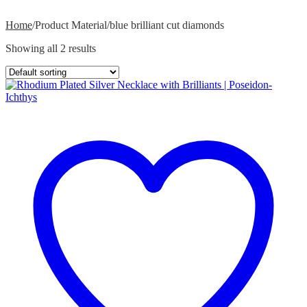
Home
/
Product Material
/
blue brilliant cut diamonds
Showing all 2 results