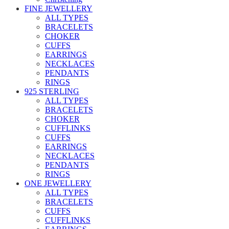
FINE JEWELLERY
ALL TYPES
BRACELETS
CHOKER
CUFFS
EARRINGS
NECKLACES
PENDANTS
RINGS
925 STERLING
ALL TYPES
BRACELETS
CHOKER
CUFFLINKS
CUFFS
EARRINGS
NECKLACES
PENDANTS
RINGS
ONE JEWELLERY
ALL TYPES
BRACELETS
CUFFS
CUFFLINKS