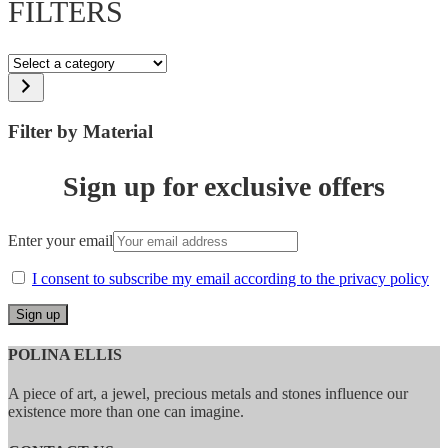
FILTERS
Select
a
category
Filter by Material
Sign up for exclusive offers
Enter your email
I consent to subscribe my email according to the privacy policy
POLINA ELLIS
A piece of art, a jewel, precious metals and stones influence our
existence more than one can imagine.