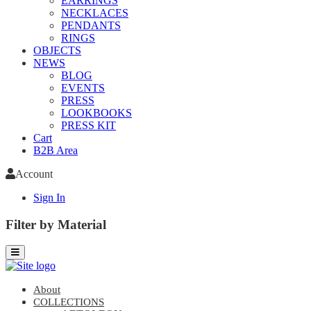
EARRINGS
NECKLACES
PENDANTS
RINGS
OBJECTS
NEWS
BLOG
EVENTS
PRESS
LOOKBOOKS
PRESS KIT
Cart
B2B Area
Account
Sign In
Filter by Material
About
COLLECTIONS