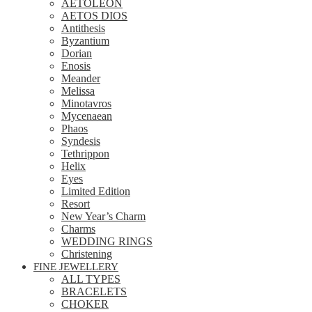
AETOLEON
AETOS DIOS
Antithesis
Byzantium
Dorian
Enosis
Meander
Melissa
Minotavros
Mycenaean
Phaos
Syndesis
Tethrippon
Helix
Eyes
Limited Edition
Resort
New Year’s Charm
Charms
WEDDING RINGS
Christening
FINE JEWELLERY
ALL TYPES
BRACELETS
CHOKER