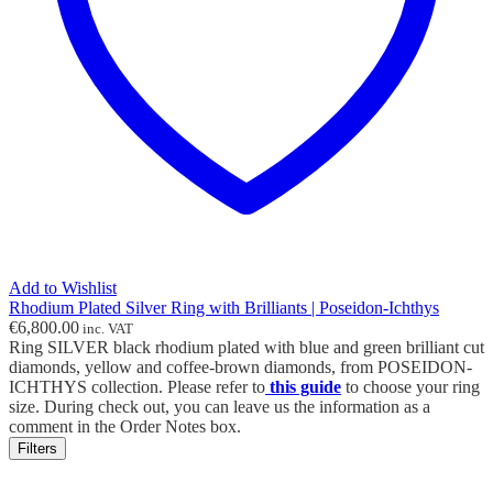
Add to Wishlist
Rhodium Plated Silver Ring with Brilliants | Poseidon-Ichthys
€
6,800.00
inc. VAT
Ring SILVER black rhodium plated with blue and green brilliant cut
diamonds, yellow and coffee-brown diamonds, from POSEIDON-
ICHTHYS collection. Please refer to
this guide
to choose your ring
size. During check out, you can leave us the information as a
comment in the Order Notes box.
Filters