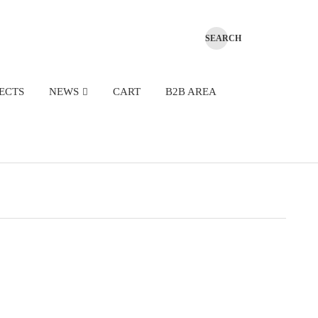
ECTS
NEWS
CART
B2B AREA