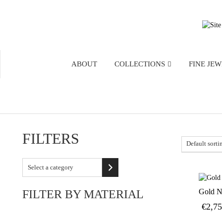
ABOUT
COLLECTIONS
FINE JE
FILTERS
Select
a
category
Gold N
FILTER BY MATERIAL
€
2,7