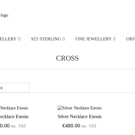
WELLERY
925 STERLING
ONE JEWELLERY
OBJ
CROSS
ecklace Enosis
Silver Necklace Enosis
Add to Wishlist
Add to Wishlist
50.00
€
480.00
inc. VAT
inc. VAT