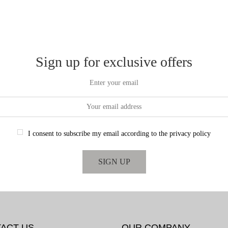
Sign up for exclusive offers
Enter your email
I consent to subscribe my email according to the privacy policy
ACT US
OUR COMPANY