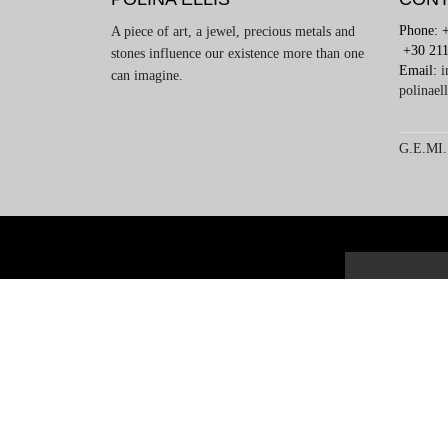
Phone: 
A piece of art, a jewel, precious metals and
+30 211
stones influence our existence more than one
Email:
i
can imagine.
polinael
G.E.MI.