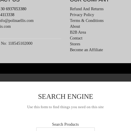
+30 6937053380
Refund And Returns
4113338
Privacy Policy
nfo@polinaellis.com
Terms & Conditions
lis.com
About
B2B Area
Contact
 No: 118545102000
Stores
Become an Affiliate
SEARCH ENGINE
Use this form to find things you need on this site
Search Products