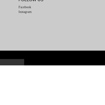
Facebook
Instagram